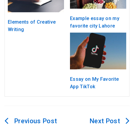
Example essay on my
Elements of Creative
favorite city Lahore
Writing
Essay on My Favorite
App TikTok
Post