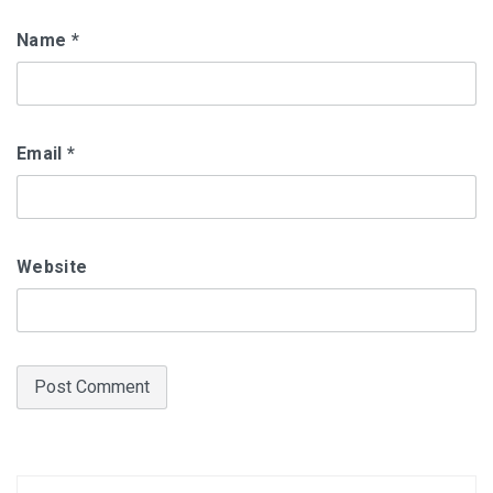
Name
*
Email
*
Website