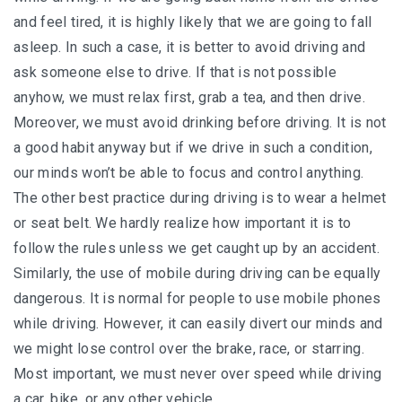
and feel tired, it is highly likely that we are going to fall
asleep. In such a case, it is better to avoid driving and
ask someone else to drive. If that is not possible
anyhow, we must relax first, grab a tea, and then drive.
Moreover, we must avoid drinking before driving. It is not
a good habit anyway but if we drive in such a condition,
our minds won’t be able to focus and control anything.
The other best practice during driving is to wear a helmet
or seat belt. We hardly realize how important it is to
follow the rules unless we get caught up by an accident.
Similarly, the use of mobile during driving can be equally
dangerous. It is normal for people to use mobile phones
while driving. However, it can easily divert our minds and
we might lose control over the brake, race, or starring.
Most important, we must never over speed while driving
a car, bike, or any other vehicle.