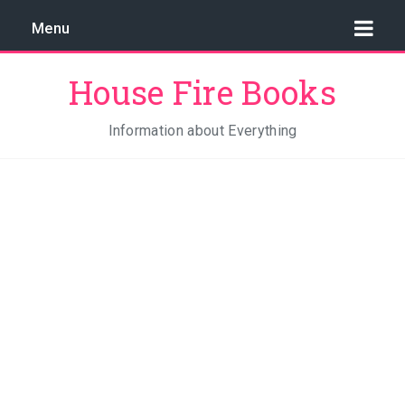
Menu
House Fire Books
Information about Everything