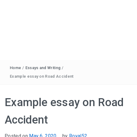
Home
/
Essays and Writing
/
Example essay on Road Accident
Example essay on Road
Accident
Posted on
May 6, 2020
by
Royal52