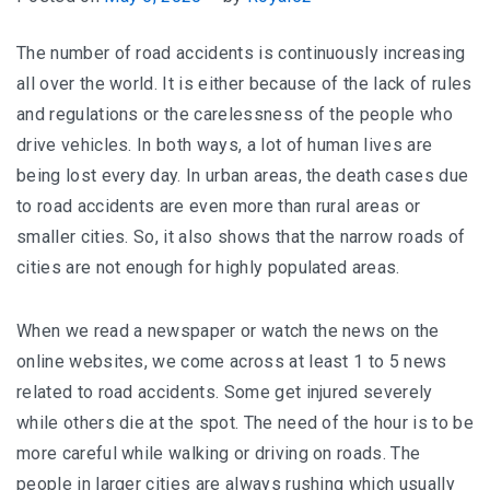
The number of road accidents is continuously increasing
all over the world. It is either because of the lack of rules
and regulations or the carelessness of the people who
drive vehicles. In both ways, a lot of human lives are
being lost every day. In urban areas, the death cases due
to road accidents are even more than rural areas or
smaller cities. So, it also shows that the narrow roads of
cities are not enough for highly populated areas.
When we read a newspaper or watch the news on the
online websites, we come across at least 1 to 5 news
related to road accidents. Some get injured severely
while others die at the spot. The need of the hour is to be
more careful while walking or driving on roads. The
people in larger cities are always rushing which usually