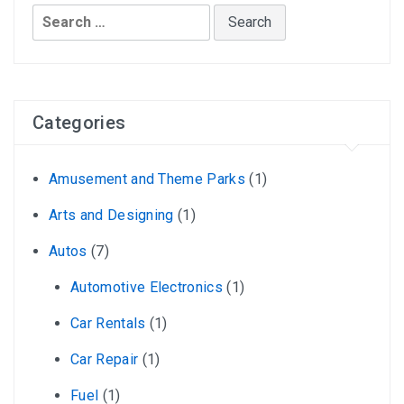
Search
for:
Categories
Amusement and Theme Parks
(1)
Arts and Designing
(1)
Autos
(7)
Automotive Electronics
(1)
Car Rentals
(1)
Car Repair
(1)
Fuel
(1)