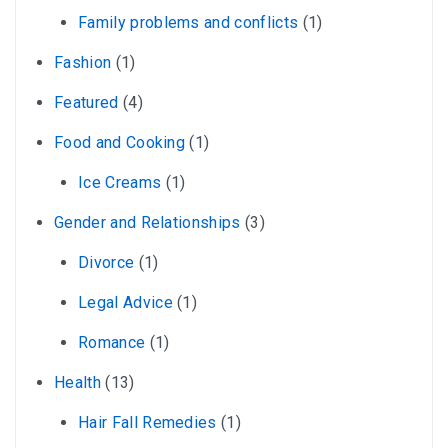
Family problems and conflicts
(1)
Fashion
(1)
Featured
(4)
Food and Cooking
(1)
Ice Creams
(1)
Gender and Relationships
(3)
Divorce
(1)
Legal Advice
(1)
Romance
(1)
Health
(13)
Hair Fall Remedies
(1)