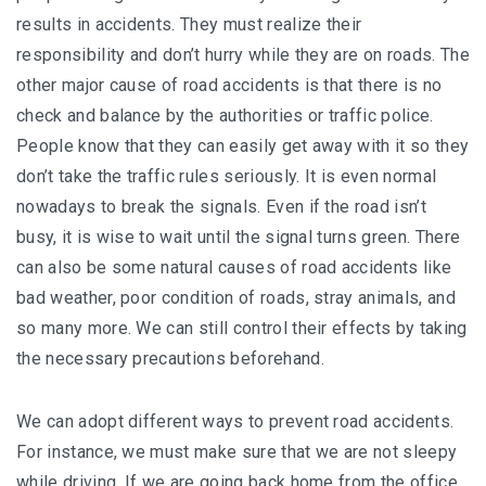
results in accidents. They must realize their
responsibility and don’t hurry while they are on roads. The
other major cause of road accidents is that there is no
check and balance by the authorities or traffic police.
People know that they can easily get away with it so they
don’t take the traffic rules seriously. It is even normal
nowadays to break the signals. Even if the road isn’t
busy, it is wise to wait until the signal turns green. There
can also be some natural causes of road accidents like
bad weather, poor condition of roads, stray animals, and
so many more. We can still control their effects by taking
the necessary precautions beforehand.
We can adopt different ways to prevent road accidents.
For instance, we must make sure that we are not sleepy
while driving. If we are going back home from the office