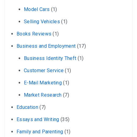
Model Cars
(1)
Selling Vehicles
(1)
Books Reviews
(1)
Business and Employment
(17)
Business Identity Theft
(1)
Customer Service
(1)
E-Mail Marketing
(1)
Market Research
(7)
Education
(7)
Essays and Writing
(35)
Family and Parenting
(1)