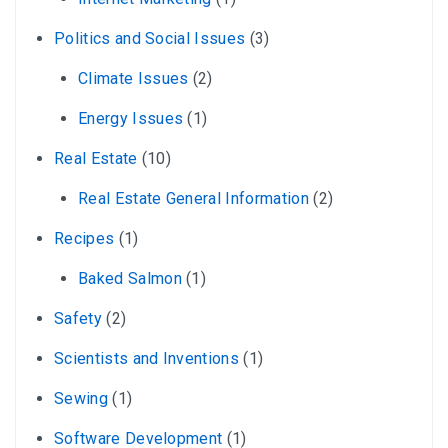
Politics and Social Issues
(3)
Climate Issues
(2)
Energy Issues
(1)
Real Estate
(10)
Real Estate General Information
(2)
Recipes
(1)
Baked Salmon
(1)
Safety
(2)
Scientists and Inventions
(1)
Sewing
(1)
Software Development
(1)