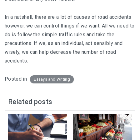
In a nutshell, there are a lot of causes of road accidents
however, we can control things if we want. All we need to
do is follow the simple traffic rules and take the
precautions. If we, as an individual, act sensibly and
wisely, we can help decrease the number of road
accidents.
Posted in
Essays and Writing
Related posts