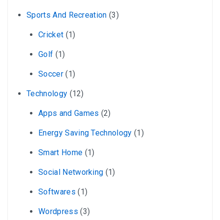
Sports And Recreation
(3)
Cricket
(1)
Golf
(1)
Soccer
(1)
Technology
(12)
Apps and Games
(2)
Energy Saving Technology
(1)
Smart Home
(1)
Social Networking
(1)
Softwares
(1)
Wordpress
(3)