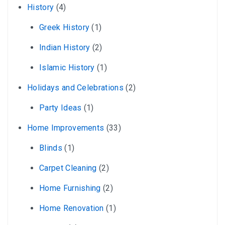
History
(4)
Greek History
(1)
Indian History
(2)
Islamic History
(1)
Holidays and Celebrations
(2)
Party Ideas
(1)
Home Improvements
(33)
Blinds
(1)
Carpet Cleaning
(2)
Home Furnishing
(2)
Home Renovation
(1)