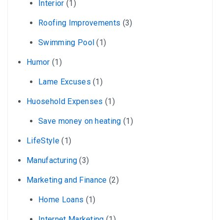
Interior
(1)
Roofing Improvements
(3)
Swimming Pool
(1)
Humor
(1)
Lame Excuses
(1)
Huosehold Expenses
(1)
Save money on heating
(1)
LifeStyle
(1)
Manufacturing
(3)
Marketing and Finance
(2)
Home Loans
(1)
Internet Marketing
(1)