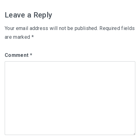
navigation
Leave a Reply
Your email address will not be published.
Required fields
are marked
*
Comment
*