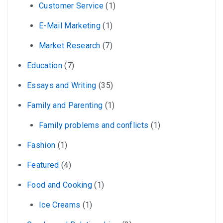
Customer Service
(1)
E-Mail Marketing
(1)
Market Research
(7)
Education
(7)
Essays and Writing
(35)
Family and Parenting
(1)
Family problems and conflicts
(1)
Fashion
(1)
Featured
(4)
Food and Cooking
(1)
Ice Creams
(1)