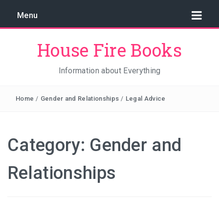
Menu
House Fire Books
Information about Everything
Home
/
Gender and Relationships
/
Legal Advice
Category:
Gender and
Relationships