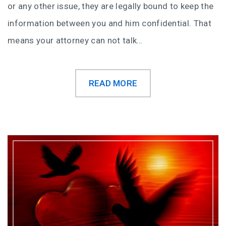
or any other issue, they are legally bound to keep the
information between you and him confidential. That
means your attorney can not talk…
READ MORE