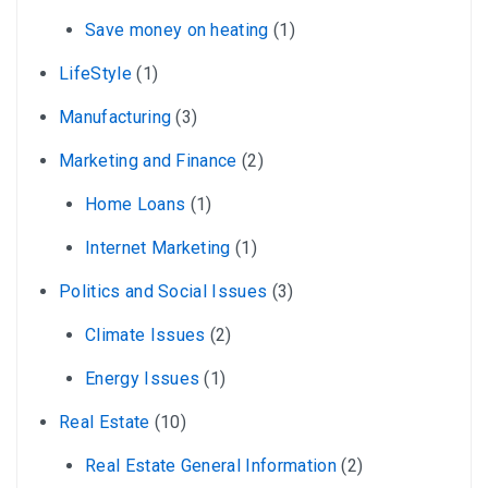
Save money on heating
(1)
LifeStyle
(1)
Manufacturing
(3)
Marketing and Finance
(2)
Home Loans
(1)
Internet Marketing
(1)
Politics and Social Issues
(3)
Climate Issues
(2)
Energy Issues
(1)
Real Estate
(10)
Real Estate General Information
(2)