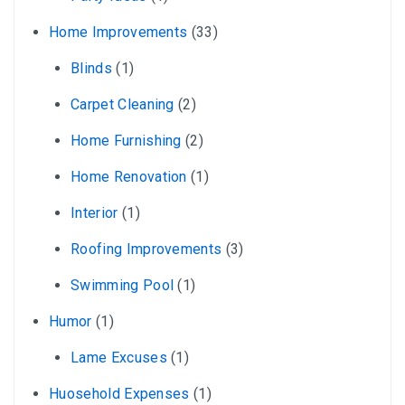
Home Improvements
(33)
Blinds
(1)
Carpet Cleaning
(2)
Home Furnishing
(2)
Home Renovation
(1)
Interior
(1)
Roofing Improvements
(3)
Swimming Pool
(1)
Humor
(1)
Lame Excuses
(1)
Huosehold Expenses
(1)