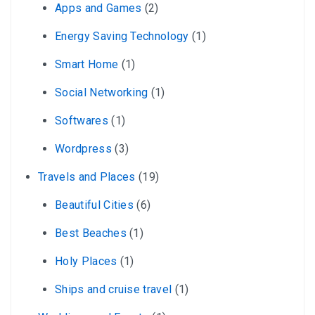
Apps and Games
(2)
Energy Saving Technology
(1)
Smart Home
(1)
Social Networking
(1)
Softwares
(1)
Wordpress
(3)
Travels and Places
(19)
Beautiful Cities
(6)
Best Beaches
(1)
Holy Places
(1)
Ships and cruise travel
(1)