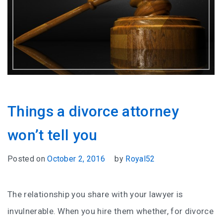
Things a divorce attorney
won’t tell you
Posted on
October 2, 2016
by
Royal52
The relationship you share with your lawyer is
invulnerable. When you hire them whether, for divorce