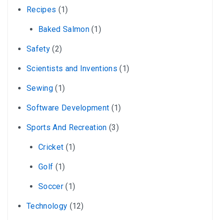
Recipes
(1)
Baked Salmon
(1)
Safety
(2)
Scientists and Inventions
(1)
Sewing
(1)
Software Development
(1)
Sports And Recreation
(3)
Cricket
(1)
Golf
(1)
Soccer
(1)
Technology
(12)