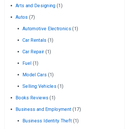
Arts and Designing
(1)
Autos
(7)
Automotive Electronics
(1)
Car Rentals
(1)
Car Repair
(1)
Fuel
(1)
Model Cars
(1)
Selling Vehicles
(1)
Books Reviews
(1)
Business and Employment
(17)
Business Identity Theft
(1)