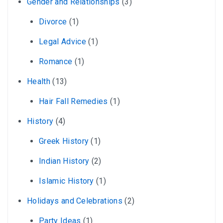
Gender and Relationships
(3)
Divorce
(1)
Legal Advice
(1)
Romance
(1)
Health
(13)
Hair Fall Remedies
(1)
History
(4)
Greek History
(1)
Indian History
(2)
Islamic History
(1)
Holidays and Celebrations
(2)
Party Ideas
(1)