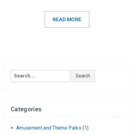
READ MORE
Search
for:
Categories
Amusement and Theme Parks
(1)