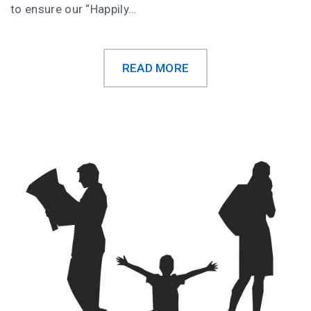
to ensure our “Happily…
READ MORE