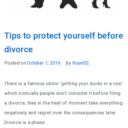
Tips to protect yourself before
divorce
Posted on
October 1, 2016
by
Royal52
There is a famous idiom ‘getting your ducks in a row’
which ironically people don’t consider it before filing
a divorce, they in the heat of moment take everything
negatively and regret over the consequences later.
Divorce is a phase…