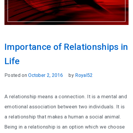
Importance of Relationships in
Life
Posted on
October 2, 2016
by
Royal52
A relationship means a connection. It is a mental and
emotional association between two individuals. It is
a relationship that makes a human a social animal.
Being in a relationship is an option which we choose