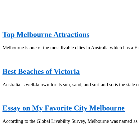
Top Melbourne Attractions
Melbourne is one of the most livable cities in Australia which has a Eu
Best Beaches of Victoria
Australia is well-known for its sun, sand, and surf and so is the state o
Essay on My Favorite City Melbourne
According to the Global Livability Survey, Melbourne was named as the