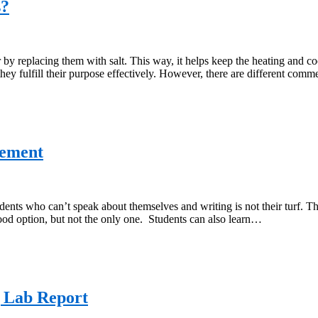
s?
y replacing them with salt. This way, it helps keep the heating and cool
hey fulfill their purpose effectively. However, there are different com
tement
dents who can’t speak about themselves and writing is not their turf. 
good option, but not the only one. Students can also learn…
 Lab Report