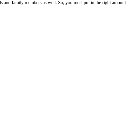
ends and family members as well. So, you must put in the right amount