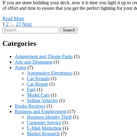
If you are done building your deck, now it is time you light it up to 
of effort and time to ensure that you get the perfect lighting for your
Read More
Posts
1
2
…
23
Next
Search
pagination
for:
Categories
Amusement and Theme Parks
(1)
Arts and Designing
(1)
Autos
(7)
Automotive Electronics
(1)
Car Rentals
(1)
Car Repair
(1)
Fuel
(1)
Model Cars
(1)
Selling Vehicles
(1)
Books Reviews
(1)
Business and Employment
(17)
Business Identity Theft
(1)
Customer Service
(1)
E-Mail Marketing
(1)
Market Research
(7)