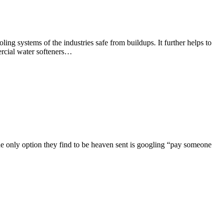
ing systems of the industries safe from buildups. It further helps to
mercial water softeners…
The only option they find to be heaven sent is googling “pay someone