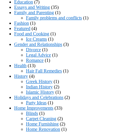
Education
(7)
Essays and Writing
(35)
Family and Parenting
(1)
Family problems and conflicts
(1)
Fashion
(1)
Featured
(4)
Food and Cooking
(1)
Ice Creams
(1)
Gender and Relationships
(3)
Divorce
(1)
Legal Advice
(1)
Romance
(1)
Health
(13)
Hair Fall Remedies
(1)
History
(4)
Greek History
(1)
Indian History
(2)
Islamic History
(1)
Holidays and Celebrations
(2)
Party Ideas
(1)
Home Improvements
(33)
Blinds
(1)
Carpet Cleaning
(2)
Home Furnishing
(2)
Home Renovation
(1)