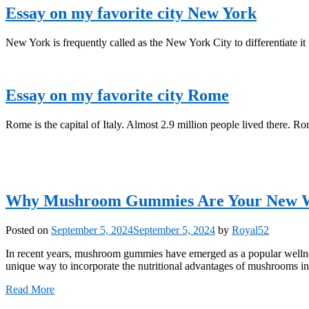
Essay on my favorite city New York
New York is frequently called as the New York City to differentiate it 
Essay on my favorite city Rome
Rome is the capital of Italy. Almost 2.9 million people lived there. Ro
Why Mushroom Gummies Are Your New Wel
Posted on
September 5, 2024
September 5, 2024
by
Royal52
In recent years, mushroom gummies have emerged as a popular wellnes
unique way to incorporate the nutritional advantages of mushrooms 
Read More