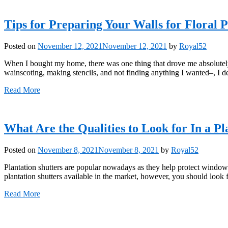
Tips for Preparing Your Walls for Floral 
Posted on
November 12, 2021
November 12, 2021
by
Royal52
When I bought my home, there was one thing that drove me absolutely 
wainscoting, making stencils, and not finding anything I wanted–, I d
Read More
What Are the Qualities to Look for In a Pl
Posted on
November 8, 2021
November 8, 2021
by
Royal52
Plantation shutters are popular nowadays as they help protect window
plantation shutters available in the market, however, you should look 
Read More