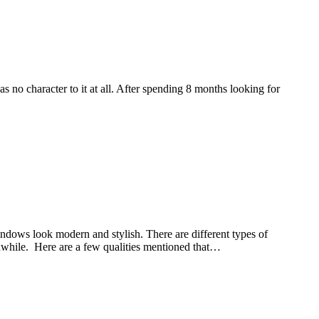
no character to it at all. After spending 8 months looking for
ndows look modern and stylish. There are different types of
rthwhile. Here are a few qualities mentioned that…