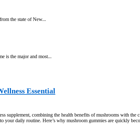
from the state of New...
me is the major and most...
lness Essential
s supplement, combining the health benefits of mushrooms with the co
into your daily routine. Here’s why mushroom gummies are quickly bec