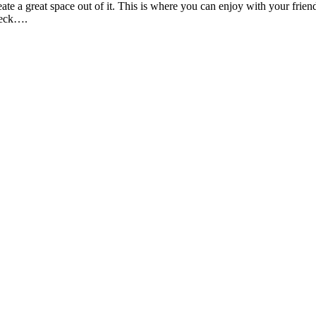
create a great space out of it. This is where you can enjoy with your fri
 deck….