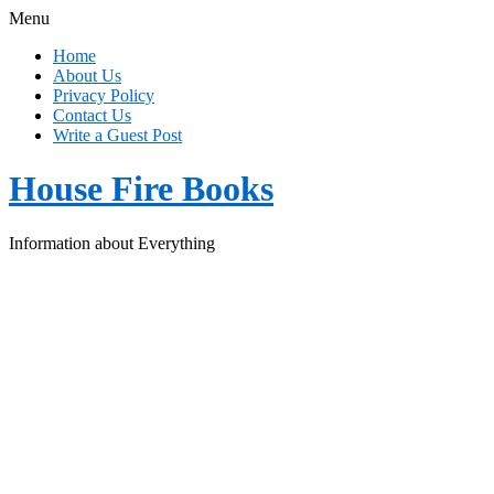
Menu
Home
About Us
Privacy Policy
Contact Us
Write a Guest Post
House Fire Books
Information about Everything