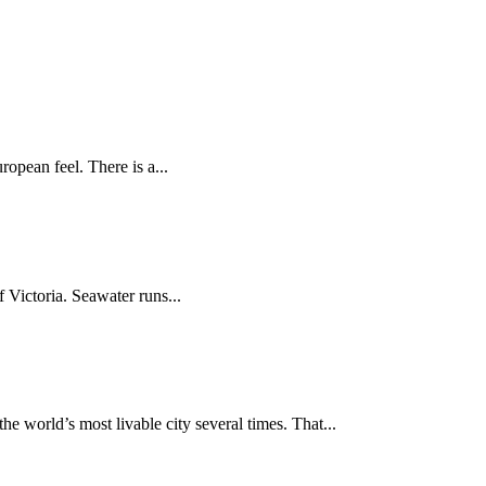
ropean feel. There is a...
f Victoria. Seawater runs...
 world’s most livable city several times. That...