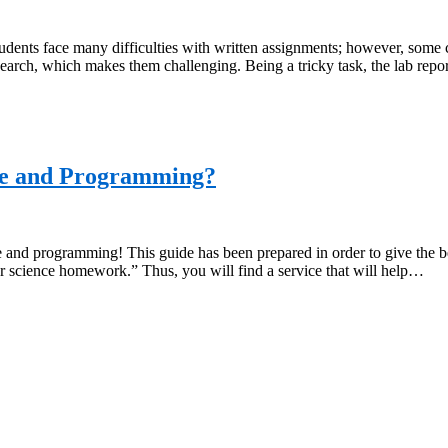
ents face many difficulties with written assignments; however, some c
research, which makes them challenging. Being a tricky task, the lab re
ce and Programming?
and programming! This guide has been prepared in order to give the beg
 science homework.” Thus, you will find a service that will help…