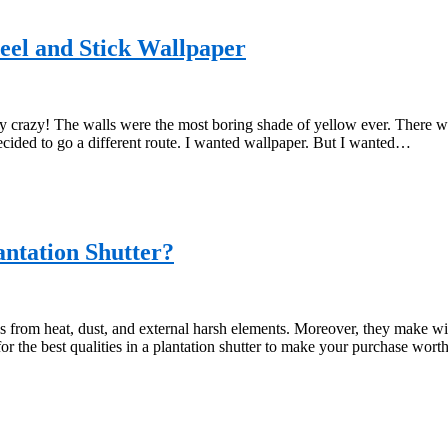
Peel and Stick Wallpaper
crazy! The walls were the most boring shade of yellow ever. There was 
ecided to go a different route. I wanted wallpaper. But I wanted…
antation Shutter?
s from heat, dust, and external harsh elements. Moreover, they make wi
for the best qualities in a plantation shutter to make your purchase wo