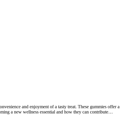
nvenience and enjoyment of a tasty treat. These gummies offer a
oming a new wellness essential and how they can contribute…