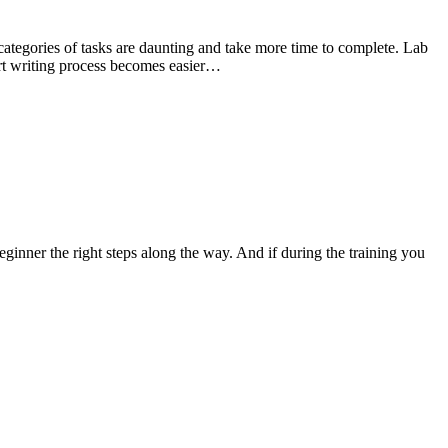
ategories of tasks are daunting and take more time to complete. Lab
port writing process becomes easier…
inner the right steps along the way. And if during the training you