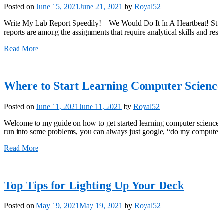
Posted on
June 15, 2021
June 21, 2021
by
Royal52
Write My Lab Report Speedily! – We Would Do It In A Heartbeat! Stud
reports are among the assignments that require analytical skills and 
Read More
Where to Start Learning Computer Scien
Posted on
June 11, 2021
June 11, 2021
by
Royal52
Welcome to my guide on how to get started learning computer science 
run into some problems, you can always just google, “do my computer
Read More
Top Tips for Lighting Up Your Deck
Posted on
May 19, 2021
May 19, 2021
by
Royal52