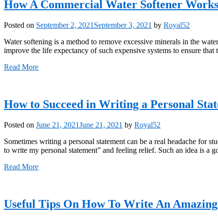
How A Commercial Water Softener Work
Posted on
September 2, 2021
September 3, 2021
by
Royal52
Water softening is a method to remove excessive minerals in the water b
improve the life expectancy of such expensive systems to ensure that t
Read More
How to Succeed in Writing a Personal Sta
Posted on
June 21, 2021
June 21, 2021
by
Royal52
Sometimes writing a personal statement can be a real headache for stu
to write my personal statement” and feeling relief. Such an idea is a 
Read More
Useful Tips On How To Write An Amazing