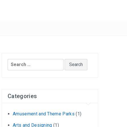
Search
for:
Categories
Amusement and Theme Parks
(1)
Arts and Designing
(1)