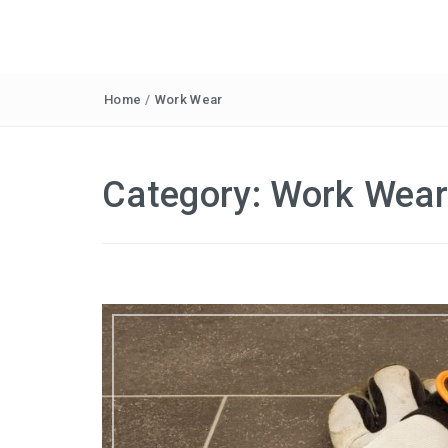
Home
/
Work Wear
Category:
Work Wea