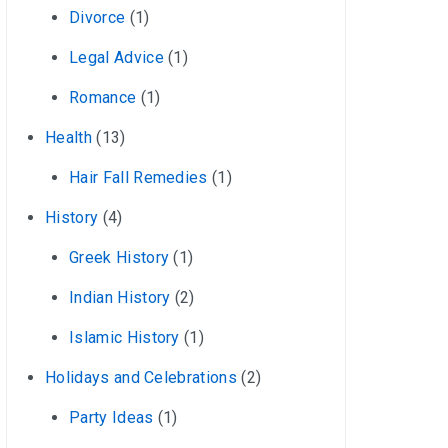
Divorce
(1)
Legal Advice
(1)
Romance
(1)
Health
(13)
Hair Fall Remedies
(1)
History
(4)
Greek History
(1)
Indian History
(2)
Islamic History
(1)
Holidays and Celebrations
(2)
Party Ideas
(1)