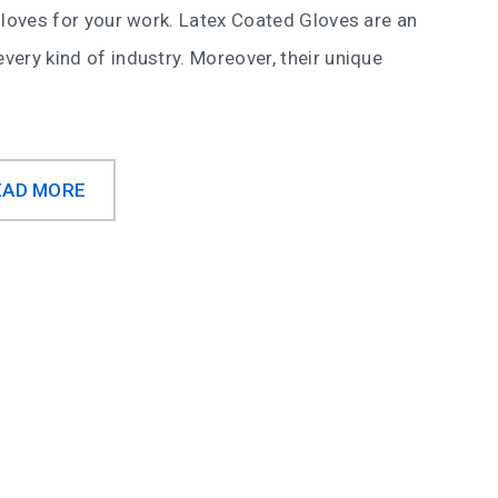
f gloves for your work. Latex Coated Gloves are an
every kind of industry. Moreover, their unique
EAD MORE