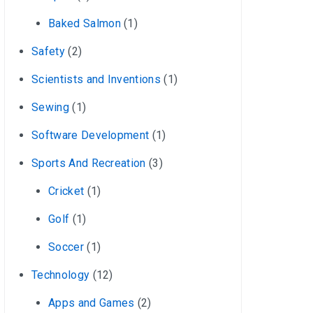
Baked Salmon
(1)
Safety
(2)
Scientists and Inventions
(1)
Sewing
(1)
Software Development
(1)
Sports And Recreation
(3)
Cricket
(1)
Golf
(1)
Soccer
(1)
Technology
(12)
Apps and Games
(2)