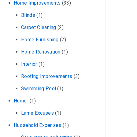
Home Improvements
(33)
Blinds
(1)
Carpet Cleaning
(2)
Home Furnishing
(2)
Home Renovation
(1)
Interior
(1)
Roofing Improvements
(3)
Swimming Pool
(1)
Humor
(1)
Lame Excuses
(1)
Huosehold Expenses
(1)