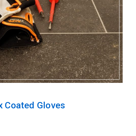
x Coated Gloves