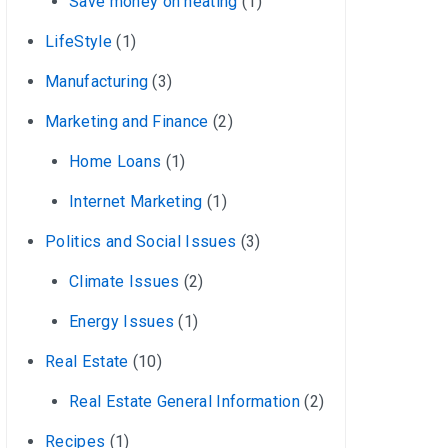
Save money on heating
(1)
LifeStyle
(1)
Manufacturing
(3)
Marketing and Finance
(2)
Home Loans
(1)
Internet Marketing
(1)
Politics and Social Issues
(3)
Climate Issues
(2)
Energy Issues
(1)
Real Estate
(10)
Real Estate General Information
(2)
Recipes
(1)