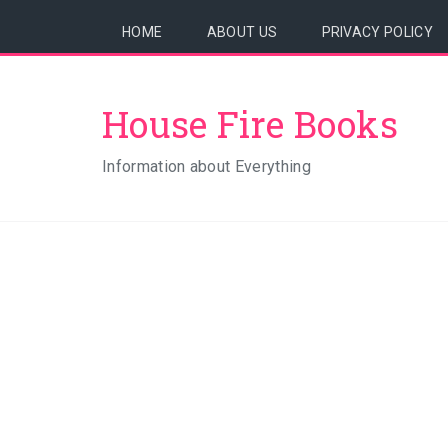
HOME
ABOUT US
PRIVACY POLICY
House Fire Books
Information about Everything