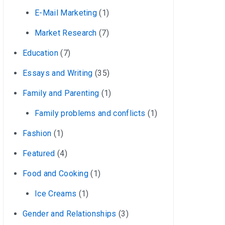
E-Mail Marketing
(1)
Market Research
(7)
Education
(7)
Essays and Writing
(35)
Family and Parenting
(1)
Family problems and conflicts
(1)
Fashion
(1)
Featured
(4)
Food and Cooking
(1)
Ice Creams
(1)
Gender and Relationships
(3)