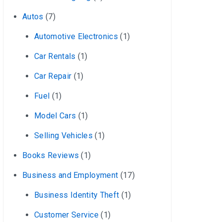
Autos
(7)
Automotive Electronics
(1)
Car Rentals
(1)
Car Repair
(1)
Fuel
(1)
Model Cars
(1)
Selling Vehicles
(1)
Books Reviews
(1)
Business and Employment
(17)
Business Identity Theft
(1)
Customer Service
(1)