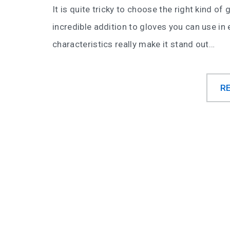
It is quite tricky to choose the right kind o
incredible addition to gloves you can use in 
characteristics really make it stand out…
R