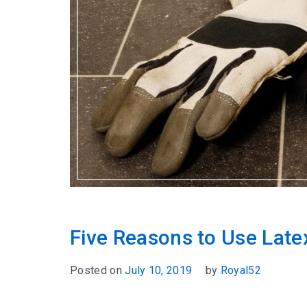
Five Reasons to Use Late
Posted on
July 10, 2019
by
Royal52