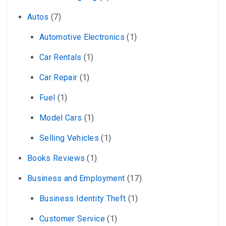
Autos
(7)
Automotive Electronics
(1)
Car Rentals
(1)
Car Repair
(1)
Fuel
(1)
Model Cars
(1)
Selling Vehicles
(1)
Books Reviews
(1)
Business and Employment
(17)
Business Identity Theft
(1)
Customer Service
(1)