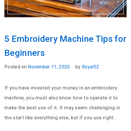
5 Embroidery Machine Tips for
Beginners
Posted on
November 11, 2020
by
Royal52
If you have invested your money in an embroidery
machine, you must also know how to operate it to
make the best use of it. It may seem challenging in
the start like everything else, but if you use right…