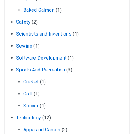
Baked Salmon
(1)
Safety
(2)
Scientists and Inventions
(1)
Sewing
(1)
Software Development
(1)
Sports And Recreation
(3)
Cricket
(1)
Golf
(1)
Soccer
(1)
Technology
(12)
Apps and Games
(2)