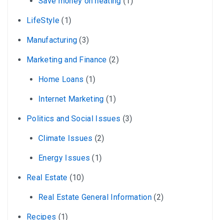
Save money on heating
(1)
LifeStyle
(1)
Manufacturing
(3)
Marketing and Finance
(2)
Home Loans
(1)
Internet Marketing
(1)
Politics and Social Issues
(3)
Climate Issues
(2)
Energy Issues
(1)
Real Estate
(10)
Real Estate General Information
(2)
Recipes
(1)