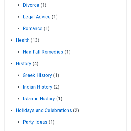
Divorce
(1)
Legal Advice
(1)
Romance
(1)
Health
(13)
Hair Fall Remedies
(1)
History
(4)
Greek History
(1)
Indian History
(2)
Islamic History
(1)
Holidays and Celebrations
(2)
Party Ideas
(1)