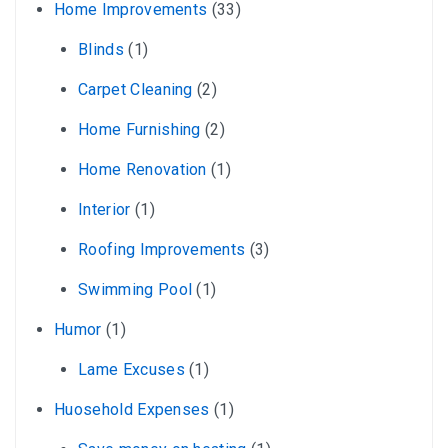
Home Improvements
(33)
Blinds
(1)
Carpet Cleaning
(2)
Home Furnishing
(2)
Home Renovation
(1)
Interior
(1)
Roofing Improvements
(3)
Swimming Pool
(1)
Humor
(1)
Lame Excuses
(1)
Huosehold Expenses
(1)