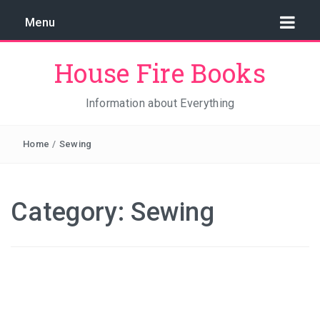
Menu
House Fire Books
Information about Everything
Home
/
Sewing
Category:
Sewing