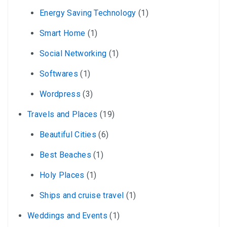
Energy Saving Technology
(1)
Smart Home
(1)
Social Networking
(1)
Softwares
(1)
Wordpress
(3)
Travels and Places
(19)
Beautiful Cities
(6)
Best Beaches
(1)
Holy Places
(1)
Ships and cruise travel
(1)
Weddings and Events
(1)