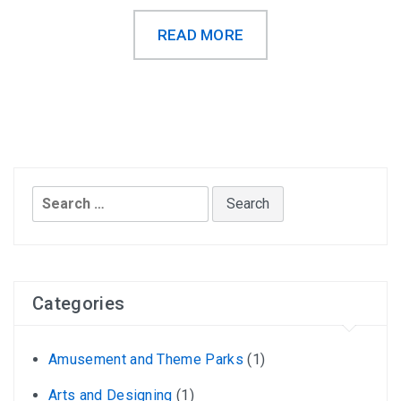
READ MORE
Search
for:
Categories
Amusement and Theme Parks
(1)
Arts and Designing
(1)