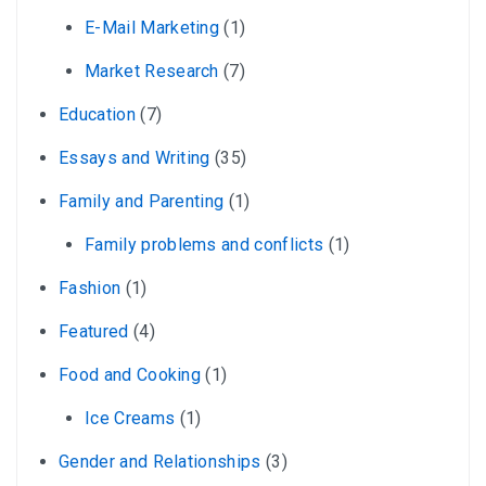
E-Mail Marketing
(1)
Market Research
(7)
Education
(7)
Essays and Writing
(35)
Family and Parenting
(1)
Family problems and conflicts
(1)
Fashion
(1)
Featured
(4)
Food and Cooking
(1)
Ice Creams
(1)
Gender and Relationships
(3)