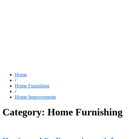
Home
/
Home Furnishing
/
Home Improvements
Category:
Home Furnishing