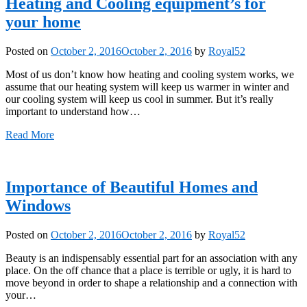
Heating and Cooling equipment’s for
your home
Posted on
October 2, 2016
October 2, 2016
by
Royal52
Most of us don’t know how heating and cooling system works, we
assume that our heating system will keep us warmer in winter and
our cooling system will keep us cool in summer. But it’s really
important to understand how…
Read More
Importance of Beautiful Homes and
Windows
Posted on
October 2, 2016
October 2, 2016
by
Royal52
Beauty is an indispensably essential part for an association with any
place. On the off chance that a place is terrible or ugly, it is hard to
move beyond in order to shape a relationship and a connection with
your…