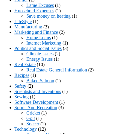
Lame Excuses
(1)
Huosehold Expenses
(1)
Save money on heating
(1)
LifeStyle
(1)
Manufacturing
(3)
Marketing and Finance
(2)
Home Loans
(1)
Internet Marketing
(1)
Politics and Social Issues
(3)
Climate Issues
(2)
Energy Issues
(1)
Real Estate
(10)
Real Estate General Information
(2)
Recipes
(1)
Baked Salmon
(1)
Safety
(2)
Scientists and Inventions
(1)
Sewing
(1)
Software Development
(1)
Sports And Recreation
(3)
Cricket
(1)
Golf
(1)
Soccer
(1)
Technology
(12)