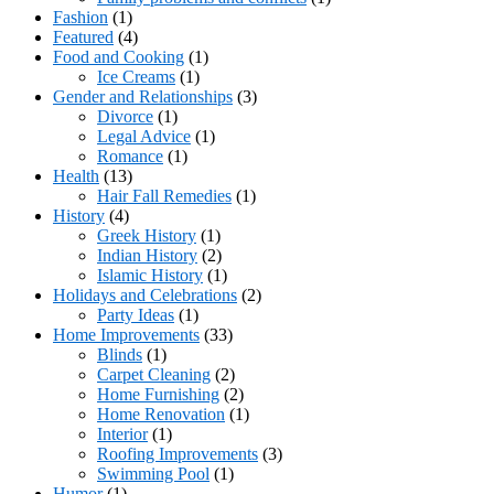
Fashion
(1)
Featured
(4)
Food and Cooking
(1)
Ice Creams
(1)
Gender and Relationships
(3)
Divorce
(1)
Legal Advice
(1)
Romance
(1)
Health
(13)
Hair Fall Remedies
(1)
History
(4)
Greek History
(1)
Indian History
(2)
Islamic History
(1)
Holidays and Celebrations
(2)
Party Ideas
(1)
Home Improvements
(33)
Blinds
(1)
Carpet Cleaning
(2)
Home Furnishing
(2)
Home Renovation
(1)
Interior
(1)
Roofing Improvements
(3)
Swimming Pool
(1)
Humor
(1)