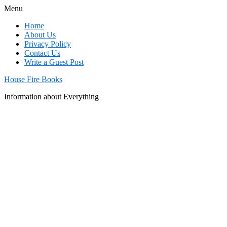
Menu
Home
About Us
Privacy Policy
Contact Us
Write a Guest Post
House Fire Books
Information about Everything