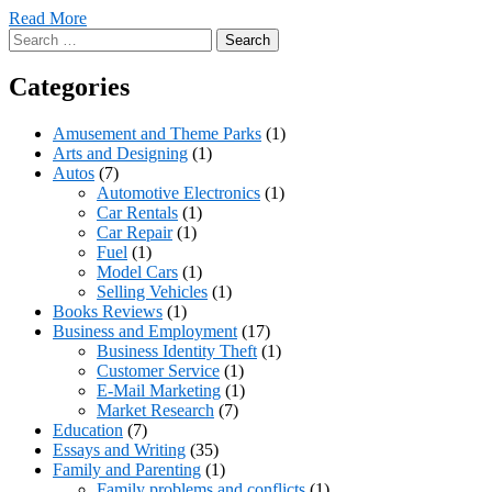
Read More
Search
for:
Categories
Amusement and Theme Parks
(1)
Arts and Designing
(1)
Autos
(7)
Automotive Electronics
(1)
Car Rentals
(1)
Car Repair
(1)
Fuel
(1)
Model Cars
(1)
Selling Vehicles
(1)
Books Reviews
(1)
Business and Employment
(17)
Business Identity Theft
(1)
Customer Service
(1)
E-Mail Marketing
(1)
Market Research
(7)
Education
(7)
Essays and Writing
(35)
Family and Parenting
(1)
Family problems and conflicts
(1)