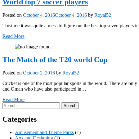
World top 7 soccer players
Posted on
October 4, 2016
October 4, 2016
by
Royal52
Trust me it was quite a mess to figure out the best top seven players 
Read More
The Match of the T20 world Cup
Posted on
October 2, 2016
by
Royal52
Cricket is one of the most popular sports in the world. There are only 
and Oman who have also participated in…
Read More
Search
for:
Categories
Amusement and Theme Parks
(1)
Arts and Designing
(1)