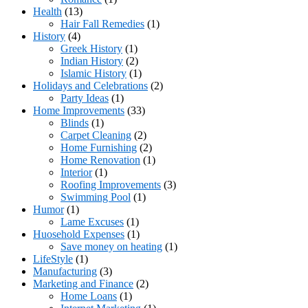
Health
(13)
Hair Fall Remedies
(1)
History
(4)
Greek History
(1)
Indian History
(2)
Islamic History
(1)
Holidays and Celebrations
(2)
Party Ideas
(1)
Home Improvements
(33)
Blinds
(1)
Carpet Cleaning
(2)
Home Furnishing
(2)
Home Renovation
(1)
Interior
(1)
Roofing Improvements
(3)
Swimming Pool
(1)
Humor
(1)
Lame Excuses
(1)
Huosehold Expenses
(1)
Save money on heating
(1)
LifeStyle
(1)
Manufacturing
(3)
Marketing and Finance
(2)
Home Loans
(1)