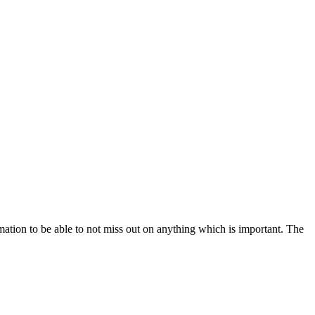
mation to be able to not miss out on anything which is important. The