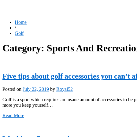
Home
/
Golf
Category:
Sports And Recreati
Five tips about golf accessories you can’t a
Posted on
July 22, 2019
by
Royal52
Golf is a sport which requires an insane amount of accessories to be 
more you keep yourself…
Read More