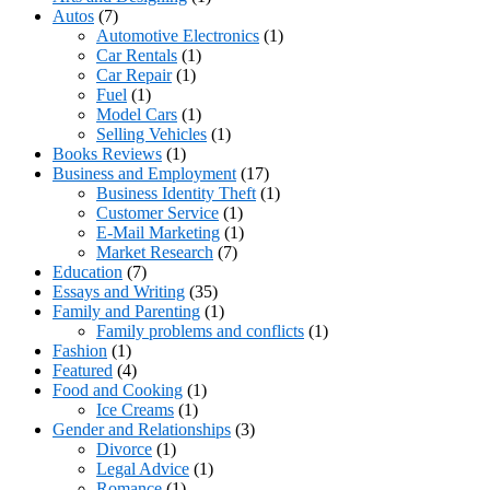
Autos
(7)
Automotive Electronics
(1)
Car Rentals
(1)
Car Repair
(1)
Fuel
(1)
Model Cars
(1)
Selling Vehicles
(1)
Books Reviews
(1)
Business and Employment
(17)
Business Identity Theft
(1)
Customer Service
(1)
E-Mail Marketing
(1)
Market Research
(7)
Education
(7)
Essays and Writing
(35)
Family and Parenting
(1)
Family problems and conflicts
(1)
Fashion
(1)
Featured
(4)
Food and Cooking
(1)
Ice Creams
(1)
Gender and Relationships
(3)
Divorce
(1)
Legal Advice
(1)
Romance
(1)