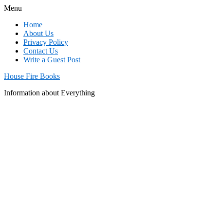
Menu
Home
About Us
Privacy Policy
Contact Us
Write a Guest Post
House Fire Books
Information about Everything