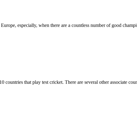
in Europe, especially, when there are a countless number of good champio
10 countries that play test cricket. There are several other associate c