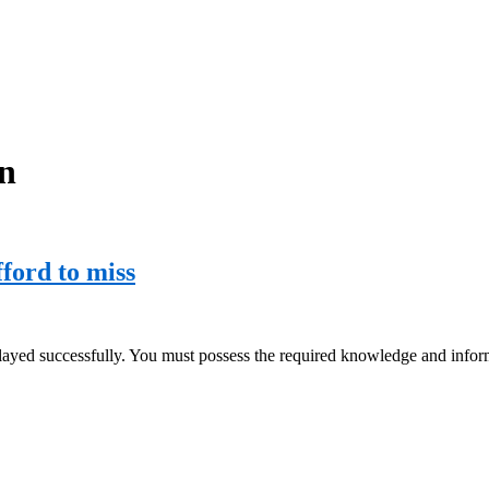
on
fford to miss
played successfully. You must possess the required knowledge and infor