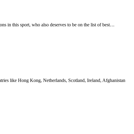
ns in this sport, who also deserves to be on the list of best…
ountries like Hong Kong, Netherlands, Scotland, Ireland, Afghanistan