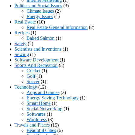
Internet Marketing
(1)
Politics and Social Issues
(3)
Climate Issues
(2)
Energy Issues
(1)
Real Estate
(10)
Real Estate General Information
(2)
Recipes
(1)
Baked Salmon
(1)
Safety
(2)
Scientists and Inventions
(1)
Sewing
(1)
Software Development
(1)
Sports And Recreation
(3)
Cricket
(1)
Golf
(1)
Soccer
(1)
Technology
(12)
Apps and Games
(2)
Energy Saving Technology
(1)
Smart Home
(1)
Social Networking
(1)
Softwares
(1)
Wordpress
(3)
Travels and Places
(19)
Beautiful Cities
(6)