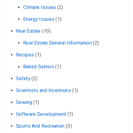
Climate Issues
(2)
Energy Issues
(1)
Real Estate
(10)
Real Estate General Information
(2)
Recipes
(1)
Baked Salmon
(1)
Safety
(2)
Scientists and Inventions
(1)
Sewing
(1)
Software Development
(1)
Sports And Recreation
(3)