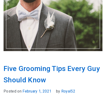
Five Grooming Tips Every Guy
Should Know
Posted on
February 1, 2021
by
Royal52