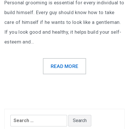
Personal grooming is essential for every individual to
build himself. Every guy should know how to take
care of himself if he wants to look like a gentleman.
If you look good and healthy, it helps build your self-
esteem and…
READ MORE
Search
for: