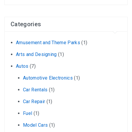
Categories
Amusement and Theme Parks
(1)
Arts and Designing
(1)
Autos
(7)
Automotive Electronics
(1)
Car Rentals
(1)
Car Repair
(1)
Fuel
(1)
Model Cars
(1)