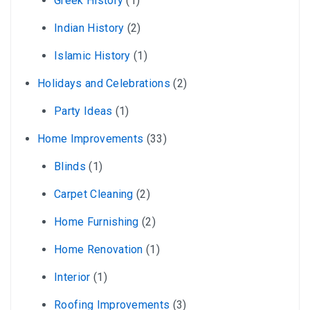
Greek History
(1)
Indian History
(2)
Islamic History
(1)
Holidays and Celebrations
(2)
Party Ideas
(1)
Home Improvements
(33)
Blinds
(1)
Carpet Cleaning
(2)
Home Furnishing
(2)
Home Renovation
(1)
Interior
(1)
Roofing Improvements
(3)