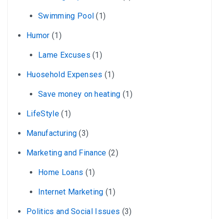
Swimming Pool
(1)
Humor
(1)
Lame Excuses
(1)
Huosehold Expenses
(1)
Save money on heating
(1)
LifeStyle
(1)
Manufacturing
(3)
Marketing and Finance
(2)
Home Loans
(1)
Internet Marketing
(1)
Politics and Social Issues
(3)