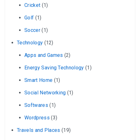
Cricket
(1)
Golf
(1)
Soccer
(1)
Technology
(12)
Apps and Games
(2)
Energy Saving Technology
(1)
Smart Home
(1)
Social Networking
(1)
Softwares
(1)
Wordpress
(3)
Travels and Places
(19)