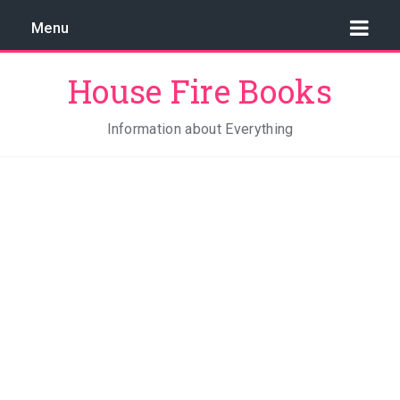
Menu
House Fire Books
Information about Everything