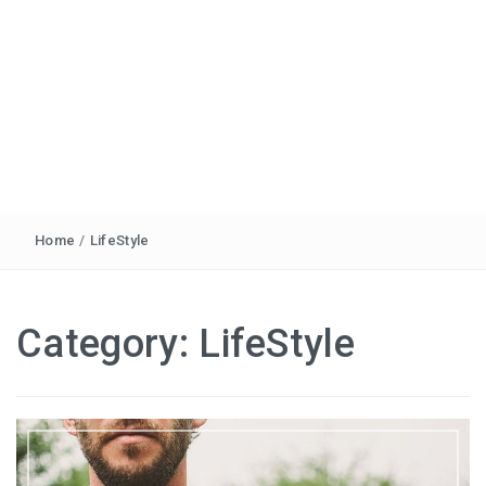
Home
/
LifeStyle
Category:
LifeStyle