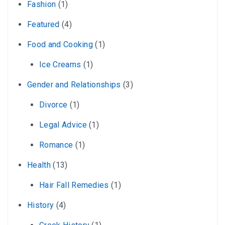
Fashion
(1)
Featured
(4)
Food and Cooking
(1)
Ice Creams
(1)
Gender and Relationships
(3)
Divorce
(1)
Legal Advice
(1)
Romance
(1)
Health
(13)
Hair Fall Remedies
(1)
History
(4)