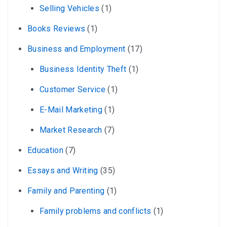
Selling Vehicles
(1)
Books Reviews
(1)
Business and Employment
(17)
Business Identity Theft
(1)
Customer Service
(1)
E-Mail Marketing
(1)
Market Research
(7)
Education
(7)
Essays and Writing
(35)
Family and Parenting
(1)
Family problems and conflicts
(1)