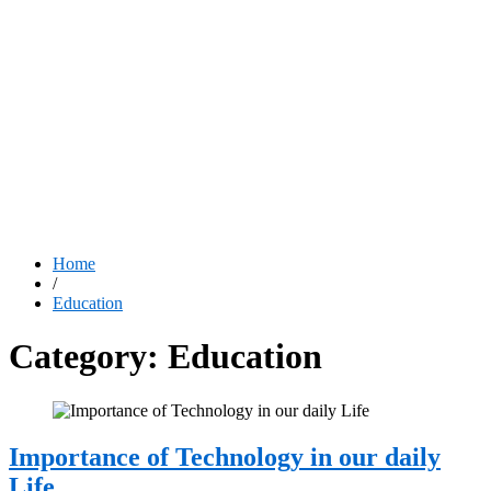
Home
/
Education
Category:
Education
Importance of Technology in our daily
Life