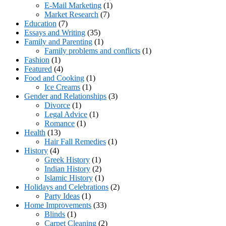
E-Mail Marketing
(1)
Market Research
(7)
Education
(7)
Essays and Writing
(35)
Family and Parenting
(1)
Family problems and conflicts
(1)
Fashion
(1)
Featured
(4)
Food and Cooking
(1)
Ice Creams
(1)
Gender and Relationships
(3)
Divorce
(1)
Legal Advice
(1)
Romance
(1)
Health
(13)
Hair Fall Remedies
(1)
History
(4)
Greek History
(1)
Indian History
(2)
Islamic History
(1)
Holidays and Celebrations
(2)
Party Ideas
(1)
Home Improvements
(33)
Blinds
(1)
Carpet Cleaning
(2)