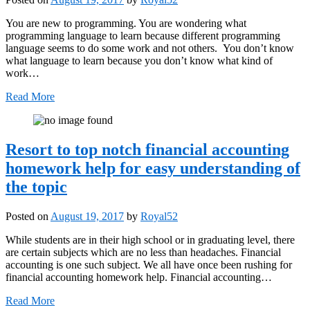
You are new to programming. You are wondering what
programming language to learn because different programming
language seems to do some work and not others. You don’t know
what language to learn because you don’t know what kind of
work…
Read More
Resort to top notch financial accounting
homework help for easy understanding of
the topic
Posted on
August 19, 2017
by
Royal52
While students are in their high school or in graduating level, there
are certain subjects which are no less than headaches. Financial
accounting is one such subject. We all have once been rushing for
financial accounting homework help. Financial accounting…
Read More