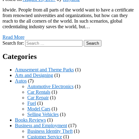
ldwide. People from all parts of the world want to have a certificate
from renowned universities and organizations, but how can they
reach to the all corners of the world. In such scenarios, global
credentialing industry saves the world, but…
Read More
Search for:
Categories
Amusement and Theme Parks
(1)
Arts and Designing
(1)
Autos
(7)
Automotive Electronics
(1)
Car Rentals
(1)
Car Repair
(1)
Fuel
(1)
Model Cars
(1)
Selling Vehicles
(1)
Books Reviews
(1)
Business and Employment
(17)
Business Identity Theft
(1)
Customer Service
(1)