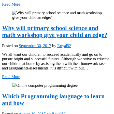
Read More
Why will primary school science and
math workshop give your child an edge?
Posted on
September 30, 2017
by
Royal52
We all want our children to succeed academically and go on to
pursue bright and successful futures. Although we strive to educate
our children at home by assisting them with their homework tasks
and assignments/assessments, it is difficult with our…
Read More
Which Programming language to learn
and how
Posted on
August 19, 2017
by
Royal52