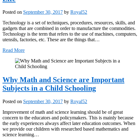
Posted on
September 30, 2017
by
Royal52
Technology is a set of techniques, procedures, resources, skills, and
gadgets that are combined in order to manufacture the commodities.
Technology is the term that refers to the use of machines, computers,
utensils, factories, etc. These are the things that…
Read More
Why Math and Science are Important
Subjects in a Child Schooling
Posted on
September 30, 2017
by
Royal52
Improvement of math and science learning should be of great
concern to the educators and policymakers. This is mainly because
the early experiences always affect later education outcomes. When
we provide our children with researched based mathematics and
science learning…