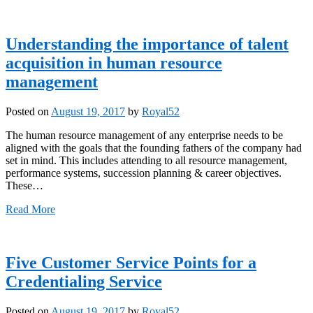
Understanding the importance of talent
acquisition in human resource
management
Posted on
August 19, 2017
by
Royal52
The human resource management of any enterprise needs to be
aligned with the goals that the founding fathers of the company had
set in mind. This includes attending to all resource management,
performance systems, succession planning & career objectives.
These…
Read More
Five Customer Service Points for a
Credentialing Service
Posted on
August 19, 2017
by
Royal52