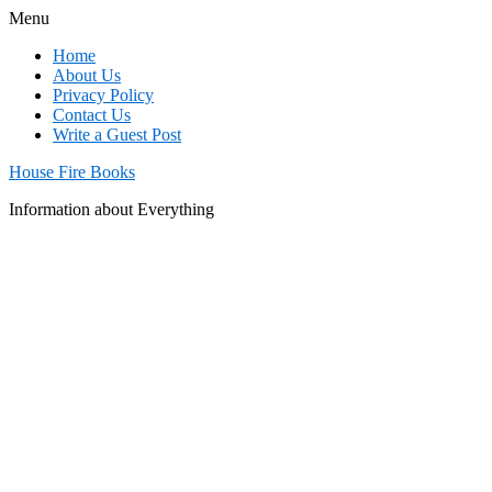
Menu
Home
About Us
Privacy Policy
Contact Us
Write a Guest Post
House Fire Books
Information about Everything