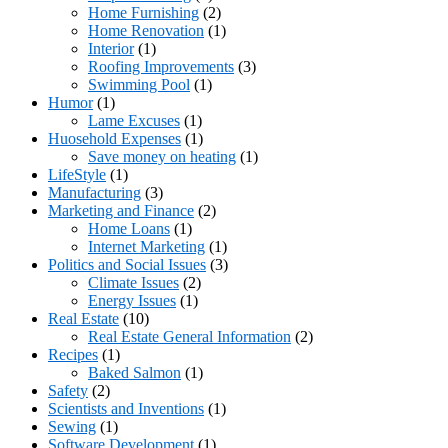
Home Furnishing
(2)
Home Renovation
(1)
Interior
(1)
Roofing Improvements
(3)
Swimming Pool
(1)
Humor
(1)
Lame Excuses
(1)
Huosehold Expenses
(1)
Save money on heating
(1)
LifeStyle
(1)
Manufacturing
(3)
Marketing and Finance
(2)
Home Loans
(1)
Internet Marketing
(1)
Politics and Social Issues
(3)
Climate Issues
(2)
Energy Issues
(1)
Real Estate
(10)
Real Estate General Information
(2)
Recipes
(1)
Baked Salmon
(1)
Safety
(2)
Scientists and Inventions
(1)
Sewing
(1)
Software Development
(1)