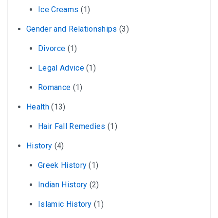
Ice Creams
(1)
Gender and Relationships
(3)
Divorce
(1)
Legal Advice
(1)
Romance
(1)
Health
(13)
Hair Fall Remedies
(1)
History
(4)
Greek History
(1)
Indian History
(2)
Islamic History
(1)