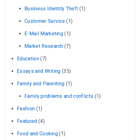
Business Identity Theft
(1)
Customer Service
(1)
E-Mail Marketing
(1)
Market Research
(7)
Education
(7)
Essays and Writing
(35)
Family and Parenting
(1)
Family problems and conflicts
(1)
Fashion
(1)
Featured
(4)
Food and Cooking
(1)