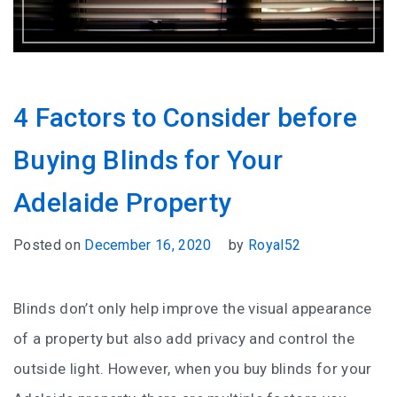
4 Factors to Consider before
Buying Blinds for Your
Adelaide Property
Posted on
December 16, 2020
by
Royal52
Blinds don’t only help improve the visual appearance
of a property but also add privacy and control the
outside light. However, when you buy blinds for your