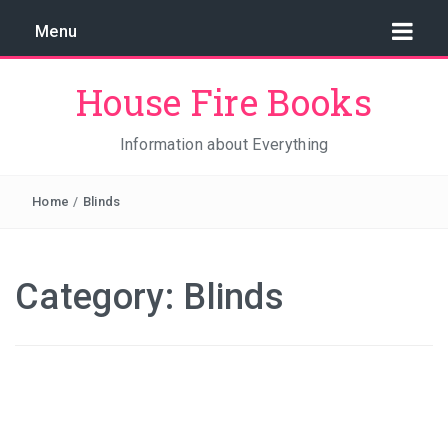
Menu
House Fire Books
Information about Everything
Home
/
Blinds
Category:
Blinds