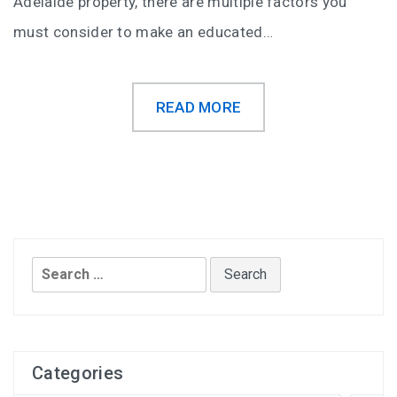
Adelaide property, there are multiple factors you
must consider to make an educated…
READ MORE
Search
for:
Categories