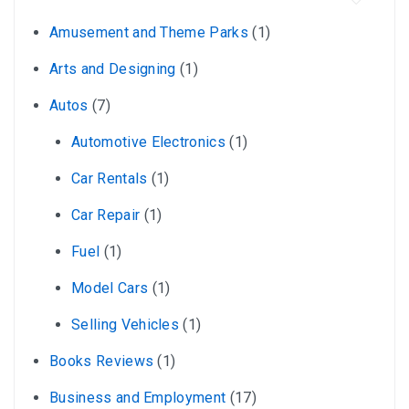
Amusement and Theme Parks
(1)
Arts and Designing
(1)
Autos
(7)
Automotive Electronics
(1)
Car Rentals
(1)
Car Repair
(1)
Fuel
(1)
Model Cars
(1)
Selling Vehicles
(1)
Books Reviews
(1)
Business and Employment
(17)