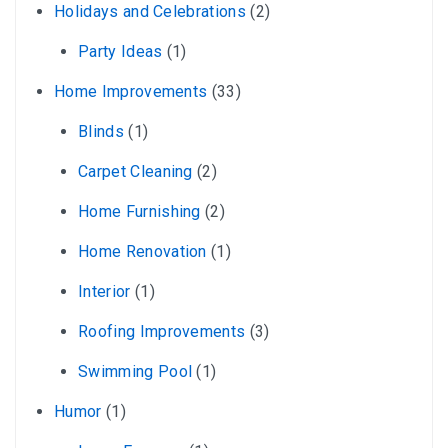
Holidays and Celebrations
(2)
Party Ideas
(1)
Home Improvements
(33)
Blinds
(1)
Carpet Cleaning
(2)
Home Furnishing
(2)
Home Renovation
(1)
Interior
(1)
Roofing Improvements
(3)
Swimming Pool
(1)
Humor
(1)