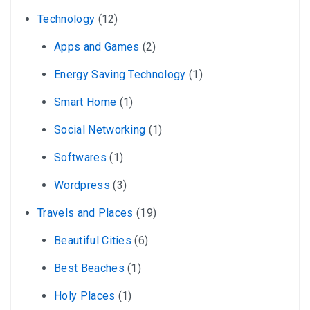
Technology
(12)
Apps and Games
(2)
Energy Saving Technology
(1)
Smart Home
(1)
Social Networking
(1)
Softwares
(1)
Wordpress
(3)
Travels and Places
(19)
Beautiful Cities
(6)
Best Beaches
(1)
Holy Places
(1)