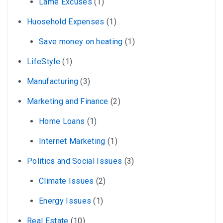
Lame Excuses
(1)
Huosehold Expenses
(1)
Save money on heating
(1)
LifeStyle
(1)
Manufacturing
(3)
Marketing and Finance
(2)
Home Loans
(1)
Internet Marketing
(1)
Politics and Social Issues
(3)
Climate Issues
(2)
Energy Issues
(1)
Real Estate
(10)