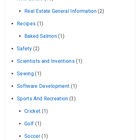
Real Estate General Information
(2)
Recipes
(1)
Baked Salmon
(1)
Safety
(2)
Scientists and Inventions
(1)
Sewing
(1)
Software Development
(1)
Sports And Recreation
(3)
Cricket
(1)
Golf
(1)
Soccer
(1)