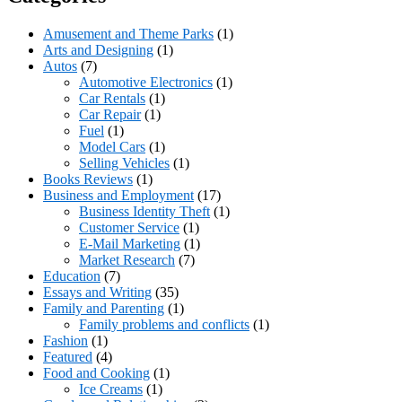
Amusement and Theme Parks
(1)
Arts and Designing
(1)
Autos
(7)
Automotive Electronics
(1)
Car Rentals
(1)
Car Repair
(1)
Fuel
(1)
Model Cars
(1)
Selling Vehicles
(1)
Books Reviews
(1)
Business and Employment
(17)
Business Identity Theft
(1)
Customer Service
(1)
E-Mail Marketing
(1)
Market Research
(7)
Education
(7)
Essays and Writing
(35)
Family and Parenting
(1)
Family problems and conflicts
(1)
Fashion
(1)
Featured
(4)
Food and Cooking
(1)
Ice Creams
(1)