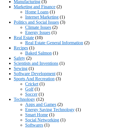
Manufacturing
(3)
Marketing and Finance
(2)
Home Loans
(1)
Internet Marketing
(1)
Politics and Social Issues
(3)
Climate Issues
(2)
Energy Issues
(1)
Real Estate
(10)
Real Estate General Information
(2)
Recipes
(1)
Baked Salmon
(1)
Safety
(2)
Scientists and Inventions
(1)
Sewing
(1)
Software Development
(1)
Sports And Recreation
(3)
Cricket
(1)
Golf
(1)
Soccer
(1)
Technology
(12)
Apps and Games
(2)
Energy Saving Technology
(1)
Smart Home
(1)
Social Networking
(1)
Softwares
(1)