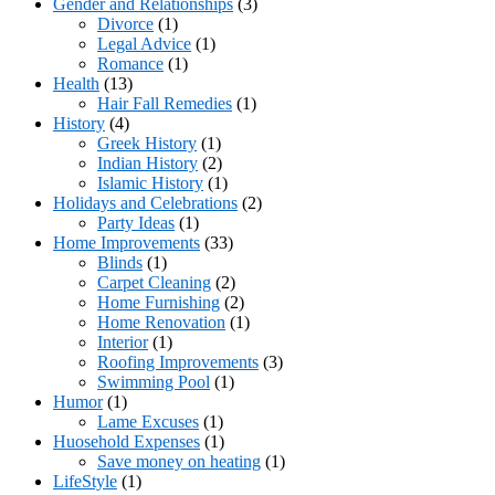
Gender and Relationships
(3)
Divorce
(1)
Legal Advice
(1)
Romance
(1)
Health
(13)
Hair Fall Remedies
(1)
History
(4)
Greek History
(1)
Indian History
(2)
Islamic History
(1)
Holidays and Celebrations
(2)
Party Ideas
(1)
Home Improvements
(33)
Blinds
(1)
Carpet Cleaning
(2)
Home Furnishing
(2)
Home Renovation
(1)
Interior
(1)
Roofing Improvements
(3)
Swimming Pool
(1)
Humor
(1)
Lame Excuses
(1)
Huosehold Expenses
(1)
Save money on heating
(1)
LifeStyle
(1)