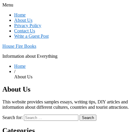
Menu
Home
About Us
Privacy Policy
Contact Us
Write a Guest Post
House Fire Books
Information about Everything
Home
/
About Us
About Us
This website provides samples essays, writing tips, DIY articles and
information about different cultures, countries and tourist attractions.
Search for:
Categories