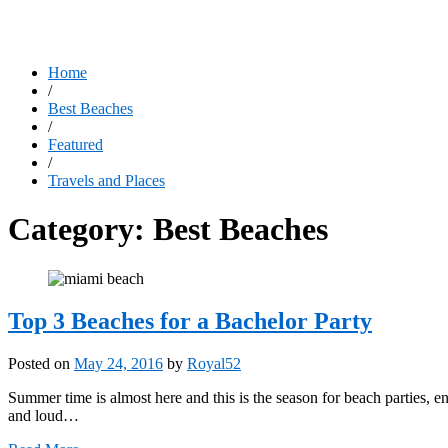
Home
/
Best Beaches
/
Featured
/
Travels and Places
Category:
Best Beaches
Top 3 Beaches for a Bachelor Party
Posted on
May 24, 2016
by
Royal52
Summer time is almost here and this is the season for beach parties, e
and loud…