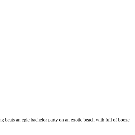
ng beats an epic bachelor party on an exotic beach with full of booze