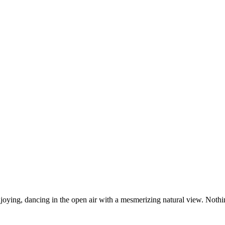
njoying, dancing in the open air with a mesmerizing natural view. Nothi