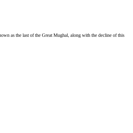
wn as the last of the Great Mughal, along with the decline of this