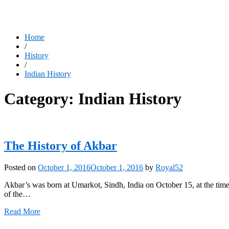
Home
/
History
/
Indian History
Category:
Indian History
The History of Akbar
Posted on
October 1, 2016
October 1, 2016
by
Royal52
Akbar’s was born at Umarkot, Sindh, India on October 15, at the tim
of the…
Read More