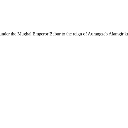
founder the Mughal Emperor Babur to the reign of Aurangzeb Alamgir kno