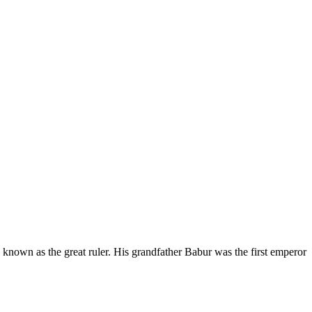
nown as the great ruler. His grandfather Babur was the first emperor