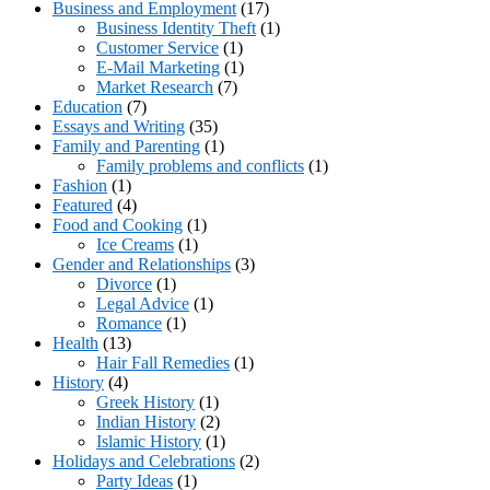
Business and Employment
(17)
Business Identity Theft
(1)
Customer Service
(1)
E-Mail Marketing
(1)
Market Research
(7)
Education
(7)
Essays and Writing
(35)
Family and Parenting
(1)
Family problems and conflicts
(1)
Fashion
(1)
Featured
(4)
Food and Cooking
(1)
Ice Creams
(1)
Gender and Relationships
(3)
Divorce
(1)
Legal Advice
(1)
Romance
(1)
Health
(13)
Hair Fall Remedies
(1)
History
(4)
Greek History
(1)
Indian History
(2)
Islamic History
(1)
Holidays and Celebrations
(2)
Party Ideas
(1)