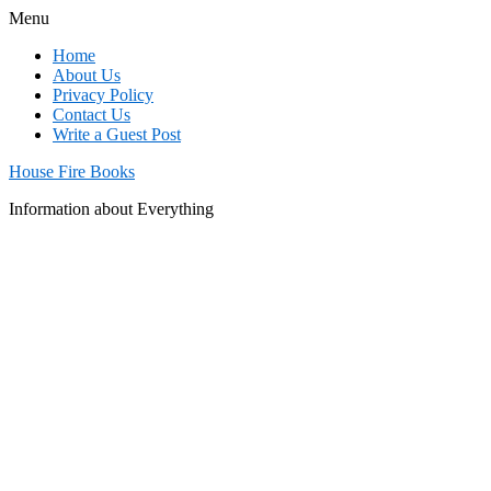
Menu
Home
About Us
Privacy Policy
Contact Us
Write a Guest Post
House Fire Books
Information about Everything