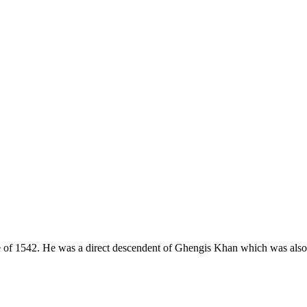
e of 1542. He was a direct descendent of Ghengis Khan which was also k