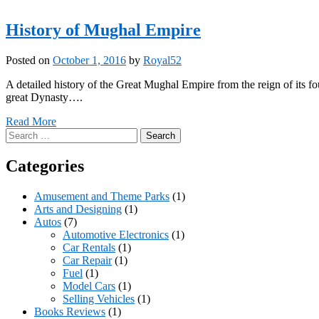
History of Mughal Empire
Posted on
October 1, 2016
by
Royal52
A detailed history of the Great Mughal Empire from the reign of its 
great Dynasty….
Read More
Search
for:
Categories
Amusement and Theme Parks
(1)
Arts and Designing
(1)
Autos
(7)
Automotive Electronics
(1)
Car Rentals
(1)
Car Repair
(1)
Fuel
(1)
Model Cars
(1)
Selling Vehicles
(1)
Books Reviews
(1)