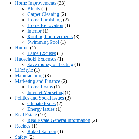
Home Improvements
(33)
Blinds
(1)
Carpet Cleaning
(2)
Home Furnishing
(2)
Home Renovation
(1)
Interior
(1)
Roofing Improvements
(3)
Swimming Pool
(1)
Humor
(1)
Lame Excuses
(1)
Huosehold Expenses
(1)
Save money on heating
(1)
LifeStyle
(1)
Manufacturing
(3)
Marketing and Finance
(2)
Home Loans
(1)
Internet Marketing
(1)
Politics and Social Issues
(3)
Climate Issues
(2)
Energy Issues
(1)
Real Estate
(10)
Real Estate General Information
(2)
Recipes
(1)
Baked Salmon
(1)
Safety
(2)