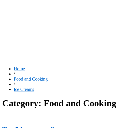
Home
/
Food and Cooking
/
Ice Creams
Category:
Food and Cooking