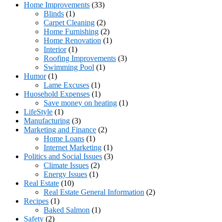
Home Improvements
(33)
Blinds
(1)
Carpet Cleaning
(2)
Home Furnishing
(2)
Home Renovation
(1)
Interior
(1)
Roofing Improvements
(3)
Swimming Pool
(1)
Humor
(1)
Lame Excuses
(1)
Huosehold Expenses
(1)
Save money on heating
(1)
LifeStyle
(1)
Manufacturing
(3)
Marketing and Finance
(2)
Home Loans
(1)
Internet Marketing
(1)
Politics and Social Issues
(3)
Climate Issues
(2)
Energy Issues
(1)
Real Estate
(10)
Real Estate General Information
(2)
Recipes
(1)
Baked Salmon
(1)
Safety
(2)