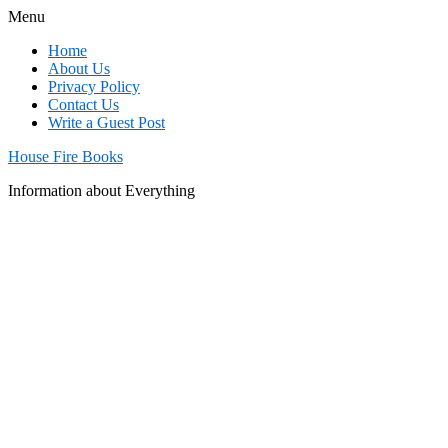
Menu
Home
About Us
Privacy Policy
Contact Us
Write a Guest Post
House Fire Books
Information about Everything