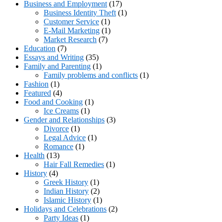
Business and Employment
(17)
Business Identity Theft
(1)
Customer Service
(1)
E-Mail Marketing
(1)
Market Research
(7)
Education
(7)
Essays and Writing
(35)
Family and Parenting
(1)
Family problems and conflicts
(1)
Fashion
(1)
Featured
(4)
Food and Cooking
(1)
Ice Creams
(1)
Gender and Relationships
(3)
Divorce
(1)
Legal Advice
(1)
Romance
(1)
Health
(13)
Hair Fall Remedies
(1)
History
(4)
Greek History
(1)
Indian History
(2)
Islamic History
(1)
Holidays and Celebrations
(2)
Party Ideas
(1)