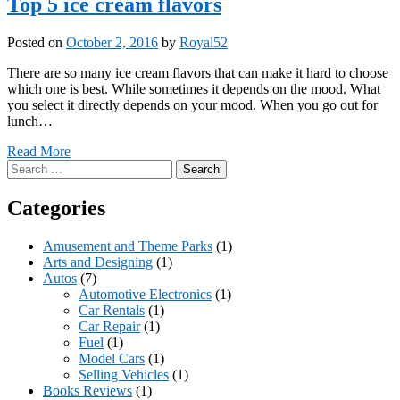
Top 5 ice cream flavors
Posted on
October 2, 2016
by
Royal52
There are so many ice cream flavors that can make it hard to choose
which one is best. While sometimes it depends on the mood. What
you select it directly depends on your mood. When you go out for
lunch…
Read More
Search
for:
Categories
Amusement and Theme Parks
(1)
Arts and Designing
(1)
Autos
(7)
Automotive Electronics
(1)
Car Rentals
(1)
Car Repair
(1)
Fuel
(1)
Model Cars
(1)
Selling Vehicles
(1)
Books Reviews
(1)