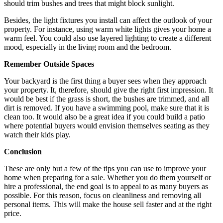
should trim bushes and trees that might block sunlight.
Besides, the light fixtures you install can affect the outlook of your
property. For instance, using warm white lights gives your home a
warm feel. You could also use layered lighting to create a different
mood, especially in the living room and the bedroom.
Remember Outside Spaces
Your backyard is the first thing a buyer sees when they approach
your property. It, therefore, should give the right first impression. It
would be best if the grass is short, the bushes are trimmed, and all
dirt is removed. If you have a swimming pool, make sure that it is
clean too. It would also be a great idea if you could build a patio
where potential buyers would envision themselves seating as they
watch their kids play.
Conclusion
These are only but a few of the tips you can use to improve your
home when preparing for a sale. Whether you do them yourself or
hire a professional, the end goal is to appeal to as many buyers as
possible. For this reason, focus on cleanliness and removing all
personal items. This will make the house sell faster and at the right
price.