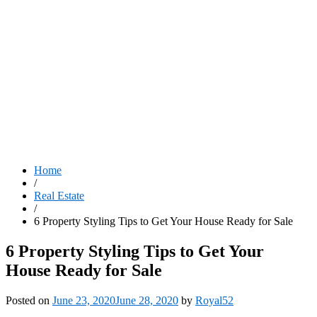
Home
/
Real Estate
/
6 Property Styling Tips to Get Your House Ready for Sale
6 Property Styling Tips to Get Your
House Ready for Sale
Posted on
June 23, 2020
June 28, 2020
by
Royal52