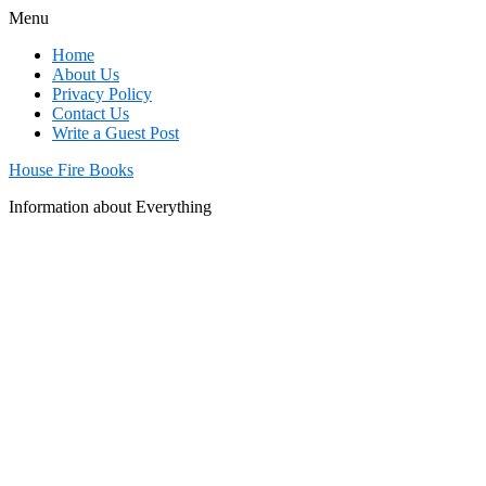
Menu
Home
About Us
Privacy Policy
Contact Us
Write a Guest Post
House Fire Books
Information about Everything