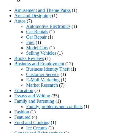
Amusement and Theme Parks
(1)
Arts and Designing
(1)
Autos
(7)
Automotive Electronics
(1)
Car Rentals
(1)
Car Repair
(1)
Fuel
(1)
Model Cars
(1)
Selling Vehicles
(1)
Books Reviews
(1)
Business and Employment
(17)
Business Identity Theft
(1)
Customer Service
(1)
E-Mail Marketing
(1)
Market Research
(7)
Education
(7)
Essays and Writing
(35)
Family and Parenting
(1)
Family problems and conflicts
(1)
Fashion
(1)
Featured
(4)
Food and Cooking
(1)
Ice Creams
(1)