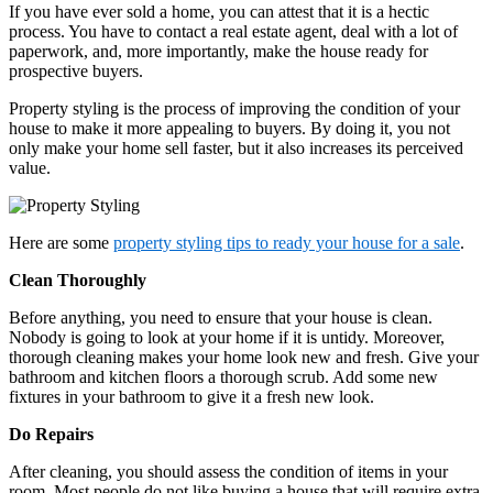
If you have ever sold a home, you can attest that it is a hectic
process. You have to contact a real estate agent, deal with a lot of
paperwork, and, more importantly, make the house ready for
prospective buyers.
Property styling is the process of improving the condition of your
house to make it more appealing to buyers. By doing it, you not
only make your home sell faster, but it also increases its perceived
value.
Here are some
property styling tips to ready your house for a sale
.
Clean Thoroughly
Before anything, you need to ensure that your house is clean.
Nobody is going to look at your home if it is untidy. Moreover,
thorough cleaning makes your home look new and fresh. Give your
bathroom and kitchen floors a thorough scrub. Add some new
fixtures in your bathroom to give it a fresh new look.
Do Repairs
After cleaning, you should assess the condition of items in your
room. Most people do not like buying a house that will require extra