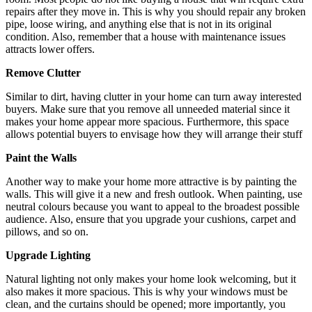
repairs after they move in. This is why you should repair any broken
pipe, loose wiring, and anything else that is not in its original
condition. Also, remember that a house with maintenance issues
attracts lower offers.
Remove Clutter
Similar to dirt, having clutter in your home can turn away interested
buyers. Make sure that you remove all unneeded material since it
makes your home appear more spacious. Furthermore, this space
allows potential buyers to envisage how they will arrange their stuff
Paint the Walls
Another way to make your home more attractive is by painting the
walls. This will give it a new and fresh outlook. When painting, use
neutral colours because you want to appeal to the broadest possible
audience. Also, ensure that you upgrade your cushions, carpet and
pillows, and so on.
Upgrade Lighting
Natural lighting not only makes your home look welcoming, but it
also makes it more spacious. This is why your windows must be
clean, and the curtains should be opened; more importantly, you