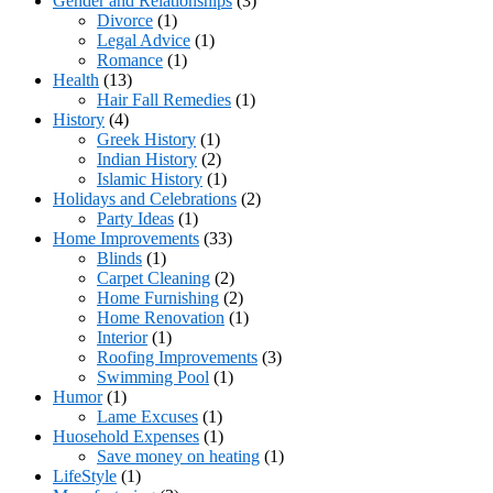
Gender and Relationships
(3)
Divorce
(1)
Legal Advice
(1)
Romance
(1)
Health
(13)
Hair Fall Remedies
(1)
History
(4)
Greek History
(1)
Indian History
(2)
Islamic History
(1)
Holidays and Celebrations
(2)
Party Ideas
(1)
Home Improvements
(33)
Blinds
(1)
Carpet Cleaning
(2)
Home Furnishing
(2)
Home Renovation
(1)
Interior
(1)
Roofing Improvements
(3)
Swimming Pool
(1)
Humor
(1)
Lame Excuses
(1)
Huosehold Expenses
(1)
Save money on heating
(1)
LifeStyle
(1)