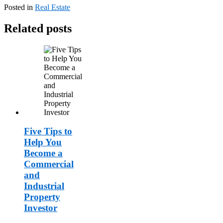
Posted in
Real Estate
Related posts
Five Tips to
Help You
Become a
Commercial
and
Industrial
Property
Investor