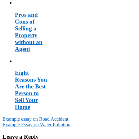
Pros and
Cons of
Selling a
Property
without an
Agent
Eight
Reasons You
Are the Best
Person to
Sell Your
Home
Example essay on Road Accident
Example Essay on Water Pollution
Post
navigation
Leave a Reply