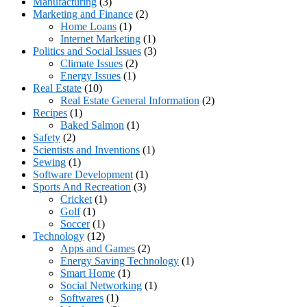
Manufacturing
(3)
Marketing and Finance
(2)
Home Loans
(1)
Internet Marketing
(1)
Politics and Social Issues
(3)
Climate Issues
(2)
Energy Issues
(1)
Real Estate
(10)
Real Estate General Information
(2)
Recipes
(1)
Baked Salmon
(1)
Safety
(2)
Scientists and Inventions
(1)
Sewing
(1)
Software Development
(1)
Sports And Recreation
(3)
Cricket
(1)
Golf
(1)
Soccer
(1)
Technology
(12)
Apps and Games
(2)
Energy Saving Technology
(1)
Smart Home
(1)
Social Networking
(1)
Softwares
(1)