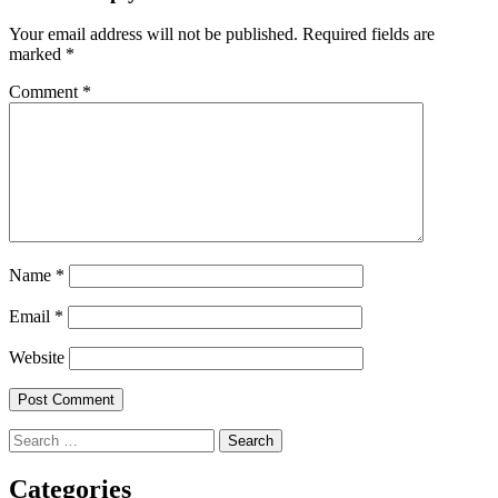
Your email address will not be published.
Required fields are
marked
*
Comment
*
Name
*
Email
*
Website
Search
for:
Categories