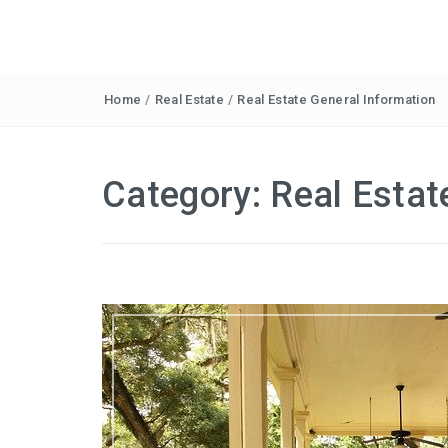
Home
/
Real Estate
/
Real Estate General Information
Category:
Real Estat