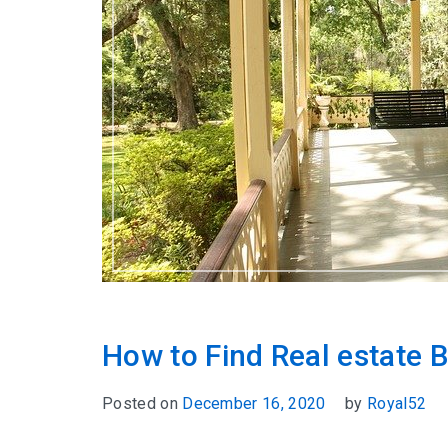
How to Find Real estate B
Posted on
December 16, 2020
by
Royal52