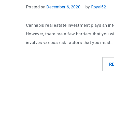
Posted on
December 6, 2020
by
Royal52
Cannabis real estate investment plays an inte
However, there are a few barriers that you wil
involves various risk factors that you must…
R