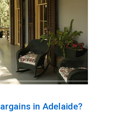
argains in Adelaide?