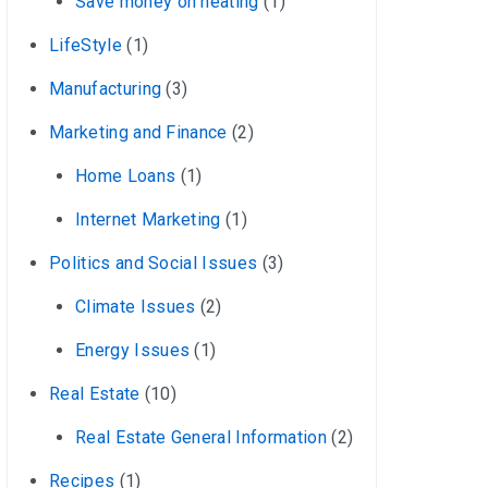
Save money on heating
(1)
LifeStyle
(1)
Manufacturing
(3)
Marketing and Finance
(2)
Home Loans
(1)
Internet Marketing
(1)
Politics and Social Issues
(3)
Climate Issues
(2)
Energy Issues
(1)
Real Estate
(10)
Real Estate General Information
(2)
Recipes
(1)