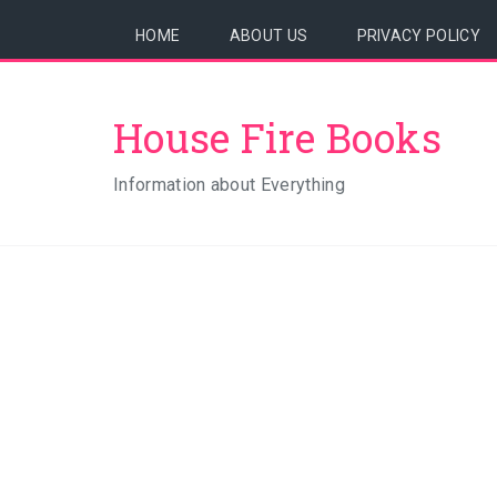
HOME
ABOUT US
PRIVACY POLICY
House Fire Books
Information about Everything