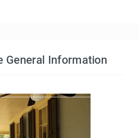
e General Information