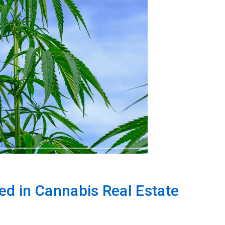
ed in Cannabis Real Estate