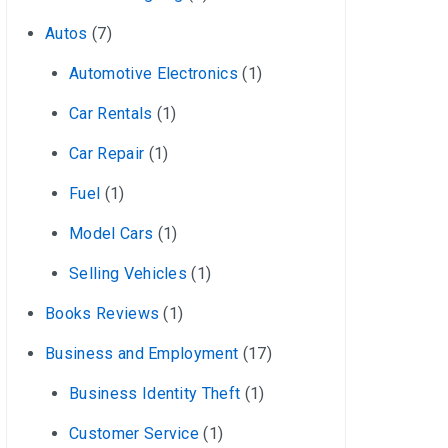
Autos
(7)
Automotive Electronics
(1)
Car Rentals
(1)
Car Repair
(1)
Fuel
(1)
Model Cars
(1)
Selling Vehicles
(1)
Books Reviews
(1)
Business and Employment
(17)
Business Identity Theft
(1)
Customer Service
(1)