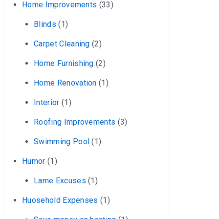
Home Improvements
(33)
Blinds
(1)
Carpet Cleaning
(2)
Home Furnishing
(2)
Home Renovation
(1)
Interior
(1)
Roofing Improvements
(3)
Swimming Pool
(1)
Humor
(1)
Lame Excuses
(1)
Huosehold Expenses
(1)