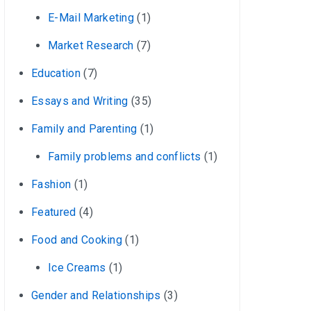
E-Mail Marketing
(1)
Market Research
(7)
Education
(7)
Essays and Writing
(35)
Family and Parenting
(1)
Family problems and conflicts
(1)
Fashion
(1)
Featured
(4)
Food and Cooking
(1)
Ice Creams
(1)
Gender and Relationships
(3)