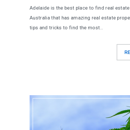
Adelaide is the best place to find real estate
Australia that has amazing real estate prope
tips and tricks to find the most…
R