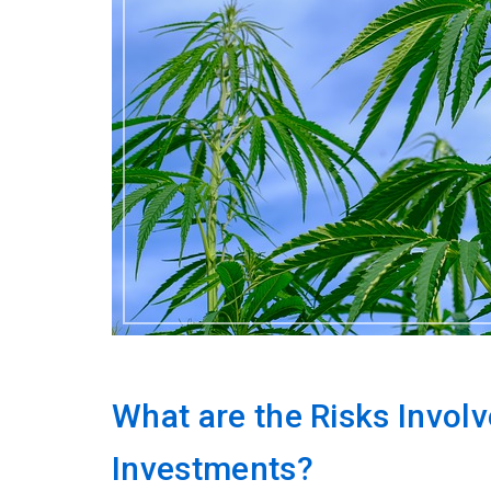
What are the Risks Involv
Investments?