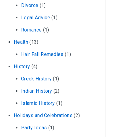
Divorce
(1)
Legal Advice
(1)
Romance
(1)
Health
(13)
Hair Fall Remedies
(1)
History
(4)
Greek History
(1)
Indian History
(2)
Islamic History
(1)
Holidays and Celebrations
(2)
Party Ideas
(1)