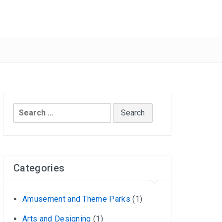
Search
for:
Categories
Amusement and Theme Parks
(1)
Arts and Designing
(1)