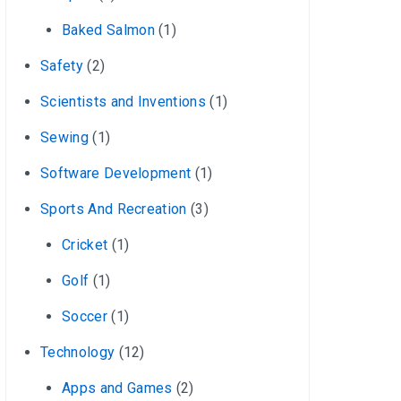
Baked Salmon
(1)
Safety
(2)
Scientists and Inventions
(1)
Sewing
(1)
Software Development
(1)
Sports And Recreation
(3)
Cricket
(1)
Golf
(1)
Soccer
(1)
Technology
(12)
Apps and Games
(2)