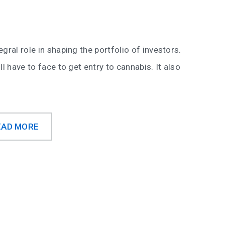
gral role in shaping the portfolio of investors.
l have to face to get entry to cannabis. It also
EAD MORE