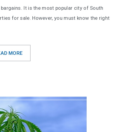
 bargains. It is the most popular city of South
rties for sale. However, you must know the right
EAD MORE