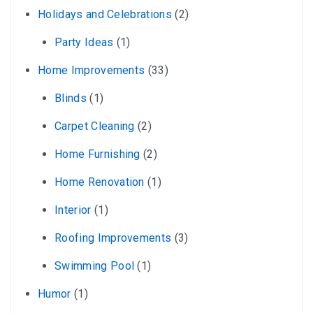
Holidays and Celebrations
(2)
Party Ideas
(1)
Home Improvements
(33)
Blinds
(1)
Carpet Cleaning
(2)
Home Furnishing
(2)
Home Renovation
(1)
Interior
(1)
Roofing Improvements
(3)
Swimming Pool
(1)
Humor
(1)