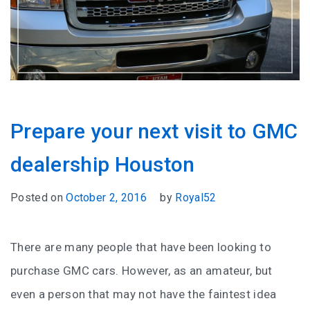
Prepare your next visit to GMC
dealership Houston
Posted on
October 2, 2016
by
Royal52
There are many people that have been looking to
purchase GMC cars. However, as an amateur, but
even a person that may not have the faintest idea