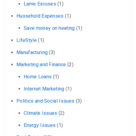
Lame Excuses
(1)
Huosehold Expenses
(1)
Save money on heating
(1)
LifeStyle
(1)
Manufacturing
(3)
Marketing and Finance
(2)
Home Loans
(1)
Internet Marketing
(1)
Politics and Social Issues
(3)
Climate Issues
(2)
Energy Issues
(1)