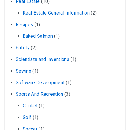
Real Estate
(10)
Real Estate General Information
(2)
Recipes
(1)
Baked Salmon
(1)
Safety
(2)
Scientists and Inventions
(1)
Sewing
(1)
Software Development
(1)
Sports And Recreation
(3)
Cricket
(1)
Golf
(1)
Soccer
(1)