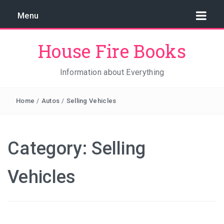
Menu
House Fire Books
Information about Everything
Home
/
Autos
/
Selling Vehicles
Category:
Selling
Vehicles