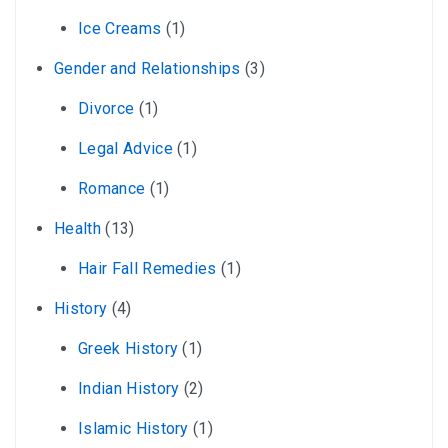
Ice Creams
(1)
Gender and Relationships
(3)
Divorce
(1)
Legal Advice
(1)
Romance
(1)
Health
(13)
Hair Fall Remedies
(1)
History
(4)
Greek History
(1)
Indian History
(2)
Islamic History
(1)