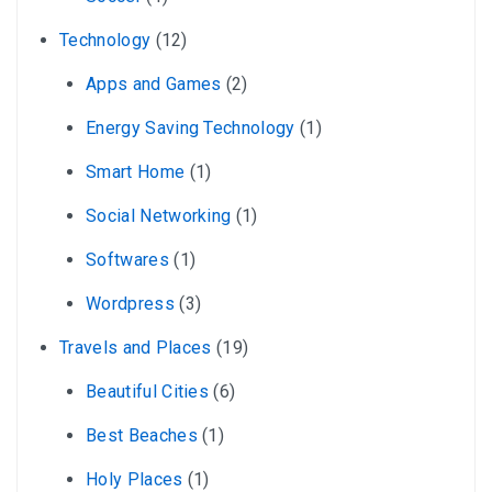
Technology
(12)
Apps and Games
(2)
Energy Saving Technology
(1)
Smart Home
(1)
Social Networking
(1)
Softwares
(1)
Wordpress
(3)
Travels and Places
(19)
Beautiful Cities
(6)
Best Beaches
(1)
Holy Places
(1)