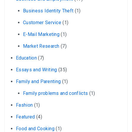
Business Identity Theft
(1)
Customer Service
(1)
E-Mail Marketing
(1)
Market Research
(7)
Education
(7)
Essays and Writing
(35)
Family and Parenting
(1)
Family problems and conflicts
(1)
Fashion
(1)
Featured
(4)
Food and Cooking
(1)