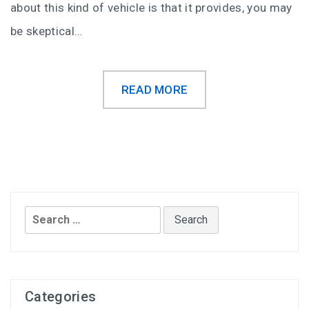
about this kind of vehicle is that it provides, you may
be skeptical…
READ MORE
Search
for:
Categories