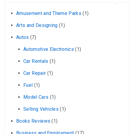
Amusement and Theme Parks
(1)
Arts and Designing
(1)
Autos
(7)
Automotive Electronics
(1)
Car Rentals
(1)
Car Repair
(1)
Fuel
(1)
Model Cars
(1)
Selling Vehicles
(1)
Books Reviews
(1)
Business and Employment
(17)