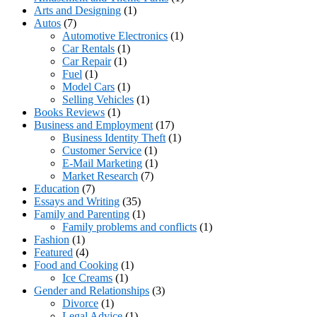
Arts and Designing
(1)
Autos
(7)
Automotive Electronics
(1)
Car Rentals
(1)
Car Repair
(1)
Fuel
(1)
Model Cars
(1)
Selling Vehicles
(1)
Books Reviews
(1)
Business and Employment
(17)
Business Identity Theft
(1)
Customer Service
(1)
E-Mail Marketing
(1)
Market Research
(7)
Education
(7)
Essays and Writing
(35)
Family and Parenting
(1)
Family problems and conflicts
(1)
Fashion
(1)
Featured
(4)
Food and Cooking
(1)
Ice Creams
(1)
Gender and Relationships
(3)
Divorce
(1)
Legal Advice
(1)