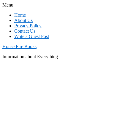
Menu
Home
About Us
Privacy Policy
Contact Us
Write a Guest Post
House Fire Books
Information about Everything