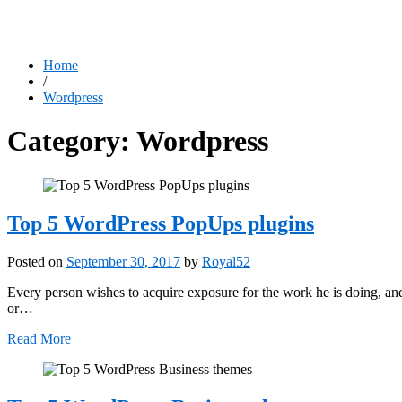
Home
/
Wordpress
Category:
Wordpress
Top 5 WordPress PopUps plugins
Posted on
September 30, 2017
by
Royal52
Every person wishes to acquire exposure for the work he is doing, and
or…
Read More