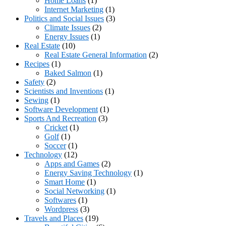
Home Loans
(1)
Internet Marketing
(1)
Politics and Social Issues
(3)
Climate Issues
(2)
Energy Issues
(1)
Real Estate
(10)
Real Estate General Information
(2)
Recipes
(1)
Baked Salmon
(1)
Safety
(2)
Scientists and Inventions
(1)
Sewing
(1)
Software Development
(1)
Sports And Recreation
(3)
Cricket
(1)
Golf
(1)
Soccer
(1)
Technology
(12)
Apps and Games
(2)
Energy Saving Technology
(1)
Smart Home
(1)
Social Networking
(1)
Softwares
(1)
Wordpress
(3)
Travels and Places
(19)