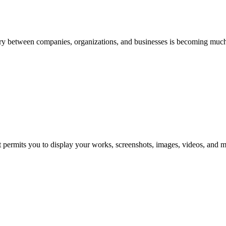
ry between companies, organizations, and businesses is becoming muc
it permits you to display your works, screenshots, images, videos, and