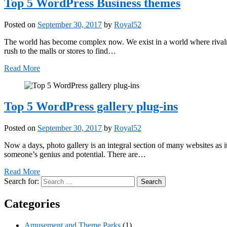
Top 5 WordPress Business themes
Posted on
September 30, 2017
by
Royal52
The world has become complex now. We exist in a world where rival
rush to the malls or stores to find…
Read More
Top 5 WordPress gallery plug-ins
Posted on
September 30, 2017
by
Royal52
Now a days, photo gallery is an integral section of many websites as 
someone’s genius and potential. There are…
Read More
Search for:
Categories
Amusement and Theme Parks
(1)