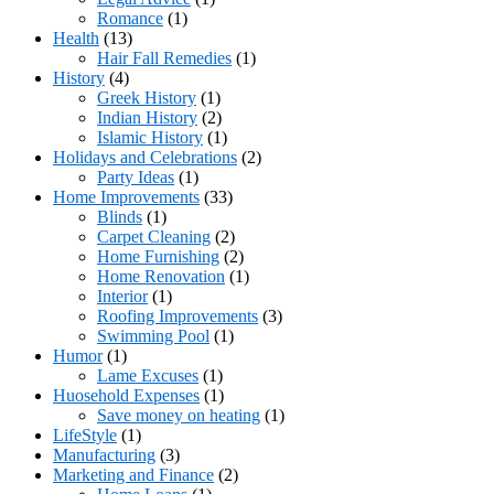
Romance
(1)
Health
(13)
Hair Fall Remedies
(1)
History
(4)
Greek History
(1)
Indian History
(2)
Islamic History
(1)
Holidays and Celebrations
(2)
Party Ideas
(1)
Home Improvements
(33)
Blinds
(1)
Carpet Cleaning
(2)
Home Furnishing
(2)
Home Renovation
(1)
Interior
(1)
Roofing Improvements
(3)
Swimming Pool
(1)
Humor
(1)
Lame Excuses
(1)
Huosehold Expenses
(1)
Save money on heating
(1)
LifeStyle
(1)
Manufacturing
(3)
Marketing and Finance
(2)