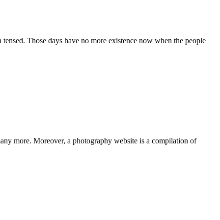
h tensed. Those days have no more existence now when the people
 many more. Moreover, a photography website is a compilation of