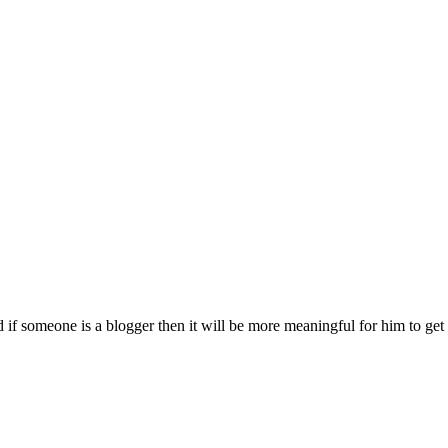
 if someone is a blogger then it will be more meaningful for him to ge