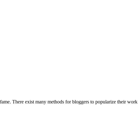
t fame. There exist many methods for bloggers to popularize their work