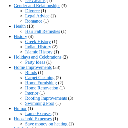
Ice Creams
(1)
Gender and Relationships
(3)
Divorce
(1)
Legal Advice
(1)
Romance
(1)
Health
(13)
Hair Fall Remedies
(1)
History
(4)
Greek History
(1)
Indian History
(2)
Islamic History
(1)
Holidays and Celebrations
(2)
Party Ideas
(1)
Home Improvements
(33)
Blinds
(1)
Carpet Cleaning
(2)
Home Furnishing
(2)
Home Renovation
(1)
Interior
(1)
Roofing Improvements
(3)
Swimming Pool
(1)
Humor
(1)
Lame Excuses
(1)
Huosehold Expenses
(1)
Save money on heating
(1)