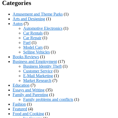
Categories
Amusement and Theme Parks
(1)
Arts and Designing
(1)
Autos
(7)
Automotive Electronics
(1)
Car Rentals
(1)
Car Repair
(1)
Fuel
(1)
Model Cars
(1)
Selling Vehicles
(1)
Books Reviews
(1)
Business and Employment
(17)
Business Identity Theft
(1)
Customer Service
(1)
E-Mail Marketing
(1)
Market Research
(7)
Education
(7)
Essays and Writing
(35)
Family and Parenting
(1)
Family problems and conflicts
(1)
Fashion
(1)
Featured
(4)
Food and Cooking
(1)