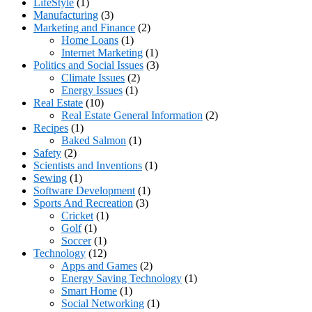
LifeStyle
(1)
Manufacturing
(3)
Marketing and Finance
(2)
Home Loans
(1)
Internet Marketing
(1)
Politics and Social Issues
(3)
Climate Issues
(2)
Energy Issues
(1)
Real Estate
(10)
Real Estate General Information
(2)
Recipes
(1)
Baked Salmon
(1)
Safety
(2)
Scientists and Inventions
(1)
Sewing
(1)
Software Development
(1)
Sports And Recreation
(3)
Cricket
(1)
Golf
(1)
Soccer
(1)
Technology
(12)
Apps and Games
(2)
Energy Saving Technology
(1)
Smart Home
(1)
Social Networking
(1)