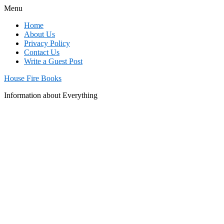
Menu
Home
About Us
Privacy Policy
Contact Us
Write a Guest Post
House Fire Books
Information about Everything