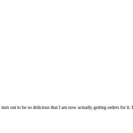
 turn out to be so delicious that I am now actually getting orders for i