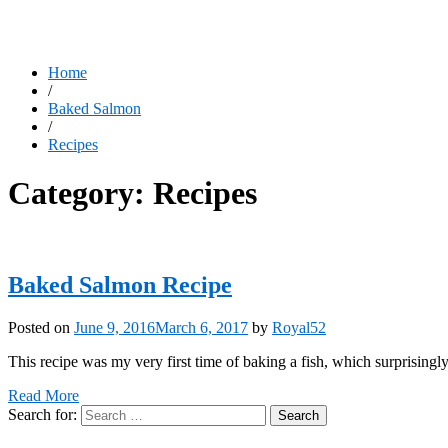
Home
/
Baked Salmon
/
Recipes
Category:
Recipes
Baked Salmon Recipe
Posted on
June 9, 2016
March 6, 2017
by
Royal52
This recipe was my very first time of baking a fish, which surprisingly
Read More
Search for: