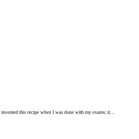
t. I invented this recipe when I was done with my exams; it…