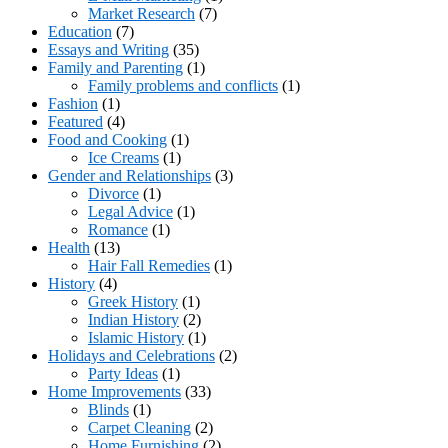
Market Research
(7)
Education
(7)
Essays and Writing
(35)
Family and Parenting
(1)
Family problems and conflicts
(1)
Fashion
(1)
Featured
(4)
Food and Cooking
(1)
Ice Creams
(1)
Gender and Relationships
(3)
Divorce
(1)
Legal Advice
(1)
Romance
(1)
Health
(13)
Hair Fall Remedies
(1)
History
(4)
Greek History
(1)
Indian History
(2)
Islamic History
(1)
Holidays and Celebrations
(2)
Party Ideas
(1)
Home Improvements
(33)
Blinds
(1)
Carpet Cleaning
(2)
Home Furnishing
(2)