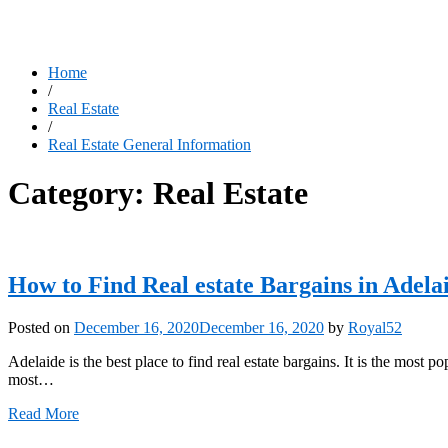
Home
/
Real Estate
/
Real Estate General Information
Category:
Real Estate
How to Find Real estate Bargains in Adela
Posted on
December 16, 2020
December 16, 2020
by
Royal52
Adelaide is the best place to find real estate bargains. It is the most 
most…
Read More