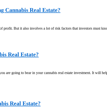
g Cannabis Real Estate?
f profit. But it also involves a lot of risk factors that investors must kn
bis Real Estate?
 you are going to bear in your cannabis real estate investment. It will 
bis Real Estate?