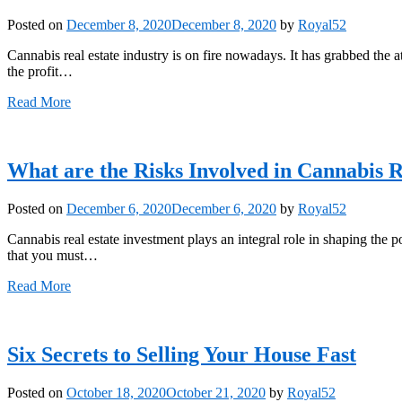
Posted on
December 8, 2020
December 8, 2020
by
Royal52
Cannabis real estate industry is on fire nowadays. It has grabbed the 
the profit…
Read More
What are the Risks Involved in Cannabis R
Posted on
December 6, 2020
December 6, 2020
by
Royal52
Cannabis real estate investment plays an integral role in shaping the po
that you must…
Read More
Six Secrets to Selling Your House Fast
Posted on
October 18, 2020
October 21, 2020
by
Royal52