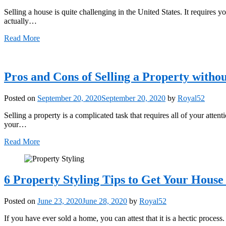
Selling a house is quite challenging in the United States. It requires yo
actually…
Read More
Pros and Cons of Selling a Property witho
Posted on
September 20, 2020
September 20, 2020
by
Royal52
Selling a property is a complicated task that requires all of your atte
your…
Read More
6 Property Styling Tips to Get Your House
Posted on
June 23, 2020
June 28, 2020
by
Royal52
If you have ever sold a home, you can attest that it is a hectic proce