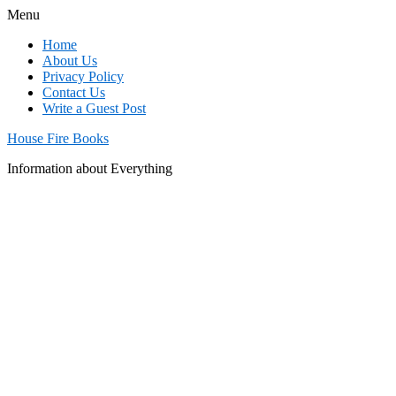
Menu
Home
About Us
Privacy Policy
Contact Us
Write a Guest Post
House Fire Books
Information about Everything