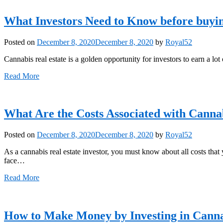
What Investors Need to Know before buyin
Posted on
December 8, 2020
December 8, 2020
by
Royal52
Cannabis real estate is a golden opportunity for investors to earn a lot o
Read More
What Are the Costs Associated with Canna
Posted on
December 8, 2020
December 8, 2020
by
Royal52
As a cannabis real estate investor, you must know about all costs that
face…
Read More
How to Make Money by Investing in Canna