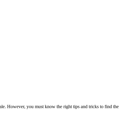
 sale. However, you must know the right tips and tricks to find the