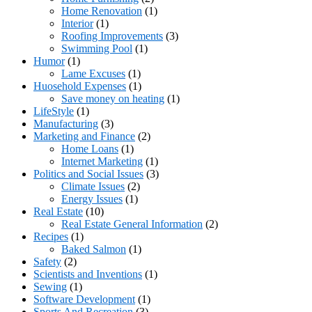
Home Renovation
(1)
Interior
(1)
Roofing Improvements
(3)
Swimming Pool
(1)
Humor
(1)
Lame Excuses
(1)
Huosehold Expenses
(1)
Save money on heating
(1)
LifeStyle
(1)
Manufacturing
(3)
Marketing and Finance
(2)
Home Loans
(1)
Internet Marketing
(1)
Politics and Social Issues
(3)
Climate Issues
(2)
Energy Issues
(1)
Real Estate
(10)
Real Estate General Information
(2)
Recipes
(1)
Baked Salmon
(1)
Safety
(2)
Scientists and Inventions
(1)
Sewing
(1)
Software Development
(1)
Sports And Recreation
(3)