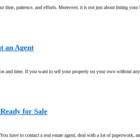
ur time, patience, and efforts. Moreover, it is not just about listing your
ut an Agent
ntion and time. If you want to sell your property on your own without any
 Ready for Sale
ss. You have to contact a real estate agent, deal with a lot of paperwork