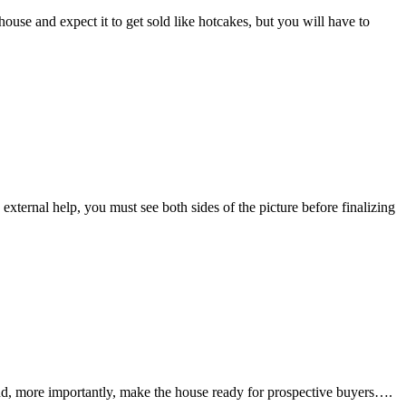
 house and expect it to get sold like hotcakes, but you will have to
 external help, you must see both sides of the picture before finalizing
, and, more importantly, make the house ready for prospective buyers….