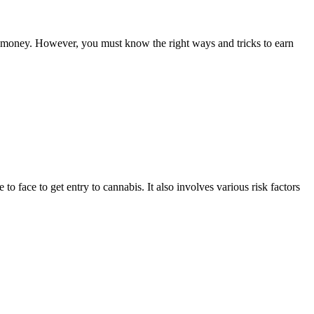
ake money. However, you must know the right ways and tricks to earn
to face to get entry to cannabis. It also involves various risk factors