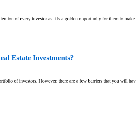
attention of every investor as it is a golden opportunity for them to m
eal Estate Investments?
rtfolio of investors. However, there are a few barriers that you will have 