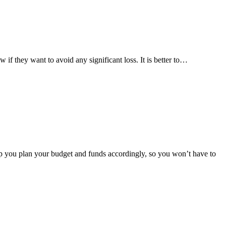
ow if they want to avoid any significant loss. It is better to…
help you plan your budget and funds accordingly, so you won’t have to