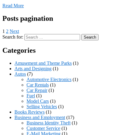
Read More
Posts pagination
1
2
Next
Search for:
Categories
Amusement and Theme Parks
(1)
Arts and Designing
(1)
Autos
(7)
Automotive Electronics
(1)
Car Rentals
(1)
Car Repair
(1)
Fuel
(1)
Model Cars
(1)
Selling Vehicles
(1)
Books Reviews
(1)
Business and Employment
(17)
Business Identity Theft
(1)
Customer Service
(1)
E-Mail Marketing
(1)