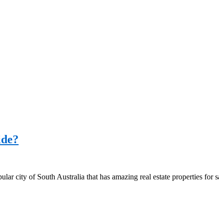
ide?
popular city of South Australia that has amazing real estate properties for