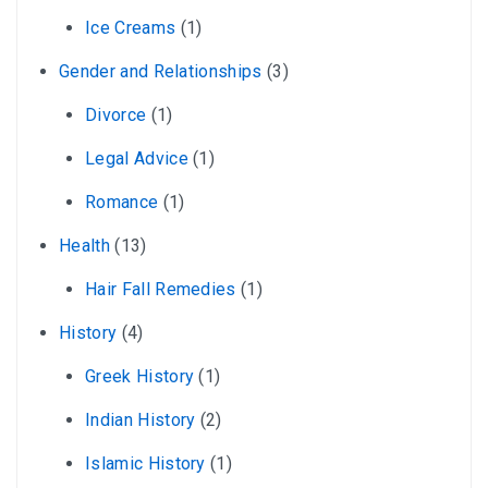
Ice Creams
(1)
Gender and Relationships
(3)
Divorce
(1)
Legal Advice
(1)
Romance
(1)
Health
(13)
Hair Fall Remedies
(1)
History
(4)
Greek History
(1)
Indian History
(2)
Islamic History
(1)