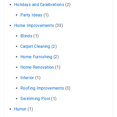
Holidays and Celebrations
(2)
Party Ideas
(1)
Home Improvements
(33)
Blinds
(1)
Carpet Cleaning
(2)
Home Furnishing
(2)
Home Renovation
(1)
Interior
(1)
Roofing Improvements
(3)
Swimming Pool
(1)
Humor
(1)