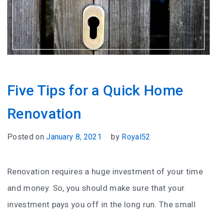
Five Tips for a Quick Home
Renovation
Posted on
January 8, 2021
by
Royal52
Renovation requires a huge investment of your time
and money. So, you should make sure that your
investment pays you off in the long run. The small