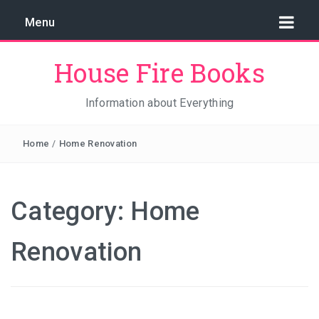
Menu
House Fire Books
Information about Everything
Home
/
Home Renovation
Category:
Home
Renovation