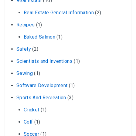
Real Estate
(10)
Real Estate General Information
(2)
Recipes
(1)
Baked Salmon
(1)
Safety
(2)
Scientists and Inventions
(1)
Sewing
(1)
Software Development
(1)
Sports And Recreation
(3)
Cricket
(1)
Golf
(1)
Soccer
(1)