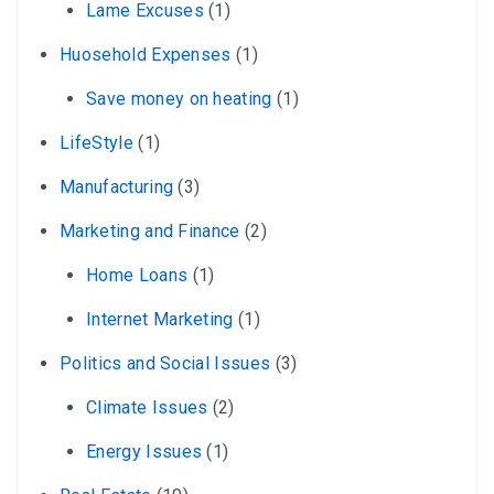
Lame Excuses
(1)
Huosehold Expenses
(1)
Save money on heating
(1)
LifeStyle
(1)
Manufacturing
(3)
Marketing and Finance
(2)
Home Loans
(1)
Internet Marketing
(1)
Politics and Social Issues
(3)
Climate Issues
(2)
Energy Issues
(1)