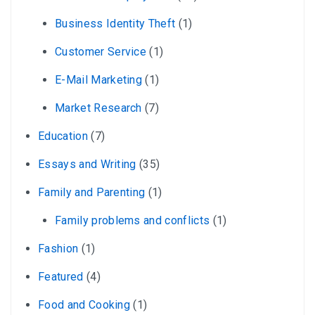
Business Identity Theft
(1)
Customer Service
(1)
E-Mail Marketing
(1)
Market Research
(7)
Education
(7)
Essays and Writing
(35)
Family and Parenting
(1)
Family problems and conflicts
(1)
Fashion
(1)
Featured
(4)
Food and Cooking
(1)