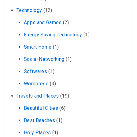
Technology
(12)
Apps and Games
(2)
Energy Saving Technology
(1)
Smart Home
(1)
Social Networking
(1)
Softwares
(1)
Wordpress
(3)
Travels and Places
(19)
Beautiful Cities
(6)
Best Beaches
(1)
Holy Places
(1)