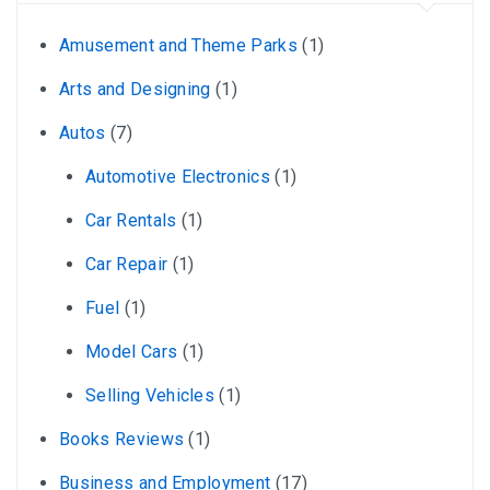
Amusement and Theme Parks
(1)
Arts and Designing
(1)
Autos
(7)
Automotive Electronics
(1)
Car Rentals
(1)
Car Repair
(1)
Fuel
(1)
Model Cars
(1)
Selling Vehicles
(1)
Books Reviews
(1)
Business and Employment
(17)