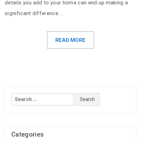
details you add to your home can end up making a
significant difference….
READ MORE
Search
for:
Categories