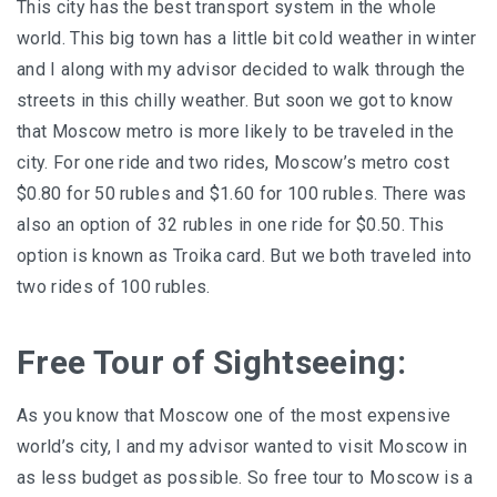
This city has the best transport system in the whole
world. This big town has a little bit cold weather in winter
and I along with my advisor decided to walk through the
streets in this chilly weather. But soon we got to know
that Moscow metro is more likely to be traveled in the
city. For one ride and two rides, Moscow’s metro cost
$0.80 for 50 rubles and $1.60 for 100 rubles. There was
also an option of 32 rubles in one ride for $0.50. This
option is known as Troika card. But we both traveled into
two rides of 100 rubles.
Free Tour of Sightseeing:
As you know that Moscow one of the most expensive
world’s city, I and my advisor wanted to visit Moscow in
as less budget as possible. So free tour to Moscow is a