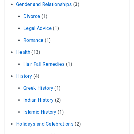
Gender and Relationships
(3)
Divorce
(1)
Legal Advice
(1)
Romance
(1)
Health
(13)
Hair Fall Remedies
(1)
History
(4)
Greek History
(1)
Indian History
(2)
Islamic History
(1)
Holidays and Celebrations
(2)