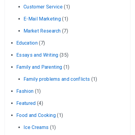
Customer Service
(1)
E-Mail Marketing
(1)
Market Research
(7)
Education
(7)
Essays and Writing
(35)
Family and Parenting
(1)
Family problems and conflicts
(1)
Fashion
(1)
Featured
(4)
Food and Cooking
(1)
Ice Creams
(1)