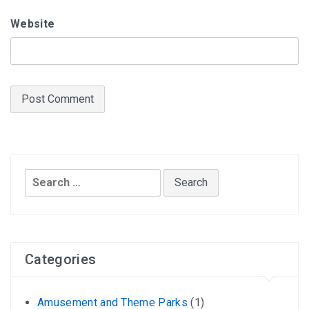
Website
Search
for:
Categories
Amusement and Theme Parks
(1)