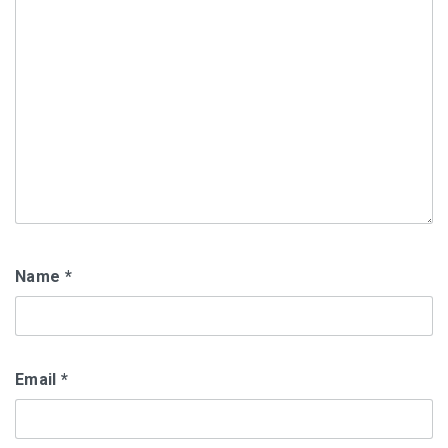
Name
*
Email
*