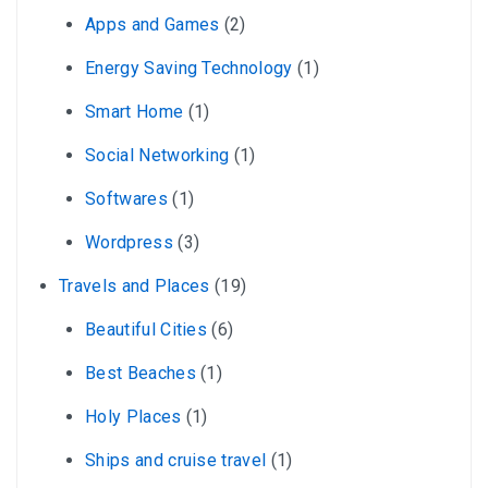
Apps and Games
(2)
Energy Saving Technology
(1)
Smart Home
(1)
Social Networking
(1)
Softwares
(1)
Wordpress
(3)
Travels and Places
(19)
Beautiful Cities
(6)
Best Beaches
(1)
Holy Places
(1)
Ships and cruise travel
(1)