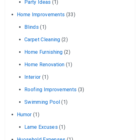
Party Ideas
(1)
Home Improvements
(33)
Blinds
(1)
Carpet Cleaning
(2)
Home Furnishing
(2)
Home Renovation
(1)
Interior
(1)
Roofing Improvements
(3)
Swimming Pool
(1)
Humor
(1)
Lame Excuses
(1)
Huosehold Expenses
(1)