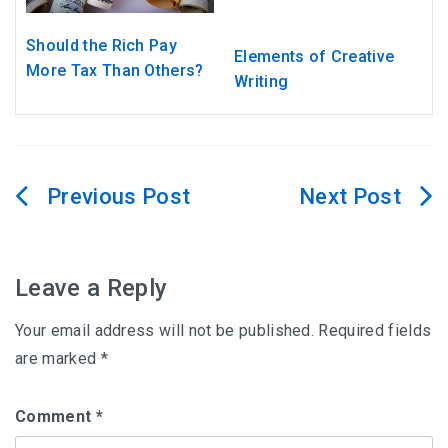
Should the Rich Pay
Elements of Creative
More Tax Than Others?
Writing
Post
navigation
Leave a Reply
Your email address will not be published.
Required fields
are marked
*
Comment
*