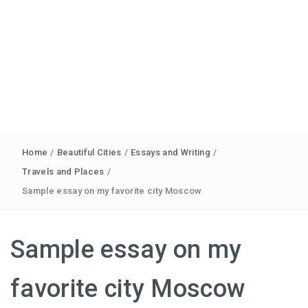
Home
/
Beautiful Cities
/
Essays and Writing
/
Travels and Places
/
Sample essay on my favorite city Moscow
Sample essay on my
favorite city Moscow