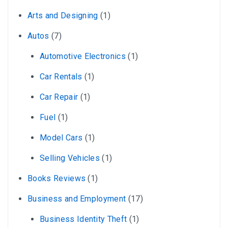
Arts and Designing
(1)
Autos
(7)
Automotive Electronics
(1)
Car Rentals
(1)
Car Repair
(1)
Fuel
(1)
Model Cars
(1)
Selling Vehicles
(1)
Books Reviews
(1)
Business and Employment
(17)
Business Identity Theft
(1)