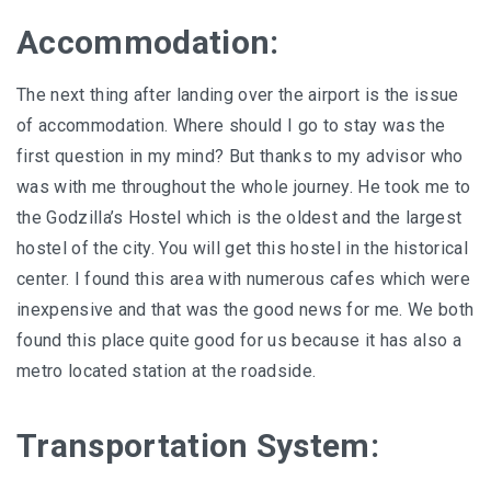
Accommodation:
The next thing after landing over the airport is the issue
of accommodation. Where should I go to stay was the
first question in my mind? But thanks to my advisor who
was with me throughout the whole journey. He took me to
the Godzilla’s Hostel which is the oldest and the largest
hostel of the city. You will get this hostel in the historical
center. I found this area with numerous cafes which were
inexpensive and that was the good news for me. We both
found this place quite good for us because it has also a
metro located station at the roadside.
Transportation System: