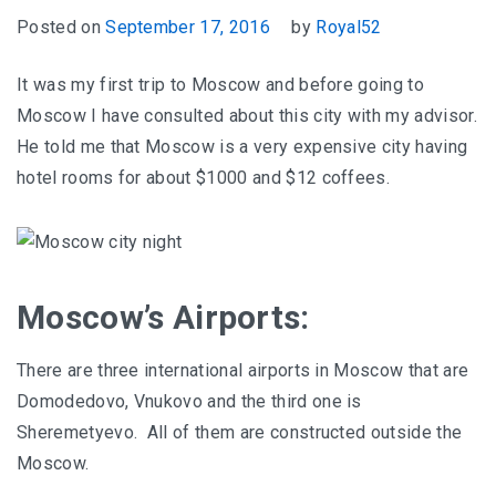
Posted on
September 17, 2016
by
Royal52
It was my first trip to Moscow and before going to
Moscow I have consulted about this city with my advisor.
He told me that Moscow is a very expensive city having
hotel rooms for about $1000 and $12 coffees.
Moscow’s Airports:
There are three international airports in Moscow that are
Domodedovo, Vnukovo and the third one is
Sheremetyevo. All of them are constructed outside the
Moscow.