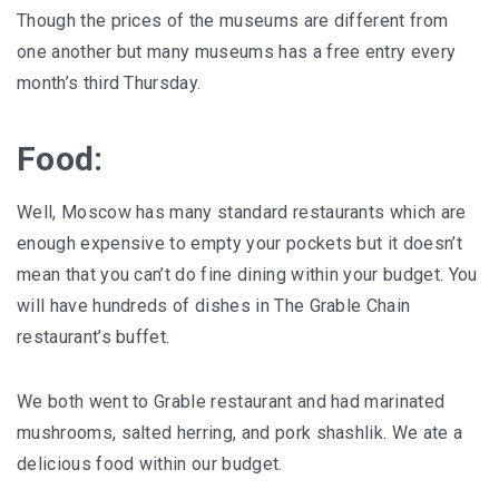
Though the prices of the museums are different from
one another but many museums has a free entry every
month’s third Thursday.
Food:
Well, Moscow has many standard restaurants which are
enough expensive to empty your pockets but it doesn’t
mean that you can’t do fine dining within your budget. You
will have hundreds of dishes in The Grable Chain
restaurant’s buffet.
We both went to Grable restaurant and had marinated
mushrooms, salted herring, and pork shashlik. We ate a
delicious food within our budget.