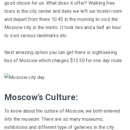
good choice for us. What does it offer? Walking free
tours in the city center and daily we left our hostel room
and depart from there 10:45 in the morning to visit the
Moscow city in the metro. It took two and a half an hour
to visit various landmarks etc.
Next amazing option you can get there is sightseeing
bus of Moscow which charges $12.50 for one day route.
Moscow’s Culture:
To know about the culture of Moscow, we both entered
into the museum. There are so many museums,
exhibitions and different type of galleries in the city.