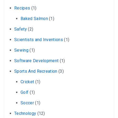
Recipes
(1)
Baked Salmon
(1)
Safety
(2)
Scientists and Inventions
(1)
Sewing
(1)
Software Development
(1)
Sports And Recreation
(3)
Cricket
(1)
Golf
(1)
Soccer
(1)
Technology
(12)