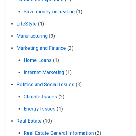
Save money on heating
(1)
LifeStyle
(1)
Manufacturing
(3)
Marketing and Finance
(2)
Home Loans
(1)
Internet Marketing
(1)
Politics and Social Issues
(3)
Climate Issues
(2)
Energy Issues
(1)
Real Estate
(10)
Real Estate General Information
(2)