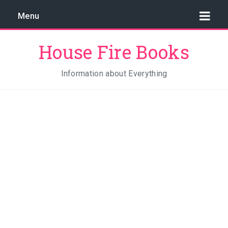
Menu
House Fire Books
Information about Everything