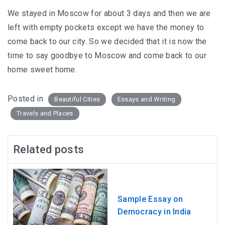
We stayed in Moscow for about 3 days and then we are
left with empty pockets except we have the money to
come back to our city. So we decided that it is now the
time to say goodbye to Moscow and come back to our
home sweet home.
Posted in
Beautiful Cities
Essays and Writing
Travels and Places
Related posts
Sample Essay on
Democracy in India