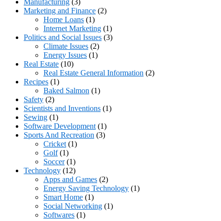
Manufacturing
(3)
Marketing and Finance
(2)
Home Loans
(1)
Internet Marketing
(1)
Politics and Social Issues
(3)
Climate Issues
(2)
Energy Issues
(1)
Real Estate
(10)
Real Estate General Information
(2)
Recipes
(1)
Baked Salmon
(1)
Safety
(2)
Scientists and Inventions
(1)
Sewing
(1)
Software Development
(1)
Sports And Recreation
(3)
Cricket
(1)
Golf
(1)
Soccer
(1)
Technology
(12)
Apps and Games
(2)
Energy Saving Technology
(1)
Smart Home
(1)
Social Networking
(1)
Softwares
(1)