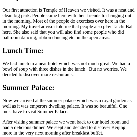
Our first attraction is Temple of Heaven we visited. It was a neat and
clean big park. People come here with their friends for hanging out
in the morning. Most of the people do exercises over here in the
morning. My travel advisor told me that people also play Taichi Ball
here. She also said that you will also find some people who did
ballroom dancing, ribbon dancing etc. in the open areas.
Lunch Time:
We had lunch in a near hotel which was not much great. We had a
bowl of soup with three dishes in the lunch. But no worries. We
decided to discover more restaurants.
Summer Palace:
Now we arrived at the summer palace which was a royal garden as
well as it was emperors dwelling palace. It was so beautiful. One
must have to visit Summer Palace.
After visiting summer palace we went back to our hotel room and
had a delicious dinner. We slept and decided to discover Beijing
more in the very next morning after breakfast buffet.