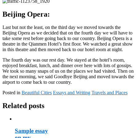
Beijing Opera:
Last but not the least, on the third day we moved towards the
Beijing Opera as we decided that on the fourth day we will have to
take some rest before going back to our country. Beijing Opera is a
theatre in the Qianmen Hotel’s first floor. We watched a great show
in this theatre and then moved back to our hotel room at night.
The fourth day was our rest day. We stayed at the hotel’s room,
enjoyed breakfast, lunch, and dinner over here with lots of gossips.
We took so many snaps of us on the places we had visited. Then on
the next morning, we said Goodbye Beijing and moved towards the
airport to come back to our country.
Posted in
Beautiful Cities
Essays and Writing
Travels and Places
Related posts
Sample essay
on my