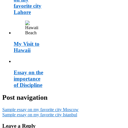
favorite city
Lahore
My Visit to
Hawaii
Essay on the
importance
of Discipline
Post navigation
Sample essay on my favorite city Moscow
Sample essay on my favorite city Istanbul
Leave a Reply