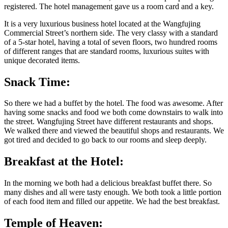
registered. The hotel management gave us a room card and a key.
It is a very luxurious business hotel located at the Wangfujing
Commercial Street’s northern side. The very classy with a standard
of a 5-star hotel, having a total of seven floors, two hundred rooms
of different ranges that are standard rooms, luxurious suites with
unique decorated items.
Snack Time:
So there we had a buffet by the hotel. The food was awesome. After
having some snacks and food we both come downstairs to walk into
the street. Wangfujing Street have different restaurants and shops.
We walked there and viewed the beautiful shops and restaurants. We
got tired and decided to go back to our rooms and sleep deeply.
Breakfast at the Hotel:
In the morning we both had a delicious breakfast buffet there. So
many dishes and all were tasty enough. We both took a little portion
of each food item and filled our appetite. We had the best breakfast.
Temple of Heaven: