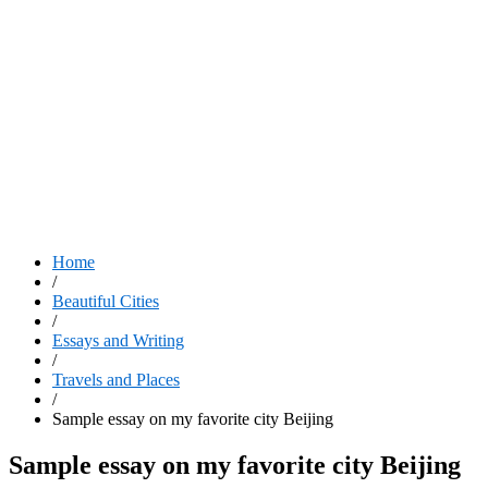
Home
/
Beautiful Cities
/
Essays and Writing
/
Travels and Places
/
Sample essay on my favorite city Beijing
Sample essay on my favorite city Beijing