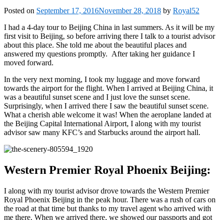
Posted on
September 17, 2016
November 28, 2018
by
Royal52
I had a 4-day tour to Beijing China in last summers. As it will be my
first visit to Beijing, so before arriving there I talk to a tourist advisor
about this place. She told me about the beautiful places and
answered my questions promptly. After taking her guidance I
moved forward.
In the very next morning, I took my luggage and move forward
towards the airport for the flight. When I arrived at Beijing China, it
was a beautiful sunset scene and I just love the sunset scene.
Surprisingly, when I arrived there I saw the beautiful sunset scene.
What a cherish able welcome it was! When the aeroplane landed at
the Beijing Capital International Airport, I along with my tourist
advisor saw many KFC’s and Starbucks around the airport hall.
Western Premier Royal Phoenix Beijing:
I along with my tourist advisor drove towards the Western Premier
Royal Phoenix Beijing in the peak hour. There was a rush of cars on
the road at that time but thanks to my travel agent who arrived with
me there. When we arrived there, we showed our passports and got