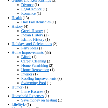
Gender and Relationships
(3)
Divorce
(1)
Legal Advice
(1)
Romance
(1)
Health
(13)
Hair Fall Remedies
(1)
History
(4)
Greek History
(1)
Indian History
(2)
Islamic History
(1)
Holidays and Celebrations
(2)
Party Ideas
(1)
Home Improvements
(33)
Blinds
(1)
Carpet Cleaning
(2)
Home Furnishing
(2)
Home Renovation
(1)
Interior
(1)
Roofing Improvements
(3)
Swimming Pool
(1)
Humor
(1)
Lame Excuses
(1)
Huosehold Expenses
(1)
Save money on heating
(1)
LifeStyle
(1)