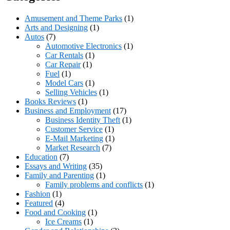
Amusement and Theme Parks
(1)
Arts and Designing
(1)
Autos
(7)
Automotive Electronics
(1)
Car Rentals
(1)
Car Repair
(1)
Fuel
(1)
Model Cars
(1)
Selling Vehicles
(1)
Books Reviews
(1)
Business and Employment
(17)
Business Identity Theft
(1)
Customer Service
(1)
E-Mail Marketing
(1)
Market Research
(7)
Education
(7)
Essays and Writing
(35)
Family and Parenting
(1)
Family problems and conflicts
(1)
Fashion
(1)
Featured
(4)
Food and Cooking
(1)
Ice Creams
(1)