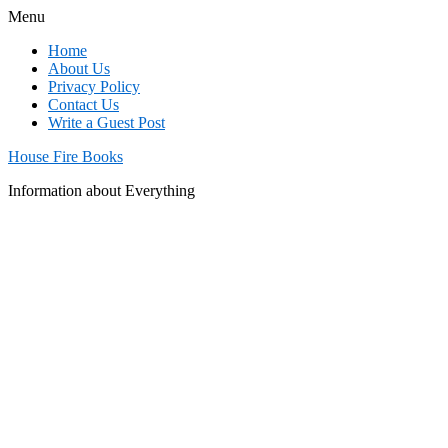
Menu
Home
About Us
Privacy Policy
Contact Us
Write a Guest Post
House Fire Books
Information about Everything