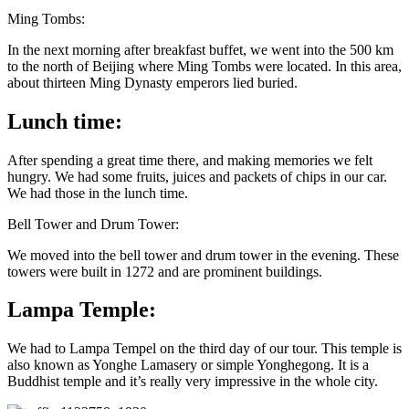
Ming Tombs:
In the next morning after breakfast buffet, we went into the 500 km
to the north of Beijing where Ming Tombs were located. In this area,
about thirteen Ming Dynasty emperors lied buried.
Lunch time:
After spending a great time there, and making memories we felt
hungry. We had some fruits, juices and packets of chips in our car.
We had those in the lunch time.
Bell Tower and Drum Tower:
We moved into the bell tower and drum tower in the evening. These
towers were built in 1272 and are prominent buildings.
Lampa Temple:
We had to Lampa Tempel on the third day of our tour. This temple is
also known as Yonghe Lamasery or simple Yonghegong. It is a
Buddhist temple and it’s really very impressive in the whole city.