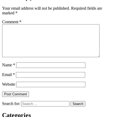
Your email address will not be published.
Required fields are
marked
*
Comment
*
Name
*
Email
*
Website
Search for:
Categories