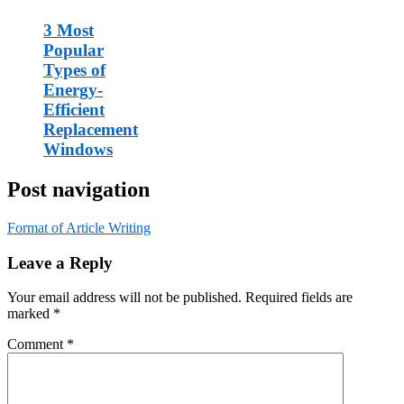
3 Most
Popular
Types of
Energy-
Efficient
Replacement
Windows
Post navigation
Format of Article Writing
Leave a Reply
Your email address will not be published.
Required fields are
marked
*
Comment
*