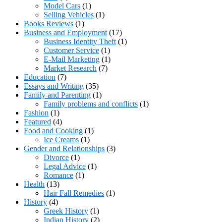
Model Cars
(1)
Selling Vehicles
(1)
Books Reviews
(1)
Business and Employment
(17)
Business Identity Theft
(1)
Customer Service
(1)
E-Mail Marketing
(1)
Market Research
(7)
Education
(7)
Essays and Writing
(35)
Family and Parenting
(1)
Family problems and conflicts
(1)
Fashion
(1)
Featured
(4)
Food and Cooking
(1)
Ice Creams
(1)
Gender and Relationships
(3)
Divorce
(1)
Legal Advice
(1)
Romance
(1)
Health
(13)
Hair Fall Remedies
(1)
History
(4)
Greek History
(1)
Indian History
(2)