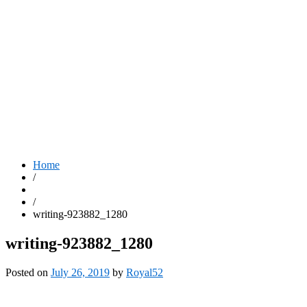
Home
/
/
writing-923882_1280
writing-923882_1280
Posted on
July 26, 2019
by
Royal52