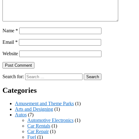
Name
*
Email
*
Website
Search for:
Categories
Amusement and Theme Parks
(1)
Arts and Designing
(1)
Autos
(7)
Automotive Electronics
(1)
Car Rentals
(1)
Car Repair
(1)
Fuel
(1)