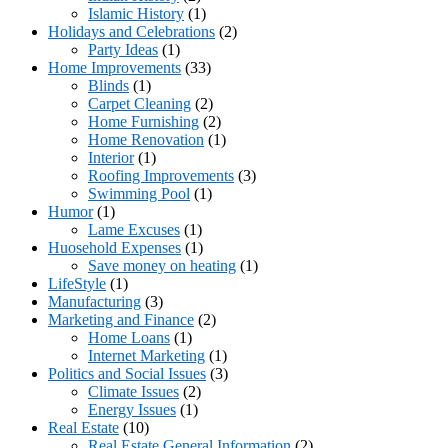
Islamic History
(1)
Holidays and Celebrations
(2)
Party Ideas
(1)
Home Improvements
(33)
Blinds
(1)
Carpet Cleaning
(2)
Home Furnishing
(2)
Home Renovation
(1)
Interior
(1)
Roofing Improvements
(3)
Swimming Pool
(1)
Humor
(1)
Lame Excuses
(1)
Huosehold Expenses
(1)
Save money on heating
(1)
LifeStyle
(1)
Manufacturing
(3)
Marketing and Finance
(2)
Home Loans
(1)
Internet Marketing
(1)
Politics and Social Issues
(3)
Climate Issues
(2)
Energy Issues
(1)
Real Estate
(10)
Real Estate General Information
(2)