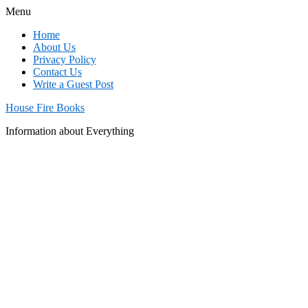
Menu
Home
About Us
Privacy Policy
Contact Us
Write a Guest Post
House Fire Books
Information about Everything