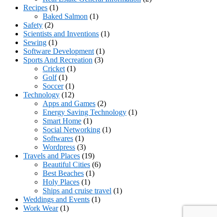
Recipes
(1)
Baked Salmon
(1)
Safety
(2)
Scientists and Inventions
(1)
Sewing
(1)
Software Development
(1)
Sports And Recreation
(3)
Cricket
(1)
Golf
(1)
Soccer
(1)
Technology
(12)
Apps and Games
(2)
Energy Saving Technology
(1)
Smart Home
(1)
Social Networking
(1)
Softwares
(1)
Wordpress
(3)
Travels and Places
(19)
Beautiful Cities
(6)
Best Beaches
(1)
Holy Places
(1)
Ships and cruise travel
(1)
Weddings and Events
(1)
Work Wear
(1)