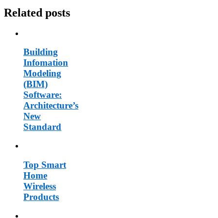
Related posts
Building
Infomation
Modeling
(BIM)
Software:
Architecture’s
New
Standard
Top Smart
Home
Wireless
Products