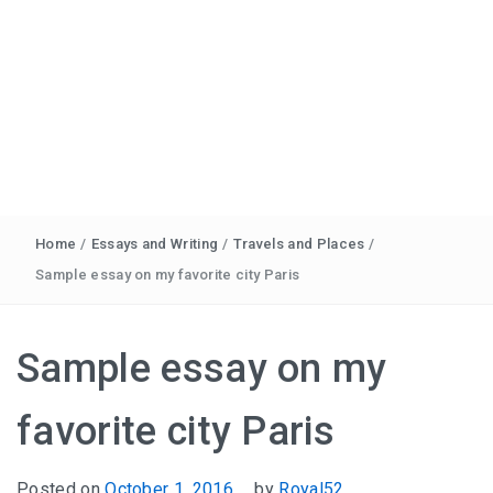
Home
/
Essays and Writing
/
Travels and Places
/
Sample essay on my favorite city Paris
Sample essay on my
favorite city Paris
Posted on
October 1, 2016
by
Royal52