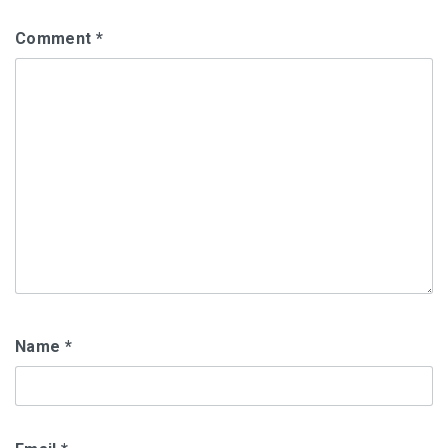
Comment
*
Name
*