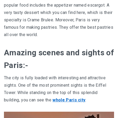
popular food includes the appetizer named escargot. A
very tasty dessert which you can find here, which is their
specialty is Crame Brulee. Moreover, Paris is very
famous for making pastries. They offer the best pastries
all over the world.
Amazing scenes and sights of
Paris:-
The city is fully loaded with interesting and attractive
sights. One of the most prominent sights is the Eiffel
Tower. While standing on the top of this splendid
building, you can see the
whole Paris city
.