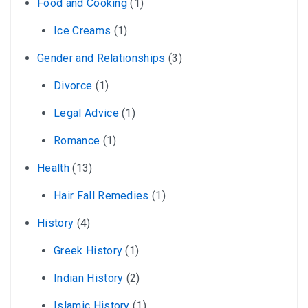
Food and Cooking
(1)
Ice Creams
(1)
Gender and Relationships
(3)
Divorce
(1)
Legal Advice
(1)
Romance
(1)
Health
(13)
Hair Fall Remedies
(1)
History
(4)
Greek History
(1)
Indian History
(2)
Islamic History
(1)