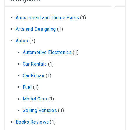
Amusement and Theme Parks
(1)
Arts and Designing
(1)
Autos
(7)
Automotive Electronics
(1)
Car Rentals
(1)
Car Repair
(1)
Fuel
(1)
Model Cars
(1)
Selling Vehicles
(1)
Books Reviews
(1)