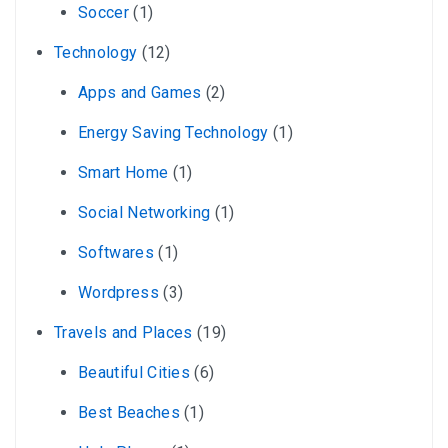
Soccer
(1)
Technology
(12)
Apps and Games
(2)
Energy Saving Technology
(1)
Smart Home
(1)
Social Networking
(1)
Softwares
(1)
Wordpress
(3)
Travels and Places
(19)
Beautiful Cities
(6)
Best Beaches
(1)