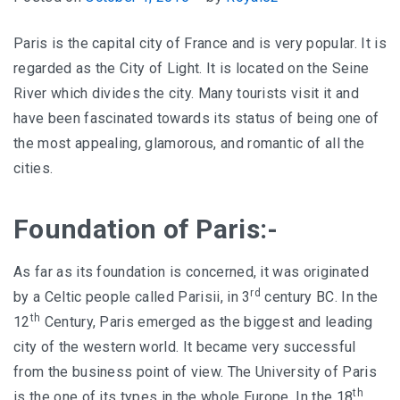
Paris is the capital city of France and is very popular. It is
regarded as the City of Light. It is located on the Seine
River which divides the city. Many tourists visit it and
have been fascinated towards its status of being one of
the most appealing, glamorous, and romantic of all the
cities.
Foundation of Paris:-
As far as its foundation is concerned, it was originated
rd
by a Celtic people called Parisii, in 3
century BC. In the
th
12
Century, Paris emerged as the biggest and leading
city of the western world. It became very successful
from the business point of view. The University of Paris
th
is the one of its types in the whole Europe. In the 18