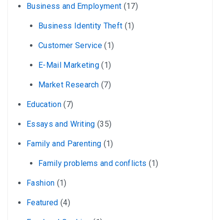
Business and Employment
(17)
Business Identity Theft
(1)
Customer Service
(1)
E-Mail Marketing
(1)
Market Research
(7)
Education
(7)
Essays and Writing
(35)
Family and Parenting
(1)
Family problems and conflicts
(1)
Fashion
(1)
Featured
(4)