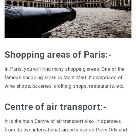
Shopping areas of Paris:-
In Paris, you will find many shopping areas. One of the
famous shopping areas is Mont Mart. It comprises of
wine shops, bakeries, clothing shops, restaurants, etc.
Centre of air transport:-
It is the main Centre of air transport also. It operates
from its two international airports named Paris Orly and