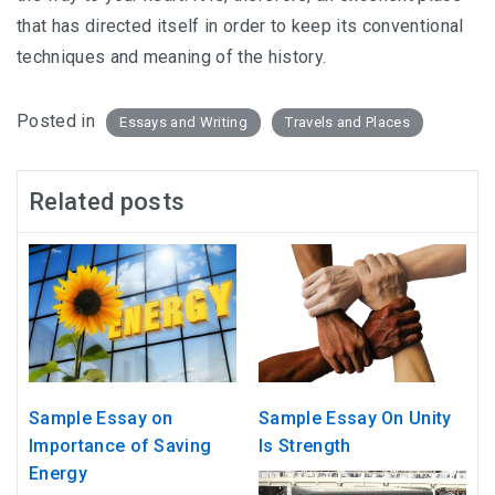
that has directed itself in order to keep its conventional
techniques and meaning of the history.
Posted in
Essays and Writing
Travels and Places
Related posts
Sample Essay on
Sample Essay On Unity
Importance of Saving
Is Strength
Energy