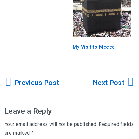
My Visit to Mecca
Post
navigation
Leave a Reply
Your email address will not be published.
Required fields
are marked
*