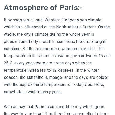
Atmosphere of Paris:-
It possesses a usual Western European sea climate
which has influenced of the North Atlantic Current. On the
whole, the city’s climate during the whole year is
pleasant and fairly moist. In summers, there is a bright
sunshine. So the summers are warm but cheerful. The
temperature in the summer season goes between 15 and
25 C. every year, there are some days when the
temperature increases to 32 degrees. In the winter
season, the sunshine is meager and the days are colder
with the approximate temperature of 7 degrees. Here,
snowfalls in winter every year.
We can say that Paris is an incredible city which grips
the way to your heart. It is, therefore, an excellent place