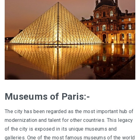
Museums of Paris:-
The city has been regarded as the most important hub of
modernization and talent for other countries. This legacy
of the city is exposed in its unique museums and
galleries. One of the most famous museums of the world