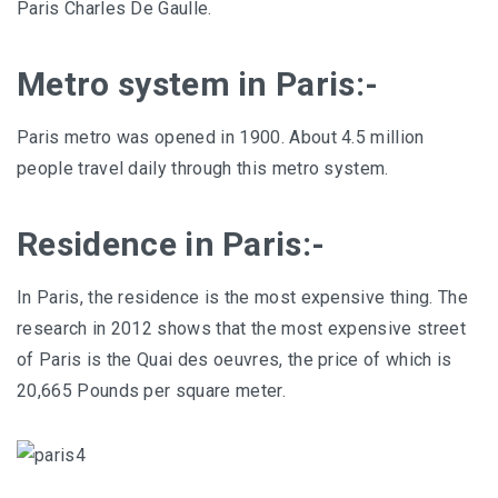
Paris Charles De Gaulle.
Metro system in Paris:-
Paris metro was opened in 1900. About 4.5 million
people travel daily through this metro system.
Residence in Paris:-
In Paris, the residence is the most expensive thing. The
research in 2012 shows that the most expensive street
of Paris is the Quai des oeuvres, the price of which is
20,665 Pounds per square meter.