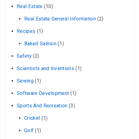
Real Estate
(10)
Real Estate General Information
(2)
Recipes
(1)
Baked Salmon
(1)
Safety
(2)
Scientists and Inventions
(1)
Sewing
(1)
Software Development
(1)
Sports And Recreation
(3)
Cricket
(1)
Golf
(1)