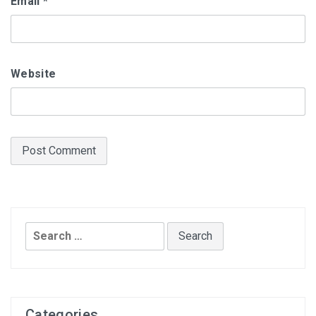
Email
*
Website
Search
for:
Categories