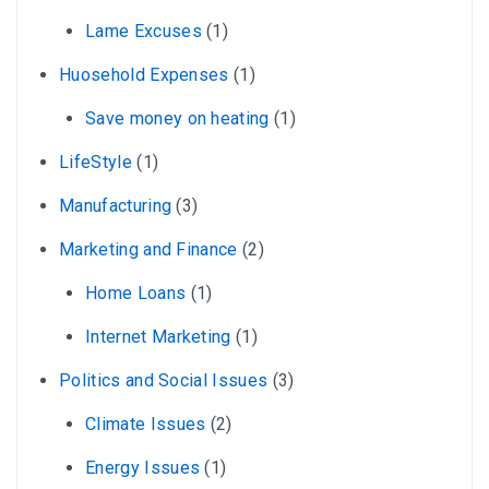
Lame Excuses
(1)
Huosehold Expenses
(1)
Save money on heating
(1)
LifeStyle
(1)
Manufacturing
(3)
Marketing and Finance
(2)
Home Loans
(1)
Internet Marketing
(1)
Politics and Social Issues
(3)
Climate Issues
(2)
Energy Issues
(1)