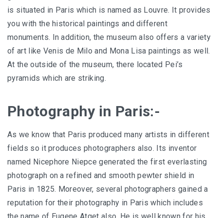
is situated in Paris which is named as Louvre. It provides
you with the historical paintings and different
monuments. In addition, the museum also offers a variety
of art like Venis de Milo and Mona Lisa paintings as well.
At the outside of the museum, there located Pei’s
pyramids which are striking.
Photography in Paris:-
As we know that Paris produced many artists in different
fields so it produces photographers also. Its inventor
named Nicephore Niepce generated the first everlasting
photograph on a refined and smooth pewter shield in
Paris in 1825. Moreover, several photographers gained a
reputation for their photography in Paris which includes
the name of Eugene Atget also. He is well known for his