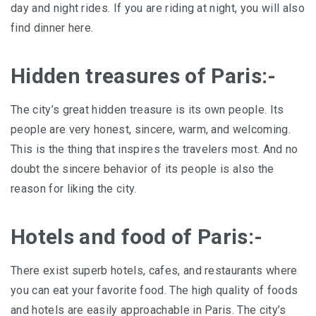
day and night rides. If you are riding at night, you will also
find dinner here.
Hidden treasures of Paris:-
The city’s great hidden treasure is its own people. Its
people are very honest, sincere, warm, and welcoming.
This is the thing that inspires the travelers most. And no
doubt the sincere behavior of its people is also the
reason for liking the city.
Hotels and food of Paris:-
There exist superb hotels, cafes, and restaurants where
you can eat your favorite food. The high quality of foods
and hotels are easily approachable in Paris. The city’s