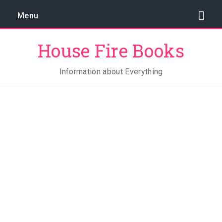
Menu
House Fire Books
Information about Everything