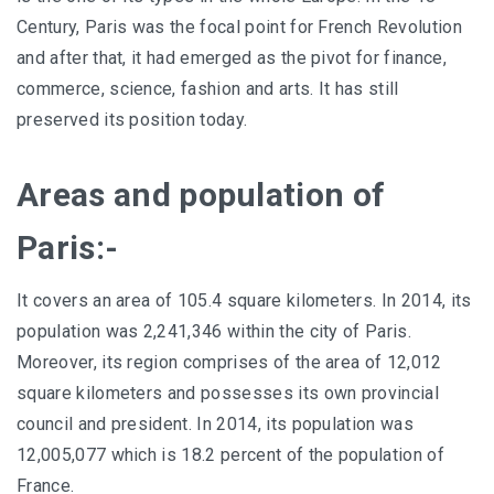
Century, Paris was the focal point for French Revolution
and after that, it had emerged as the pivot for finance,
commerce, science, fashion and arts. It has still
preserved its position today.
Areas and population of
Paris:-
It covers an area of 105.4 square kilometers. In 2014, its
population was 2,241,346 within the city of Paris.
Moreover, its region comprises of the area of 12,012
square kilometers and possesses its own provincial
council and president. In 2014, its population was
12,005,077 which is 18.2 percent of the population of
France.