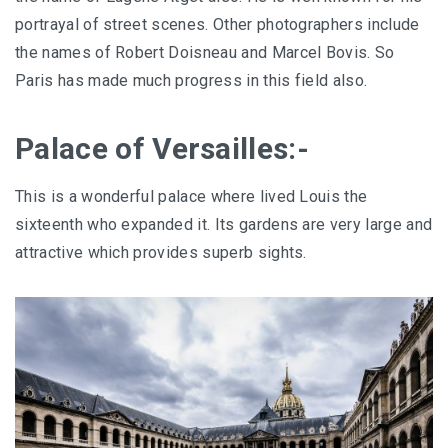
portrayal of street scenes. Other photographers include
the names of Robert Doisneau and Marcel Bovis. So
Paris has made much progress in this field also.
Palace of Versailles:-
This is a wonderful palace where lived Louis the
sixteenth who expanded it. Its gardens are very large and
attractive which provides superb sights.