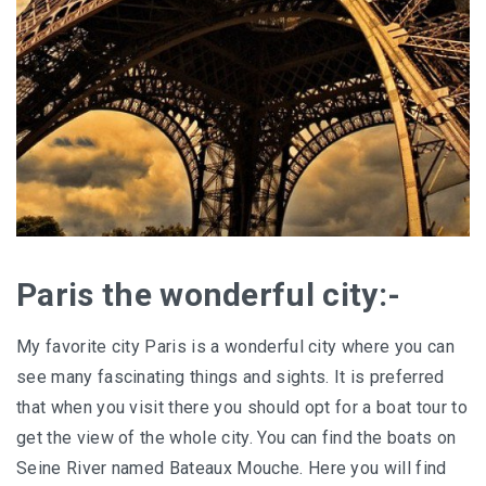
Paris the wonderful city:-
My favorite city Paris is a wonderful city where you can
see many fascinating things and sights. It is preferred
that when you visit there you should opt for a boat tour to
get the view of the whole city. You can find the boats on
Seine River named Bateaux Mouche. Here you will find