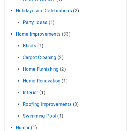
Holidays and Celebrations
(2)
Party Ideas
(1)
Home Improvements
(33)
Blinds
(1)
Carpet Cleaning
(2)
Home Furnishing
(2)
Home Renovation
(1)
Interior
(1)
Roofing Improvements
(3)
Swimming Pool
(1)
Humor
(1)