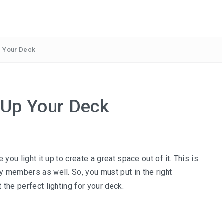
Up Your Deck
g Up Your Deck
 you light it up to create a great space out of it. This is
y members as well. So, you must put in the right
 the perfect lighting for your deck.