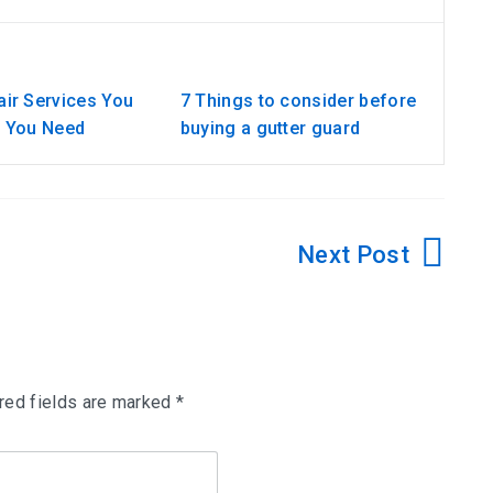
ir Services You
7 Things to consider before
w You Need
buying a gutter guard
red fields are marked
*