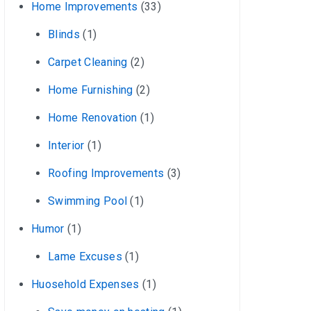
Home Improvements
(33)
Blinds
(1)
Carpet Cleaning
(2)
Home Furnishing
(2)
Home Renovation
(1)
Interior
(1)
Roofing Improvements
(3)
Swimming Pool
(1)
Humor
(1)
Lame Excuses
(1)
Huosehold Expenses
(1)