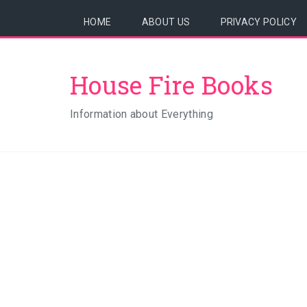
HOME
ABOUT US
PRIVACY POLICY
House Fire Books
Information about Everything