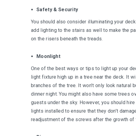
Safety & Security
You should also consider illuminating your deck 
add lighting to the stairs as well to make the 
on the risers beneath the treads.
Moonlight
One of the best ways or tips to light up your de
light fixture high up in a tree near the deck. It 
branches of the tree. It won’t only look natural 
dinner night. You might also have some trees o
guests under the sky. However, you should hire
lights installed to ensure that they don’t dama
readjustment of the screws after the growth of 