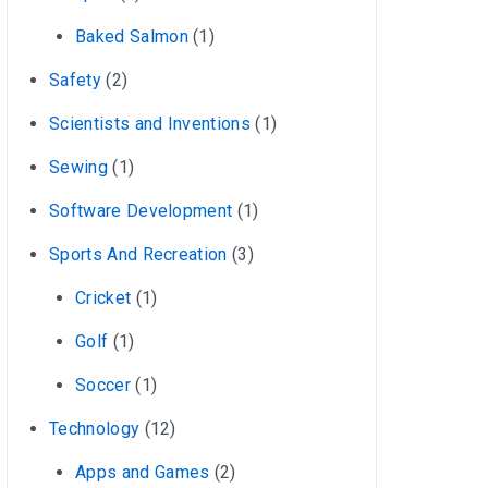
Baked Salmon
(1)
Safety
(2)
Scientists and Inventions
(1)
Sewing
(1)
Software Development
(1)
Sports And Recreation
(3)
Cricket
(1)
Golf
(1)
Soccer
(1)
Technology
(12)
Apps and Games
(2)