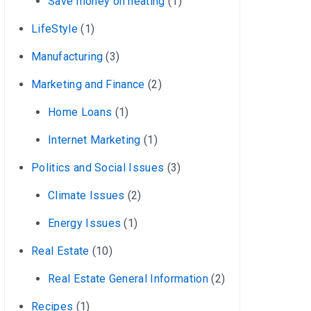
Save money on heating
(1)
LifeStyle
(1)
Manufacturing
(3)
Marketing and Finance
(2)
Home Loans
(1)
Internet Marketing
(1)
Politics and Social Issues
(3)
Climate Issues
(2)
Energy Issues
(1)
Real Estate
(10)
Real Estate General Information
(2)
Recipes
(1)