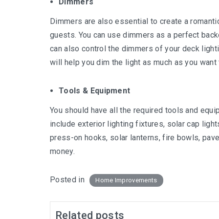
Dimmers
Dimmers are also essential to create a romanti
guests. You can use dimmers as a perfect backd
can also control the dimmers of your deck light
will help you dim the light as much as you want
Tools & Equipment
You should have all the required tools and equ
include exterior lighting fixtures, solar cap lig
press-on hooks, solar lanterns, fire bowls, pave
money.
Posted in
Home Improvements
Related posts