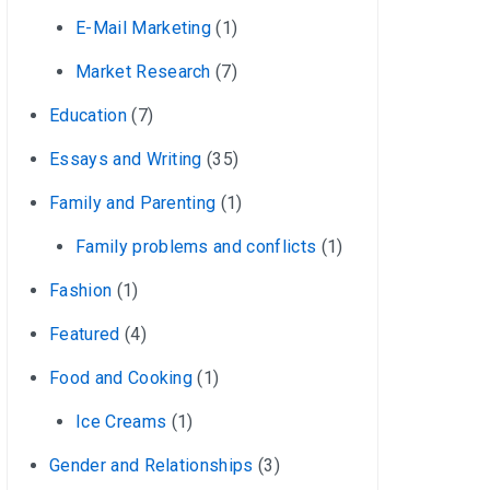
E-Mail Marketing
(1)
Market Research
(7)
Education
(7)
Essays and Writing
(35)
Family and Parenting
(1)
Family problems and conflicts
(1)
Fashion
(1)
Featured
(4)
Food and Cooking
(1)
Ice Creams
(1)
Gender and Relationships
(3)