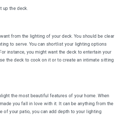
t up the deck.
u want from the lighting of your deck. You should be clear
ting to serve. You can shortlist your lighting options
For instance, you might want the deck to entertain your
use the deck to cook on it or to create an intimate sitting
hlight the most beautiful features of your home. When
made you fall in love with it. It can be anything from the
e of your patio, you can add depth to your lighting