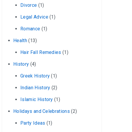
Divorce
(1)
Legal Advice
(1)
Romance
(1)
Health
(13)
Hair Fall Remedies
(1)
History
(4)
Greek History
(1)
Indian History
(2)
Islamic History
(1)
Holidays and Celebrations
(2)
Party Ideas
(1)