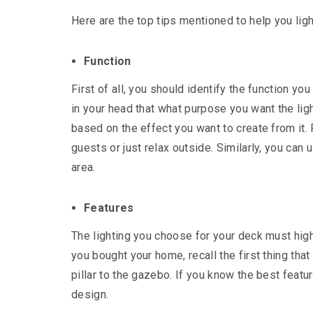
Here are the top tips mentioned to help you ligh
Function
First of all, you should identify the function yo
in your head that what purpose you want the ligh
based on the effect you want to create from it. 
guests or just relax outside. Similarly, you can 
area.
Features
The lighting you choose for your deck must hig
you bought your home, recall the first thing that 
pillar to the gazebo. If you know the best featur
design.