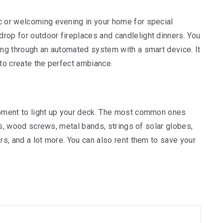
c or welcoming evening in your home for special
rop for outdoor fireplaces and candlelight dinners. You
ing through an automated system with a smart device. It
 to create the perfect ambiance.
ipment to light up your deck. The most common ones
hts, wood screws, metal bands, strings of solar globes,
rs, and a lot more. You can also rent them to save your