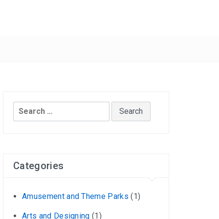
Search
for:
Categories
Amusement and Theme Parks
(1)
Arts and Designing
(1)