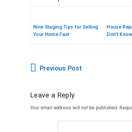
Nine Staging Tips for Selling
House Repa
Your Home Fast
Don’t Kno
Post
navigation
Leave a Reply
Your email address will not be published.
Requi