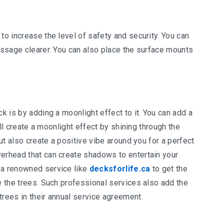
to increase the level of safety and security. You can
passage clearer. You can also place the surface mounts
ck is by adding a moonlight effect to it. You can add a
will create a moonlight effect by shining through the
but also create a positive vibe around you for a perfect
verhead that can create shadows to entertain your
 a renowned service like
decksforlife.ca
to get the
ge the trees. Such professional services also add the
trees in their annual service agreement.