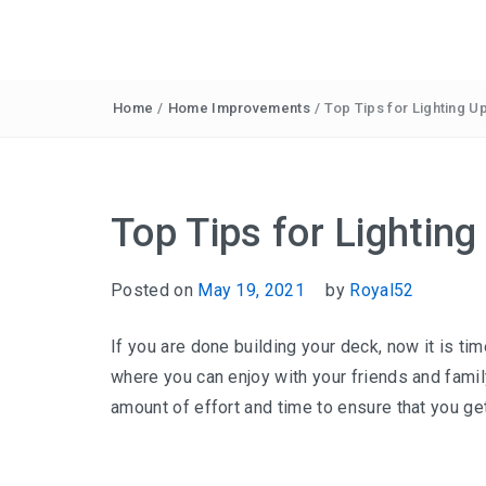
Home
/
Home Improvements
/
Top Tips for Lighting 
Top Tips for Lightin
Posted on
May 19, 2021
by
Royal52
If you are done building your deck, now it is time
where you can enjoy with your friends and famil
amount of effort and time to ensure that you get