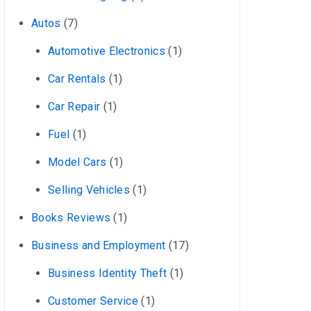
Autos
(7)
Automotive Electronics
(1)
Car Rentals
(1)
Car Repair
(1)
Fuel
(1)
Model Cars
(1)
Selling Vehicles
(1)
Books Reviews
(1)
Business and Employment
(17)
Business Identity Theft
(1)
Customer Service
(1)