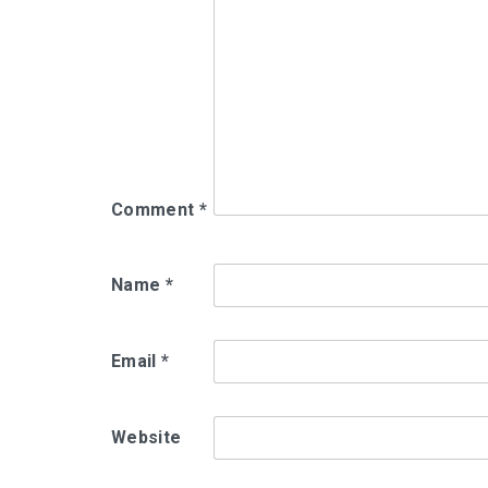
Comment
*
Name
*
Email
*
Website