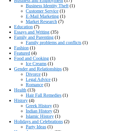
Business and Employment
(17)
Business Identity Theft
(1)
Customer Service
(1)
E-Mail Marketing
(1)
Market Research
(7)
Education
(7)
Essays and Writing
(35)
Family and Parenting
(1)
Family problems and conflicts
(1)
Fashion
(1)
Featured
(4)
Food and Cooking
(1)
Ice Creams
(1)
Gender and Relationships
(3)
Divorce
(1)
Legal Advice
(1)
Romance
(1)
Health
(13)
Hair Fall Remedies
(1)
History
(4)
Greek History
(1)
Indian History
(2)
Islamic History
(1)
Holidays and Celebrations
(2)
Party Ideas
(1)