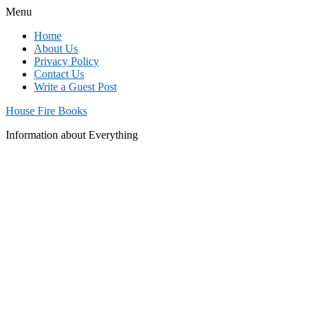
Menu
Home
About Us
Privacy Policy
Contact Us
Write a Guest Post
House Fire Books
Information about Everything