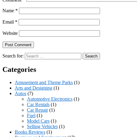
Name
*
Email
*
Website
Search for:
Categories
Amusement and Theme Parks
(1)
Arts and Designing
(1)
Autos
(7)
Automotive Electronics
(1)
Car Rentals
(1)
Car Repair
(1)
Fuel
(1)
Model Cars
(1)
Selling Vehicles
(1)
Books Reviews
(1)