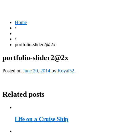
Home
/
/
portfolio-slider2@2x
portfolio-slider2@2x
Posted on
June 20, 2014
by
Royal52
Related posts
Life on a Cruise Ship