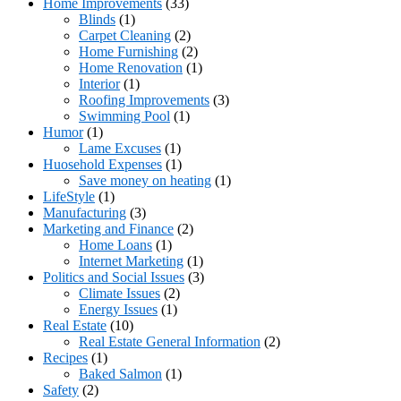
Home Improvements
(33)
Blinds
(1)
Carpet Cleaning
(2)
Home Furnishing
(2)
Home Renovation
(1)
Interior
(1)
Roofing Improvements
(3)
Swimming Pool
(1)
Humor
(1)
Lame Excuses
(1)
Huosehold Expenses
(1)
Save money on heating
(1)
LifeStyle
(1)
Manufacturing
(3)
Marketing and Finance
(2)
Home Loans
(1)
Internet Marketing
(1)
Politics and Social Issues
(3)
Climate Issues
(2)
Energy Issues
(1)
Real Estate
(10)
Real Estate General Information
(2)
Recipes
(1)
Baked Salmon
(1)
Safety
(2)