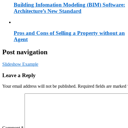
Building Infomation Modeling (BIM) Software:
Architecture’s New Standard
Pros and Cons of Selling a Property without an
Agent
Post navigation
Slideshow Example
Leave a Reply
Your email address will not be published.
Required fields are marked
Comment
*