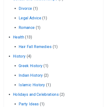
Divorce
(1)
Legal Advice
(1)
Romance
(1)
Health
(13)
Hair Fall Remedies
(1)
History
(4)
Greek History
(1)
Indian History
(2)
Islamic History
(1)
Holidays and Celebrations
(2)
Party Ideas
(1)