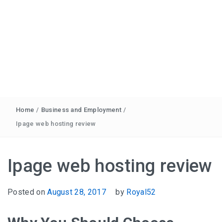
Home
/
Business and Employment
/
Ipage web hosting review
Ipage web hosting review
Posted on
August 28, 2017
by
Royal52