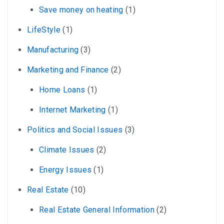
Save money on heating
(1)
LifeStyle
(1)
Manufacturing
(3)
Marketing and Finance
(2)
Home Loans
(1)
Internet Marketing
(1)
Politics and Social Issues
(3)
Climate Issues
(2)
Energy Issues
(1)
Real Estate
(10)
Real Estate General Information
(2)