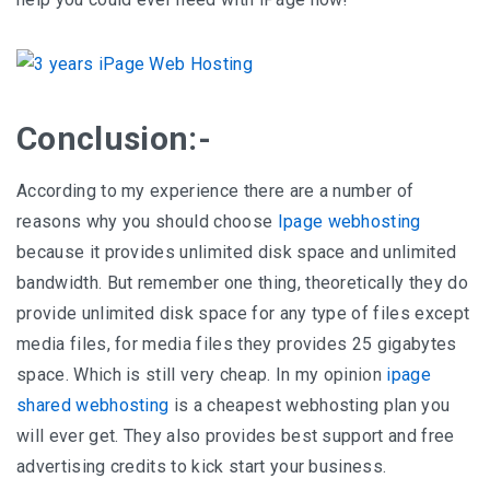
Conclusion:-
According to my experience there are a number of
reasons why you should choose
Ipage webhosting
because it provides unlimited disk space and unlimited
bandwidth. But remember one thing, theoretically they do
provide unlimited disk space for any type of files except
media files, for media files they provides 25 gigabytes
space. Which is still very cheap. In my opinion
ipage
shared webhosting
is a cheapest webhosting plan you
will ever get. They also provides best support and free
advertising credits to kick start your business.