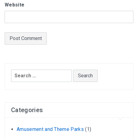
Website
Search
for:
Categories
Amusement and Theme Parks
(1)