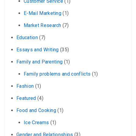
Customer Service
(1)
E-Mail Marketing
(1)
Market Research
(7)
Education
(7)
Essays and Writing
(35)
Family and Parenting
(1)
Family problems and conflicts
(1)
Fashion
(1)
Featured
(4)
Food and Cooking
(1)
Ice Creams
(1)
Gender and Relationships
(3)