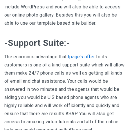
include WordPress and you will also be able to access
our online photo gallery. Besides this you will also be
able to use our template based site builder.
-Support Suite:-
The enormous advantage that
Ipage’s offer
to its
customers is one of a kind support suite which will allow
them make 24/7 phone calls as well as getting all kinds
of email and chat assistance. Your calls would be
answered in two minutes and the agents that would be
aiding you would be U.S based phone agents who are
highly reliable and will work efficiently and quickly and
ensure that there are results ASAP. You will also get
access to amazing video tutorials and all of the online
help you could ever need with iPage now!