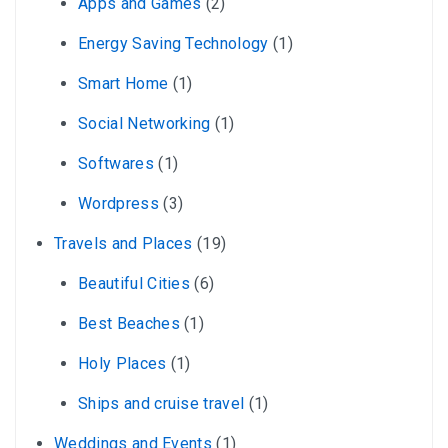
Apps and Games
(2)
Energy Saving Technology
(1)
Smart Home
(1)
Social Networking
(1)
Softwares
(1)
Wordpress
(3)
Travels and Places
(19)
Beautiful Cities
(6)
Best Beaches
(1)
Holy Places
(1)
Ships and cruise travel
(1)
Weddings and Events
(1)