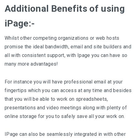
Additional Benefits of using
iPage:-
Whilst other competing organizations or web hosts
promise the ideal bandwidth, email and site builders and
all with consistent support, with Ipage you can have so
many more advantages!
For instance you will have professional email at your
fingertips which you can access at any time and besides
that you will be able to work on spreadsheets,
presentations and video meetings along with plenty of
online storage for you to safely save all your work on.
IPage can also be seamlessly integrated in with other