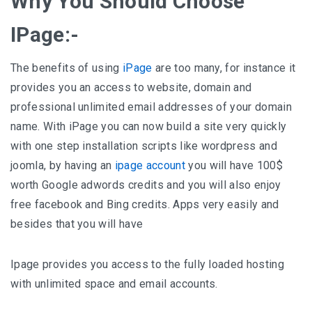
Why You Should Choose
IPage:-
The benefits of using
iPage
are too many, for instance it
provides you an access to website, domain and
professional unlimited email addresses of your domain
name. With iPage you can now build a site very quickly
with one step installation scripts like wordpress and
joomla, by having an
ipage account
you will have 100$
worth Google adwords credits and you will also enjoy
free facebook and Bing credits. Apps very easily and
besides that you will have
Ipage provides you access to the fully loaded hosting
with unlimited space and email accounts.