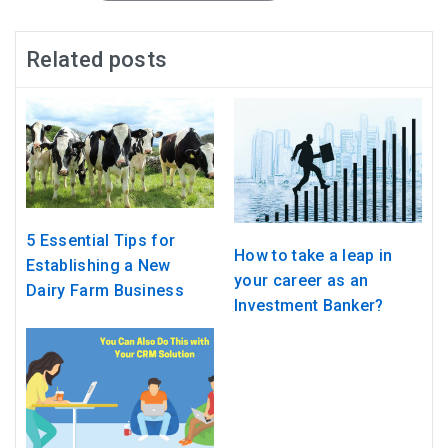
Related posts
5 Essential Tips for
How to take a leap in
Establishing a New
your career as an
Dairy Farm Business
Investment Banker?