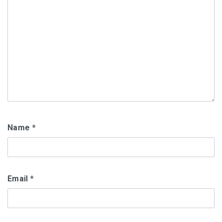
Name
*
Email
*