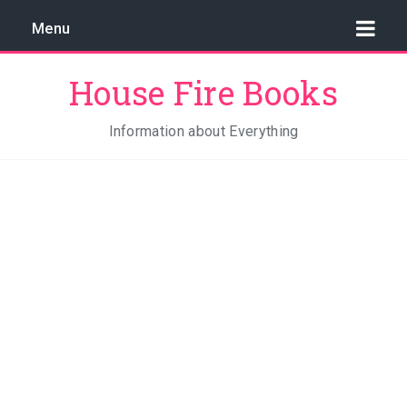
Menu
House Fire Books
Information about Everything