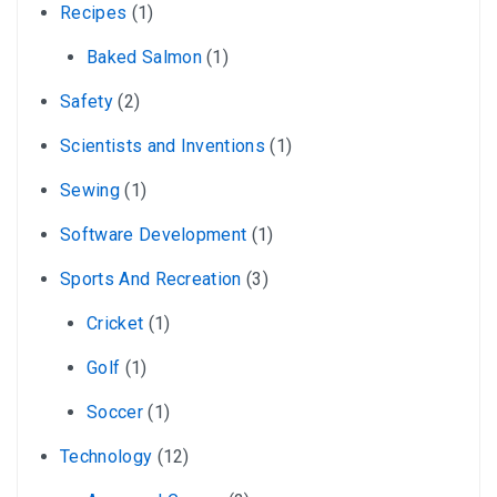
Recipes
(1)
Baked Salmon
(1)
Safety
(2)
Scientists and Inventions
(1)
Sewing
(1)
Software Development
(1)
Sports And Recreation
(3)
Cricket
(1)
Golf
(1)
Soccer
(1)
Technology
(12)