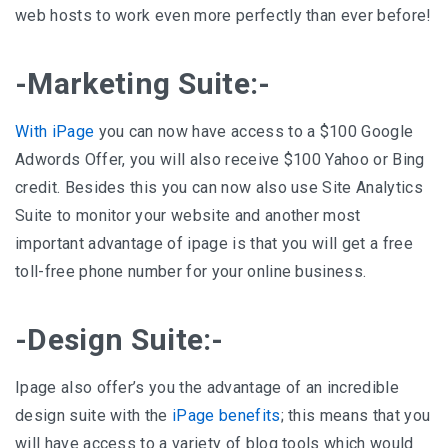
web hosts to work even more perfectly than ever before!
-Marketing Suite:-
With iPage
you can now have access to a $100 Google
Adwords Offer, you will also receive $100 Yahoo or Bing
credit. Besides this you can now also use Site Analytics
Suite to monitor your website and another most
important advantage of ipage is that you will get a free
toll-free phone number for your online business.
-Design Suite:-
Ipage also offer’s you the advantage of an incredible
design suite with the
iPage benefits
; this means that you
will have access to a variety of blog tools which would