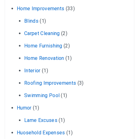
Home Improvements
(33)
Blinds
(1)
Carpet Cleaning
(2)
Home Furnishing
(2)
Home Renovation
(1)
Interior
(1)
Roofing Improvements
(3)
Swimming Pool
(1)
Humor
(1)
Lame Excuses
(1)
Huosehold Expenses
(1)