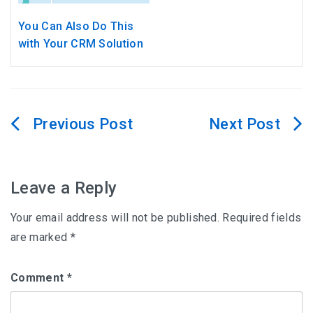
You Can Also Do This
with Your CRM Solution
Post
navigation
Leave a Reply
Your email address will not be published.
Required fields
are marked
*
Comment
*