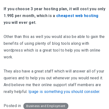
If you choose 3 year hosting plan, it will cost you only
1.99$ per month, which is a
cheapest web hosting
you will ever get.
Other than this as well you would also be able to gain the
benefits of using plenty of blog tools along with
wordpress which is a great tool to help you with online
work.
They also have a great staff which will answer all of your
queries and to help you out whenever you would need it.
And believe me their online support staff members are
really helpful.
Ipage is something you should consider
.
Posted in
Business and Employment