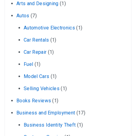
Arts and Designing
(1)
Autos
(7)
Automotive Electronics
(1)
Car Rentals
(1)
Car Repair
(1)
Fuel
(1)
Model Cars
(1)
Selling Vehicles
(1)
Books Reviews
(1)
Business and Employment
(17)
Business Identity Theft
(1)