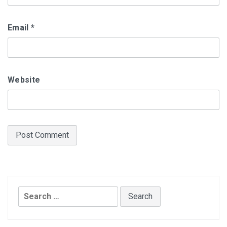
Email
*
Website
Search
for: