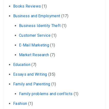
Books Reviews
(1)
Business and Employment
(17)
Business Identity Theft
(1)
Customer Service
(1)
E-Mail Marketing
(1)
Market Research
(7)
Education
(7)
Essays and Writing
(35)
Family and Parenting
(1)
Family problems and conflicts
(1)
Fashion
(1)