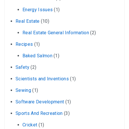
Energy Issues
(1)
Real Estate
(10)
Real Estate General Information
(2)
Recipes
(1)
Baked Salmon
(1)
Safety
(2)
Scientists and Inventions
(1)
Sewing
(1)
Software Development
(1)
Sports And Recreation
(3)
Cricket
(1)