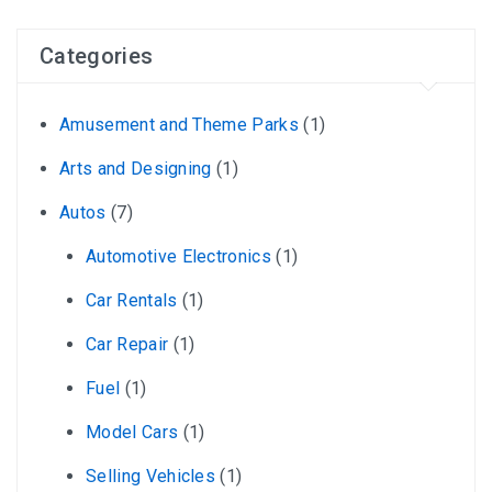
Categories
Amusement and Theme Parks
(1)
Arts and Designing
(1)
Autos
(7)
Automotive Electronics
(1)
Car Rentals
(1)
Car Repair
(1)
Fuel
(1)
Model Cars
(1)
Selling Vehicles
(1)