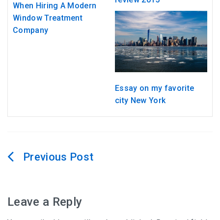
When Hiring A Modern
Window Treatment
Company
Essay on my favorite
city New York
Post
navigation
Leave a Reply