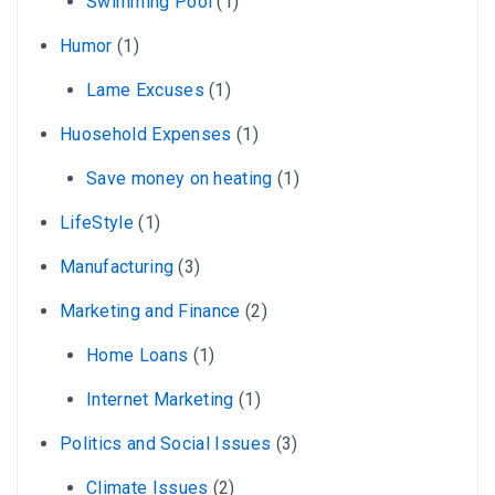
Swimming Pool
(1)
Humor
(1)
Lame Excuses
(1)
Huosehold Expenses
(1)
Save money on heating
(1)
LifeStyle
(1)
Manufacturing
(3)
Marketing and Finance
(2)
Home Loans
(1)
Internet Marketing
(1)
Politics and Social Issues
(3)
Climate Issues
(2)