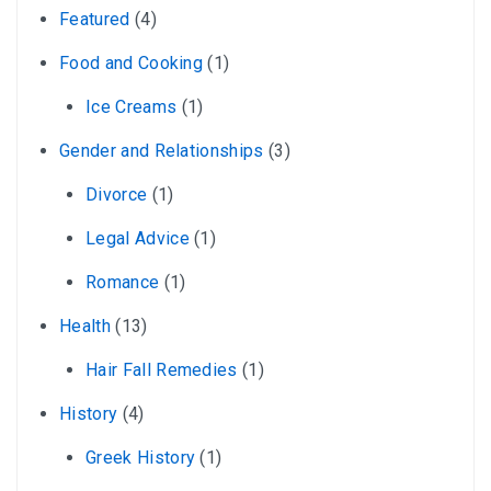
Featured
(4)
Food and Cooking
(1)
Ice Creams
(1)
Gender and Relationships
(3)
Divorce
(1)
Legal Advice
(1)
Romance
(1)
Health
(13)
Hair Fall Remedies
(1)
History
(4)
Greek History
(1)