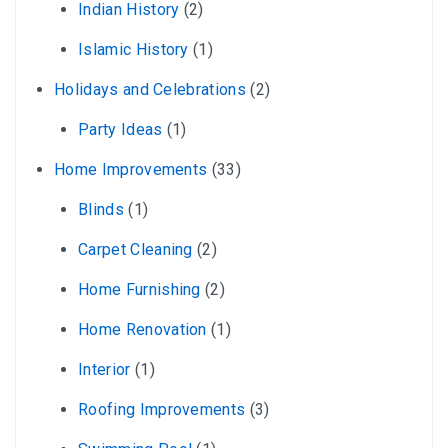
Indian History
(2)
Islamic History
(1)
Holidays and Celebrations
(2)
Party Ideas
(1)
Home Improvements
(33)
Blinds
(1)
Carpet Cleaning
(2)
Home Furnishing
(2)
Home Renovation
(1)
Interior
(1)
Roofing Improvements
(3)