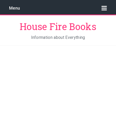
Menu
House Fire Books
Information about Everything