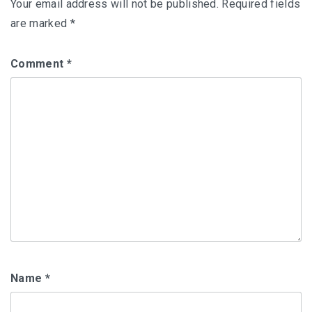
Your email address will not be published.
Required fields
are marked
*
Comment
*
Name
*