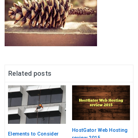
Related posts
HostGator Web Hosting
Elements to Consider
review 2015