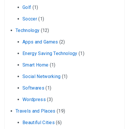
Golf
(1)
Soccer
(1)
Technology
(12)
Apps and Games
(2)
Energy Saving Technology
(1)
Smart Home
(1)
Social Networking
(1)
Softwares
(1)
Wordpress
(3)
Travels and Places
(19)
Beautiful Cities
(6)