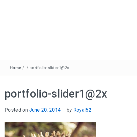
Home
/
/
portfolio-slider1@2x
portfolio-slider1@2x
Posted on
June 20, 2014
by
Royal52