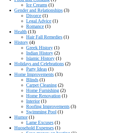
Ice Creams
(1)
Gender and Relationships
(3)
Divorce
(1)
Legal Advice
(1)
Romance
(1)
Health
(13)
Hair Fall Remedies
(1)
History
(4)
Greek History
(1)
Indian History
(2)
Islamic History
(1)
Holidays and Celebrations
(2)
Party Ideas
(1)
Home Improvements
(33)
Blinds
(1)
Carpet Cleaning
(2)
Home Furnishing
(2)
Home Renovation
(1)
Interior
(1)
Roofing Improvements
(3)
Swimming Pool
(1)
Humor
(1)
Lame Excuses
(1)
Huosehold Expenses
(1)