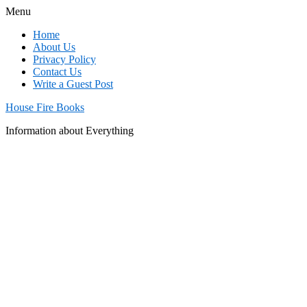
Menu
Home
About Us
Privacy Policy
Contact Us
Write a Guest Post
House Fire Books
Information about Everything