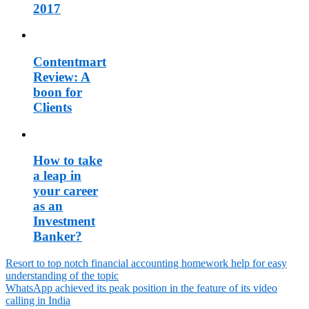
2017
Contentmart
Review: A
boon for
Clients
How to take
a leap in
your career
as an
Investment
Banker?
Resort to top notch financial accounting homework help for easy
understanding of the topic
Post
WhatsApp achieved its peak position in the feature of its video
navigation
calling in India