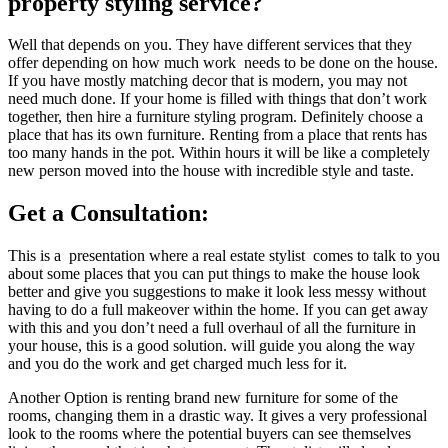
property styling service?
Well that depends on you. They have different services that they
offer depending on how much work needs to be done on the house.
If you have mostly matching decor that is modern, you may not
need much done. If your home is filled with things that don’t work
together, then hire a furniture styling program. Definitely choose a
place that has its own furniture. Renting from a place that rents has
too many hands in the pot. Within hours it will be like a completely
new person moved into the house with incredible style and taste.
Get a Consultation:
This is a presentation where a real estate stylist comes to talk to you
about some places that you can put things to make the house look
better and give you suggestions to make it look less messy without
having to do a full makeover within the home. If you can get away
with this and you don’t need a full overhaul of all the furniture in
your house, this is a good solution. will guide you along the way
and you do the work and get charged much less for it.
Another Option is renting brand new furniture for some of the
rooms, changing them in a drastic way. It gives a very professional
look to the rooms where the potential buyers can see themselves