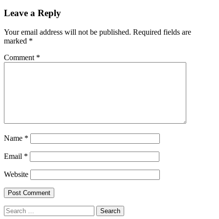
Leave a Reply
Your email address will not be published.
Required fields are
marked
*
Comment
*
Name
*
Email
*
Website
Search
for: