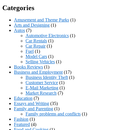
Categories
Amusement and Theme Parks
(1)
Arts and Designing
(1)
Autos
(7)
Automotive Electronics
(1)
Car Rentals
(1)
Car Repair
(1)
Fuel
(1)
Model Cars
(1)
Selling Vehicles
(1)
Books Reviews
(1)
Business and Employment
(17)
Business Identity Theft
(1)
Customer Service
(1)
E-Mail Marketing
(1)
Market Research
(7)
Education
(7)
Essays and Writing
(35)
Family and Parenting
(1)
Family problems and conflicts
(1)
Fashion
(1)
Featured
(4)
Food and Cooking
(1)