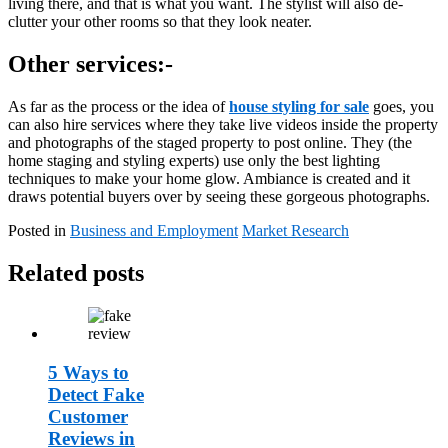
living there, and that is what you want. The stylist will also de-
clutter your other rooms so that they look neater.
Other services:-
As far as the process or the idea of
house styling for sale
goes, you
can also hire services where they take live videos inside the property
and photographs of the staged property to post online. They (the
home staging and styling experts) use only the best lighting
techniques to make your home glow. Ambiance is created and it
draws potential buyers over by seeing these gorgeous photographs.
Posted in
Business and Employment
Market Research
Related posts
5 Ways to
Detect Fake
Customer
Reviews in