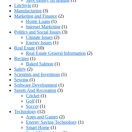
Save money on heating
(1)
LifeStyle
(1)
Manufacturing
(3)
Marketing and Finance
(2)
Home Loans
(1)
Internet Marketing
(1)
Politics and Social Issues
(3)
Climate Issues
(2)
Energy Issues
(1)
Real Estate
(10)
Real Estate General Information
(2)
Recipes
(1)
Baked Salmon
(1)
Safety
(2)
Scientists and Inventions
(1)
Sewing
(1)
Software Development
(1)
Sports And Recreation
(3)
Cricket
(1)
Golf
(1)
Soccer
(1)
Technology
(12)
Apps and Games
(2)
Energy Saving Technology
(1)
Smart Home
(1)