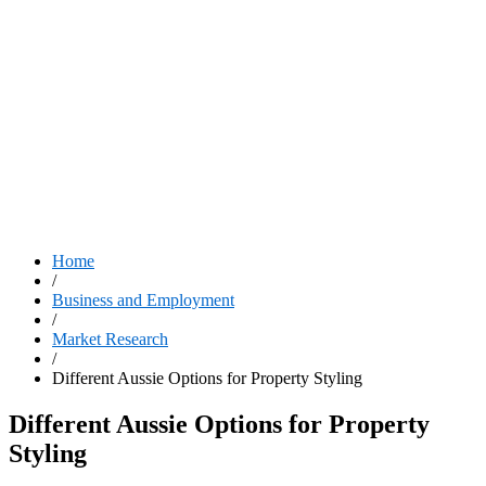
Home
/
Business and Employment
/
Market Research
/
Different Aussie Options for Property Styling
Different Aussie Options for Property
Styling