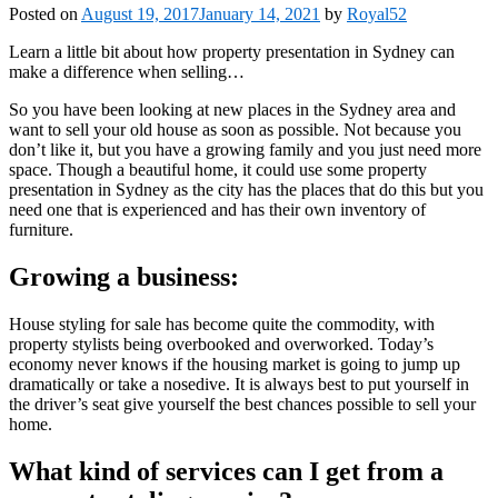
Posted on
August 19, 2017
January 14, 2021
by
Royal52
Learn a little bit about how property presentation in Sydney can
make a difference when selling…
So you have been looking at new places in the Sydney area and
want to sell your old house as soon as possible. Not because you
don’t like it, but you have a growing family and you just need more
space. Though a beautiful home, it could use some property
presentation in Sydney as the city has the places that do this but you
need one that is experienced and has their own inventory of
furniture.
Growing a business:
House styling for sale has become quite the commodity, with
property stylists being overbooked and overworked. Today’s
economy never knows if the housing market is going to jump up
dramatically or take a nosedive. It is always best to put yourself in
the driver’s seat give yourself the best chances possible to sell your
home.
What kind of services can I get from a