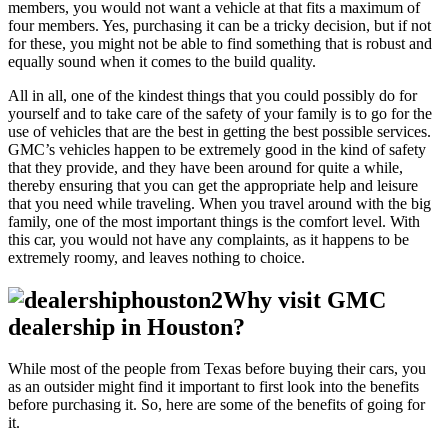
members, you would not want a vehicle at that fits a maximum of
four members. Yes, purchasing it can be a tricky decision, but if not
for these, you might not be able to find something that is robust and
equally sound when it comes to the build quality.
All in all, one of the kindest things that you could possibly do for
yourself and to take care of the safety of your family is to go for the
use of vehicles that are the best in getting the best possible services.
GMC’s vehicles happen to be extremely good in the kind of safety
that they provide, and they have been around for quite a while,
thereby ensuring that you can get the appropriate help and leisure
that you need while traveling. When you travel around with the big
family, one of the most important things is the comfort level. With
this car, you would not have any complaints, as it happens to be
extremely roomy, and leaves nothing to choice.
Why visit GMC
dealership in Houston?
While most of the people from Texas before buying their cars, you
as an outsider might find it important to first look into the benefits
before purchasing it. So, here are some of the benefits of going for
it.