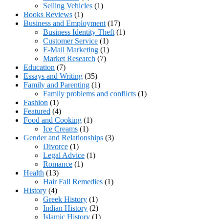
Selling Vehicles
(1)
Books Reviews
(1)
Business and Employment
(17)
Business Identity Theft
(1)
Customer Service
(1)
E-Mail Marketing
(1)
Market Research
(7)
Education
(7)
Essays and Writing
(35)
Family and Parenting
(1)
Family problems and conflicts
(1)
Fashion
(1)
Featured
(4)
Food and Cooking
(1)
Ice Creams
(1)
Gender and Relationships
(3)
Divorce
(1)
Legal Advice
(1)
Romance
(1)
Health
(13)
Hair Fall Remedies
(1)
History
(4)
Greek History
(1)
Indian History
(2)
Islamic History
(1)