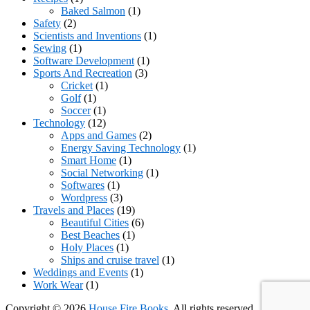
Baked Salmon
(1)
Safety
(2)
Scientists and Inventions
(1)
Sewing
(1)
Software Development
(1)
Sports And Recreation
(3)
Cricket
(1)
Golf
(1)
Soccer
(1)
Technology
(12)
Apps and Games
(2)
Energy Saving Technology
(1)
Smart Home
(1)
Social Networking
(1)
Softwares
(1)
Wordpress
(3)
Travels and Places
(19)
Beautiful Cities
(6)
Best Beaches
(1)
Holy Places
(1)
Ships and cruise travel
(1)
Weddings and Events
(1)
Work Wear
(1)
Copyright © 2026
House Fire Books
. All rights reserved.