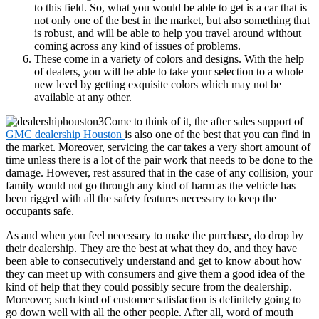
to this field. So, what you would be able to get is a car that is
not only one of the best in the market, but also something that
is robust, and will be able to help you travel around without
coming across any kind of issues of problems.
These come in a variety of colors and designs. With the help
of dealers, you will be able to take your selection to a whole
new level by getting exquisite colors which may not be
available at any other.
Come to think of it, the after sales support of
GMC dealership Houston
is also one of the best that you can find in
the market. Moreover, servicing the car takes a very short amount of
time unless there is a lot of the pair work that needs to be done to the
damage. However, rest assured that in the case of any collision, your
family would not go through any kind of harm as the vehicle has
been rigged with all the safety features necessary to keep the
occupants safe.
As and when you feel necessary to make the purchase, do drop by
their dealership. They are the best at what they do, and they have
been able to consecutively understand and get to know about how
they can meet up with consumers and give them a good idea of the
kind of help that they could possibly secure from the dealership.
Moreover, such kind of customer satisfaction is definitely going to
go down well with all the other people. After all, word of mouth