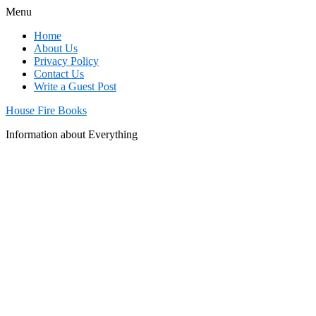
Menu
Home
About Us
Privacy Policy
Contact Us
Write a Guest Post
House Fire Books
Information about Everything