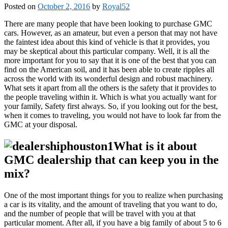
Posted on
October 2, 2016
by
Royal52
There are many people that have been looking to purchase GMC
cars. However, as an amateur, but even a person that may not have
the faintest idea about this kind of vehicle is that it provides, you
may be skeptical about this particular company. Well, it is all the
more important for you to say that it is one of the best that you can
find on the American soil, and it has been able to create ripples all
across the world with its wonderful design and robust machinery.
What sets it apart from all the others is the safety that it provides to
the people traveling within it. Which is what you actually want for
your family, Safety first always. So, if you looking out for the best,
when it comes to traveling, you would not have to look far from the
GMC at your disposal.
What is it about
GMC dealership that can keep you in the
mix?
One of the most important things for you to realize when purchasing
a car is its vitality, and the amount of traveling that you want to do,
and the number of people that will be travel with you at that
particular moment. After all, if you have a big family of about 5 to 6