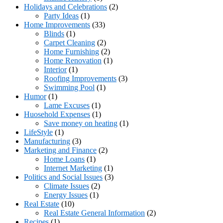
Holidays and Celebrations
(2)
Party Ideas
(1)
Home Improvements
(33)
Blinds
(1)
Carpet Cleaning
(2)
Home Furnishing
(2)
Home Renovation
(1)
Interior
(1)
Roofing Improvements
(3)
Swimming Pool
(1)
Humor
(1)
Lame Excuses
(1)
Huosehold Expenses
(1)
Save money on heating
(1)
LifeStyle
(1)
Manufacturing
(3)
Marketing and Finance
(2)
Home Loans
(1)
Internet Marketing
(1)
Politics and Social Issues
(3)
Climate Issues
(2)
Energy Issues
(1)
Real Estate
(10)
Real Estate General Information
(2)
Recipes
(1)