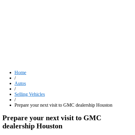
Home
/
Autos
/
Selling Vehicles
/
Prepare your next visit to GMC dealership Houston
Prepare your next visit to GMC
dealership Houston