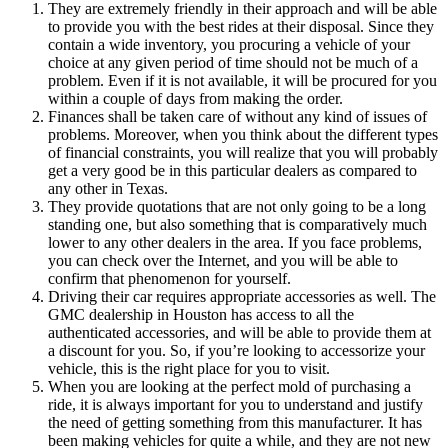
They are extremely friendly in their approach and will be able
to provide you with the best rides at their disposal. Since they
contain a wide inventory, you procuring a vehicle of your
choice at any given period of time should not be much of a
problem. Even if it is not available, it will be procured for you
within a couple of days from making the order.
Finances shall be taken care of without any kind of issues of
problems. Moreover, when you think about the different types
of financial constraints, you will realize that you will probably
get a very good be in this particular dealers as compared to
any other in Texas.
They provide quotations that are not only going to be a long
standing one, but also something that is comparatively much
lower to any other dealers in the area. If you face problems,
you can check over the Internet, and you will be able to
confirm that phenomenon for yourself.
Driving their car requires appropriate accessories as well. The
GMC dealership in Houston has access to all the
authenticated accessories, and will be able to provide them at
a discount for you. So, if you’re looking to accessorize your
vehicle, this is the right place for you to visit.
When you are looking at the perfect mold of purchasing a
ride, it is always important for you to understand and justify
the need of getting something from this manufacturer. It has
been making vehicles for quite a while, and they are not new