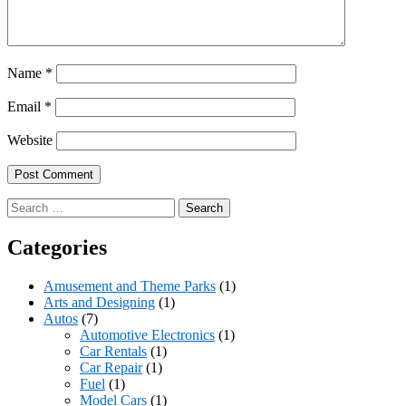
Name
*
Email
*
Website
Search
for:
Categories
Amusement and Theme Parks
(1)
Arts and Designing
(1)
Autos
(7)
Automotive Electronics
(1)
Car Rentals
(1)
Car Repair
(1)
Fuel
(1)
Model Cars
(1)