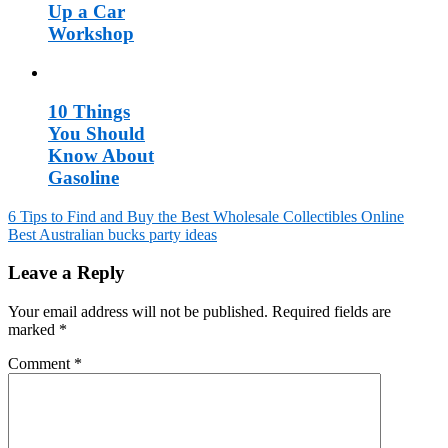
Up a Car
Workshop
10 Things
You Should
Know About
Gasoline
6 Tips to Find and Buy the Best Wholesale Collectibles Online
Best Australian bucks party ideas
Post
navigation
Leave a Reply
Your email address will not be published.
Required fields are
marked
*
Comment
*