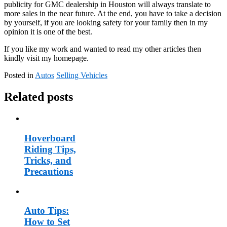
publicity for GMC dealership in Houston will always translate to
more sales in the near future. At the end, you have to take a decision
by yourself, if you are looking safety for your family then in my
opinion it is one of the best.
If you like my work and wanted to read my other articles then
kindly visit my homepage.
Posted in
Autos
Selling Vehicles
Related posts
Hoverboard
Riding Tips,
Tricks, and
Precautions
Auto Tips:
How to Set