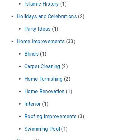
Islamic History
(1)
Holidays and Celebrations
(2)
Party Ideas
(1)
Home Improvements
(33)
Blinds
(1)
Carpet Cleaning
(2)
Home Furnishing
(2)
Home Renovation
(1)
Interior
(1)
Roofing Improvements
(3)
Swimming Pool
(1)