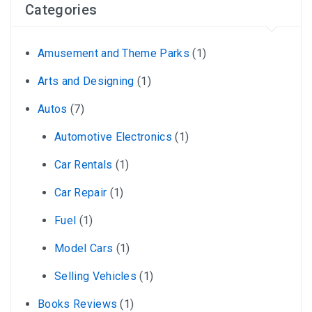
Categories
Amusement and Theme Parks
(1)
Arts and Designing
(1)
Autos
(7)
Automotive Electronics
(1)
Car Rentals
(1)
Car Repair
(1)
Fuel
(1)
Model Cars
(1)
Selling Vehicles
(1)
Books Reviews
(1)