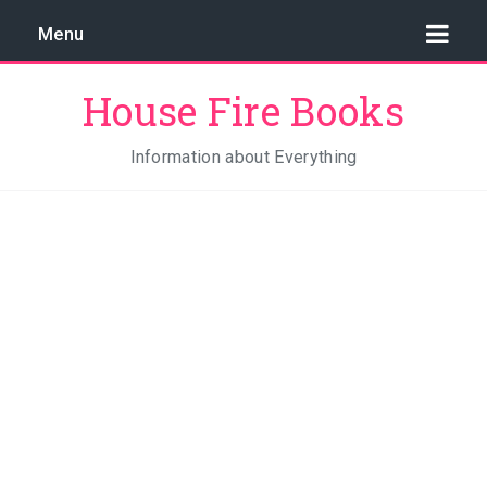
Menu
House Fire Books
Information about Everything