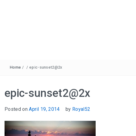
Home
/
/
epic-sunset2@2x
epic-sunset2@2x
Posted on
April 19, 2014
by
Royal52