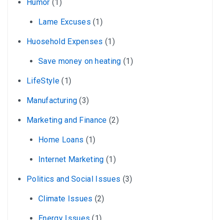
Humor
(1)
Lame Excuses
(1)
Huosehold Expenses
(1)
Save money on heating
(1)
LifeStyle
(1)
Manufacturing
(3)
Marketing and Finance
(2)
Home Loans
(1)
Internet Marketing
(1)
Politics and Social Issues
(3)
Climate Issues
(2)
Energy Issues
(1)