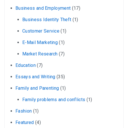
Business and Employment
(17)
Business Identity Theft
(1)
Customer Service
(1)
E-Mail Marketing
(1)
Market Research
(7)
Education
(7)
Essays and Writing
(35)
Family and Parenting
(1)
Family problems and conflicts
(1)
Fashion
(1)
Featured
(4)