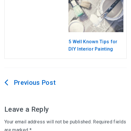
5 Well Known Tips for
DIY Interior Painting
Post
navigation
Leave a Reply
Your email address will not be published.
Required fields
are marked
*