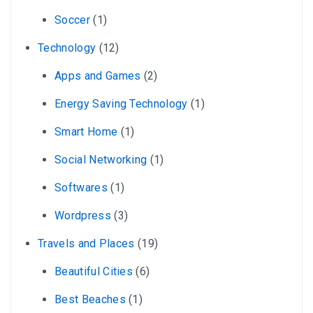
Soccer
(1)
Technology
(12)
Apps and Games
(2)
Energy Saving Technology
(1)
Smart Home
(1)
Social Networking
(1)
Softwares
(1)
Wordpress
(3)
Travels and Places
(19)
Beautiful Cities
(6)
Best Beaches
(1)