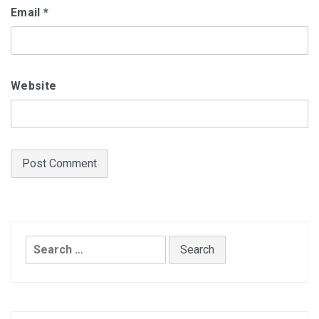
Email
*
Website
Search
for: