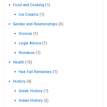
Food and Cooking
(1)
Ice Creams
(1)
Gender and Relationships
(3)
Divorce
(1)
Legal Advice
(1)
Romance
(1)
Health
(13)
Hair Fall Remedies
(1)
History
(4)
Greek History
(1)
Indian History
(2)