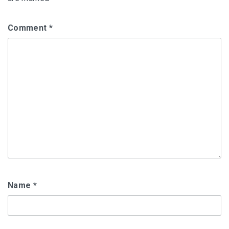
Comment
*
Name
*