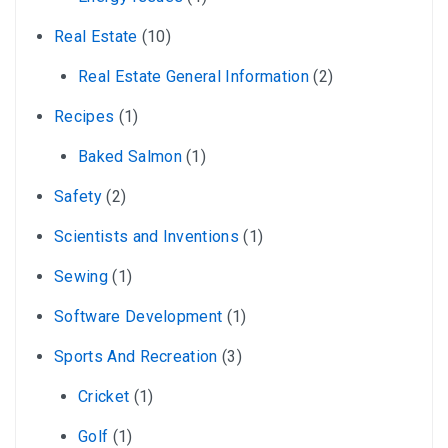
Real Estate
(10)
Real Estate General Information
(2)
Recipes
(1)
Baked Salmon
(1)
Safety
(2)
Scientists and Inventions
(1)
Sewing
(1)
Software Development
(1)
Sports And Recreation
(3)
Cricket
(1)
Golf
(1)