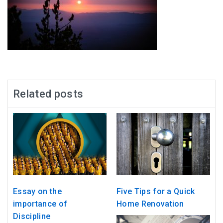
Related posts
Essay on the
Five Tips for a Quick
importance of
Home Renovation
Discipline