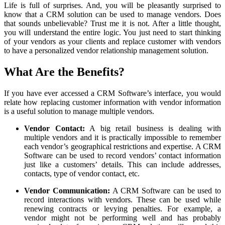
Life is full of surprises. And, you will be pleasantly surprised to
know that a CRM solution can be used to manage vendors. Does
that sounds unbelievable? Trust me it is not. After a little thought,
you will understand the entire logic. You just need to start thinking
of your vendors as your clients and replace customer with vendors
to have a personalized vendor relationship management solution.
What Are the Benefits?
If you have ever accessed a CRM Software’s interface, you would
relate how replacing customer information with vendor information
is a useful solution to manage multiple vendors.
Vendor Contact:
A big retail business is dealing with
multiple vendors and it is practically impossible to remember
each vendor’s geographical restrictions and expertise. A CRM
Software can be used to record vendors’ contact information
just like a customers’ details. This can include addresses,
contacts, type of vendor contact, etc.
Vendor Communication:
A CRM Software can be used to
record interactions with vendors. These can be used while
renewing contracts or levying penalties. For example, a
vendor might not be performing well and has probably