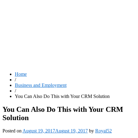
Home
/
Business and Employment
/
You Can Also Do This with Your CRM Solution
You Can Also Do This with Your CRM
Solution
Posted on
August 19, 2017
August 19, 2017
by
Royal52