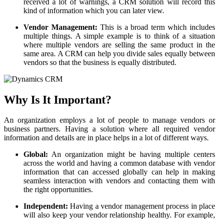
received a lot of warnings, a CRM solution will record this
kind of information which you can later view.
Vendor Management:
This is a broad term which includes
multiple things. A simple example is to think of a situation
where multiple vendors are selling the same product in the
same area. A CRM can help you divide sales equally between
vendors so that the business is equally distributed.
Why Is It Important?
An organization employs a lot of people to manage vendors or
business partners. Having a solution where all required vendor
information and details are in place helps in a lot of different ways.
Global:
An organization might be having multiple centers
across the world and having a common database with vendor
information that can accessed globally can help in making
seamless interaction with vendors and contacting them with
the right opportunities.
Independent:
Having a vendor management process in place
will also keep your vendor relationship healthy. For example,