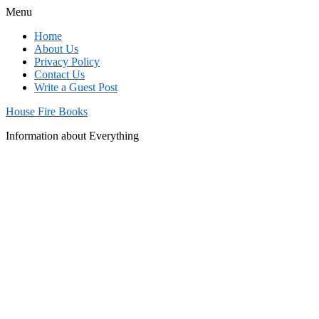
Menu
Home
About Us
Privacy Policy
Contact Us
Write a Guest Post
House Fire Books
Information about Everything