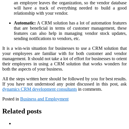
an employee leaves the organization, so the vendor database
will have a track of everything needed to build a good
relationship with your vendor.
Automatic:
A CRM solution has a lot of automation features
that are beneficial in terms of customer management, these
features can also help in managing vendor stock updates,
sending notifications to vendors, etc.
It is a win-win situation for businesses to use a CRM solution that
your employees are familiar with for both customer and vendor
management. It should not take a lot of effort for businesses to orient
their employees in using a CRM solution that works wonders for
both the aspects of your business.
All the steps written here should be followed by you for best results.
If you have not understood any point discussed in this post, ask
dynamics CRM development consultants
in comments.
Posted in
Business and Employment
Related posts