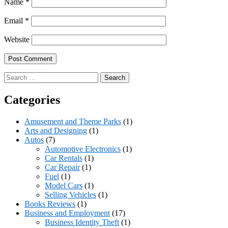
Name
*
Email
*
Website
Search
for:
Categories
Amusement and Theme Parks
(1)
Arts and Designing
(1)
Autos
(7)
Automotive Electronics
(1)
Car Rentals
(1)
Car Repair
(1)
Fuel
(1)
Model Cars
(1)
Selling Vehicles
(1)
Books Reviews
(1)
Business and Employment
(17)
Business Identity Theft
(1)