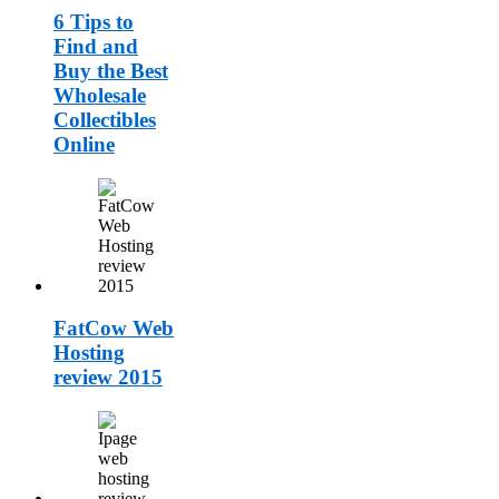
6 Tips to
Find and
Buy the Best
Wholesale
Collectibles
Online
FatCow Web
Hosting
review 2015