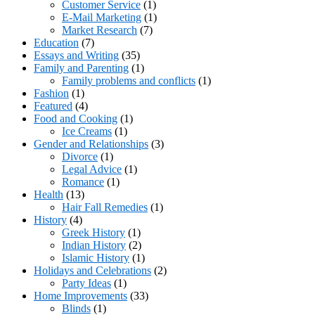
Customer Service
(1)
E-Mail Marketing
(1)
Market Research
(7)
Education
(7)
Essays and Writing
(35)
Family and Parenting
(1)
Family problems and conflicts
(1)
Fashion
(1)
Featured
(4)
Food and Cooking
(1)
Ice Creams
(1)
Gender and Relationships
(3)
Divorce
(1)
Legal Advice
(1)
Romance
(1)
Health
(13)
Hair Fall Remedies
(1)
History
(4)
Greek History
(1)
Indian History
(2)
Islamic History
(1)
Holidays and Celebrations
(2)
Party Ideas
(1)
Home Improvements
(33)
Blinds
(1)