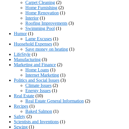
Carpet Cleaning
(2)
Home Furnishing
(2)
Home Renovation
(1)
Interior
(1)
Roofing Improvements
(3)
Swimming Pool
(1)
Humor
(1)
Lame Excuses
(1)
Huosehold Expenses
(1)
Save money on heating
(1)
LifeStyle
(1)
Manufacturing
(3)
Marketing and Finance
(2)
Home Loans
(1)
Internet Marketing
(1)
Politics and Social Issues
(3)
Climate Issues
(2)
Energy Issues
(1)
Real Estate
(10)
Real Estate General Information
(2)
Recipes
(1)
Baked Salmon
(1)
Safety
(2)
Scientists and Inventions
(1)
Sewing
(1)