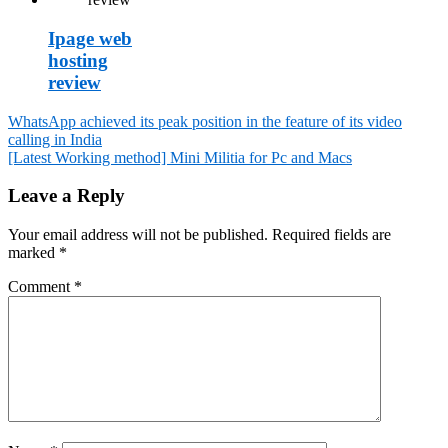
Ipage web
hosting
review
WhatsApp achieved its peak position in the feature of its video
calling in India
Post
[Latest Working method] Mini Militia for Pc and Macs
navigation
Leave a Reply
Your email address will not be published.
Required fields are
marked
*
Comment
*