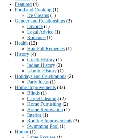
Featured
(4)
Food and Cooking
(1)
Ice Creams
(1)
Gender and Relationships
(3)
Divorce
(1)
Legal Advice
(1)
Romance
(1)
Health
(13)
Hair Fall Remedies
(1)
History
(4)
Greek History
(1)
Indian History
(2)
Islamic History
(1)
Holidays and Celebrations
(2)
Party Ideas
(1)
Home Improvements
(33)
Blinds
(1)
Carpet Cleaning
(2)
Home Furnishing
(2)
Home Renovation
(1)
Interior
(1)
Roofing Improvements
(3)
Swimming Pool
(1)
Humor
(1)
Lame Excuses
(1)