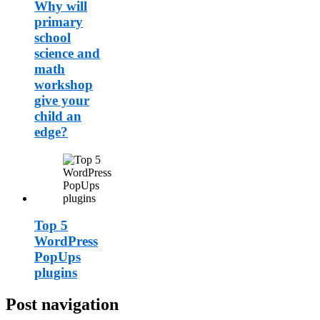
Why will
primary
school
science and
math
workshop
give your
child an
edge?
Top 5
WordPress
PopUps
plugins
Post navigation