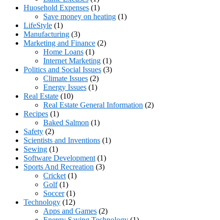
Huosehold Expenses
(1)
Save money on heating
(1)
LifeStyle
(1)
Manufacturing
(3)
Marketing and Finance
(2)
Home Loans
(1)
Internet Marketing
(1)
Politics and Social Issues
(3)
Climate Issues
(2)
Energy Issues
(1)
Real Estate
(10)
Real Estate General Information
(2)
Recipes
(1)
Baked Salmon
(1)
Safety
(2)
Scientists and Inventions
(1)
Sewing
(1)
Software Development
(1)
Sports And Recreation
(3)
Cricket
(1)
Golf
(1)
Soccer
(1)
Technology
(12)
Apps and Games
(2)
Energy Saving Technology
(1)