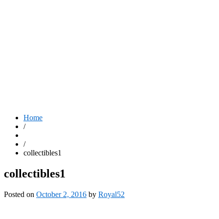
Home
/
/
collectibles1
collectibles1
Posted on
October 2, 2016
by
Royal52