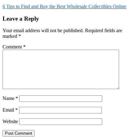
6 Tips to Find and Buy the Best Wholesale Collectibles Online
Leave a Reply
Your email address will not be published.
Required fields are
marked
*
Comment
*
Name
*
Email
*
Website