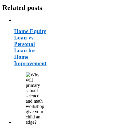
Related posts
Home Equity
Loan vs.
Personal
Loan for
Home
Improvement