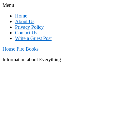
Menu
Home
About Us
Privacy Policy
Contact Us
Write a Guest Post
House Fire Books
Information about Everything