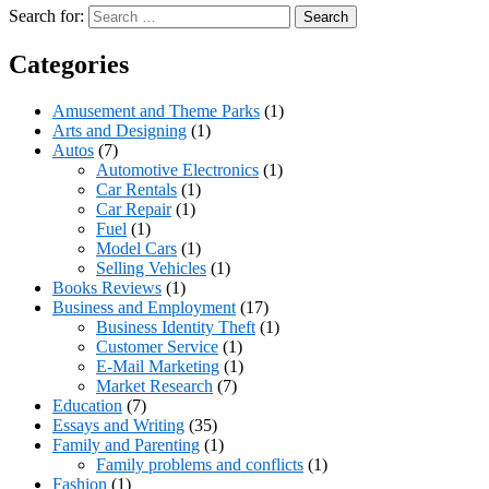
Search for:
Categories
Amusement and Theme Parks
(1)
Arts and Designing
(1)
Autos
(7)
Automotive Electronics
(1)
Car Rentals
(1)
Car Repair
(1)
Fuel
(1)
Model Cars
(1)
Selling Vehicles
(1)
Books Reviews
(1)
Business and Employment
(17)
Business Identity Theft
(1)
Customer Service
(1)
E-Mail Marketing
(1)
Market Research
(7)
Education
(7)
Essays and Writing
(35)
Family and Parenting
(1)
Family problems and conflicts
(1)
Fashion
(1)