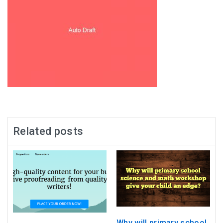
Related posts
Why will primary school