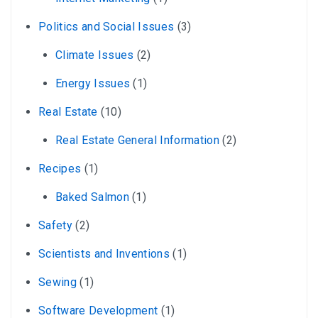
Politics and Social Issues
(3)
Climate Issues
(2)
Energy Issues
(1)
Real Estate
(10)
Real Estate General Information
(2)
Recipes
(1)
Baked Salmon
(1)
Safety
(2)
Scientists and Inventions
(1)
Sewing
(1)
Software Development
(1)