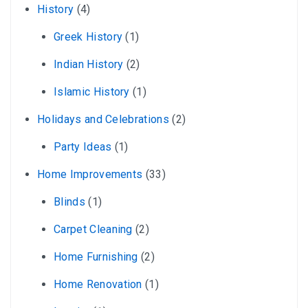
History
(4)
Greek History
(1)
Indian History
(2)
Islamic History
(1)
Holidays and Celebrations
(2)
Party Ideas
(1)
Home Improvements
(33)
Blinds
(1)
Carpet Cleaning
(2)
Home Furnishing
(2)
Home Renovation
(1)