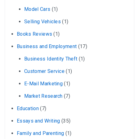
Model Cars
(1)
Selling Vehicles
(1)
Books Reviews
(1)
Business and Employment
(17)
Business Identity Theft
(1)
Customer Service
(1)
E-Mail Marketing
(1)
Market Research
(7)
Education
(7)
Essays and Writing
(35)
Family and Parenting
(1)