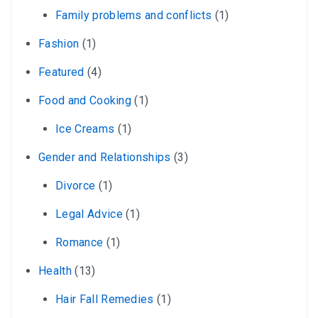
Family problems and conflicts
(1)
Fashion
(1)
Featured
(4)
Food and Cooking
(1)
Ice Creams
(1)
Gender and Relationships
(3)
Divorce
(1)
Legal Advice
(1)
Romance
(1)
Health
(13)
Hair Fall Remedies
(1)