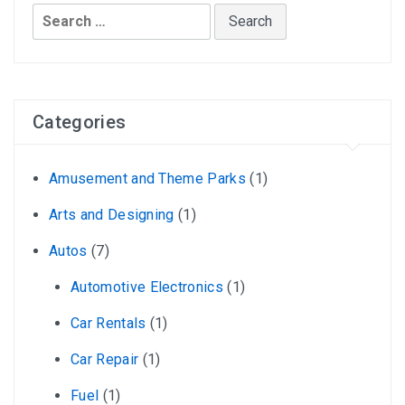
Search
for:
Categories
Amusement and Theme Parks
(1)
Arts and Designing
(1)
Autos
(7)
Automotive Electronics
(1)
Car Rentals
(1)
Car Repair
(1)
Fuel
(1)