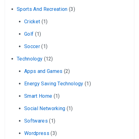
Sports And Recreation
(3)
Cricket
(1)
Golf
(1)
Soccer
(1)
Technology
(12)
Apps and Games
(2)
Energy Saving Technology
(1)
Smart Home
(1)
Social Networking
(1)
Softwares
(1)
Wordpress
(3)