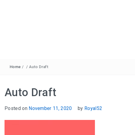
Home
/
/
Auto Draft
Auto Draft
Posted on
November 11, 2020
by
Royal52