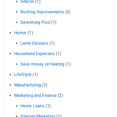
Interior
(1)
Roofing Improvements
(3)
Swimming Pool
(1)
Humor
(1)
Lame Excuses
(1)
Huosehold Expenses
(1)
Save money on heating
(1)
LifeStyle
(1)
Manufacturing
(3)
Marketing and Finance
(2)
Home Loans
(1)
Internet Marketing
(1)