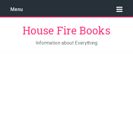
Menu
House Fire Books
Information about Everything