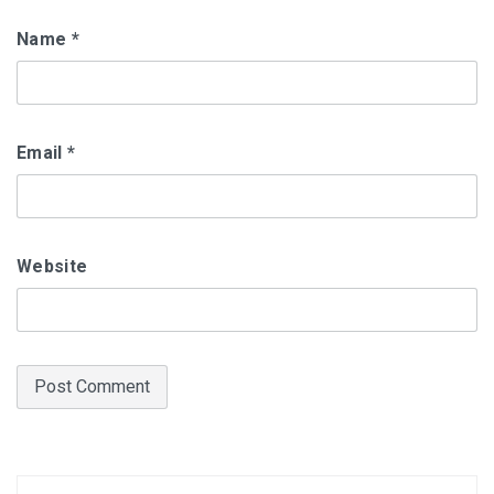
Name
*
Email
*
Website