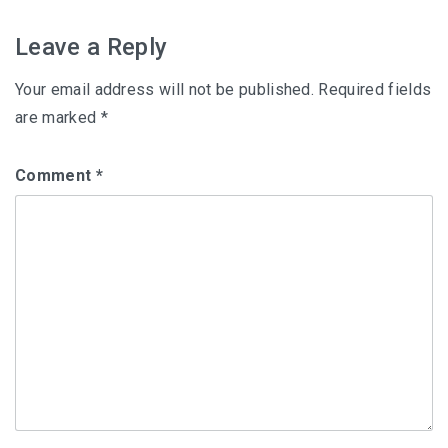
navigation
Leave a Reply
Your email address will not be published.
Required fields
are marked
*
Comment
*