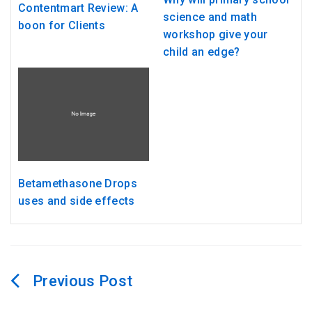
Contentmart Review: A
science and math
boon for Clients
workshop give your
child an edge?
Betamethasone Drops
uses and side effects
Post