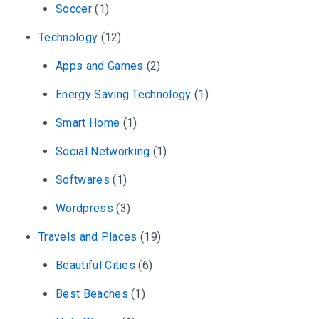
Soccer
(1)
Technology
(12)
Apps and Games
(2)
Energy Saving Technology
(1)
Smart Home
(1)
Social Networking
(1)
Softwares
(1)
Wordpress
(3)
Travels and Places
(19)
Beautiful Cities
(6)
Best Beaches
(1)