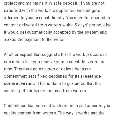
project and maintains it in safe deposit. If you are not
satisfied with the work, the deposited amount gets
returned to your account directly. You need to respond to
content delivered from writers within 5 days’ period; else
it would get automatically accepted by the system and
makes the payment to the writer.
Another aspect that suggests that the work process is
secured is that you receive your content delivered on
time. There are no excuses or delays because
Contentmart sets fixed deadlines for its
freelance
content writers
. This is done to guarantee that the
content gets delivered on time from writers.
Contentmart has secured work process and assures you
quality content from writers. The way it works and the