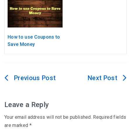
How to use Coupons to
Save Money
Post
navigation
Leave a Reply
Your email address will not be published.
Required fields
are marked
*