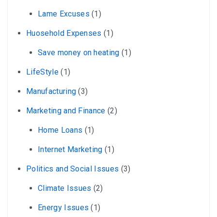
Lame Excuses
(1)
Huosehold Expenses
(1)
Save money on heating
(1)
LifeStyle
(1)
Manufacturing
(3)
Marketing and Finance
(2)
Home Loans
(1)
Internet Marketing
(1)
Politics and Social Issues
(3)
Climate Issues
(2)
Energy Issues
(1)