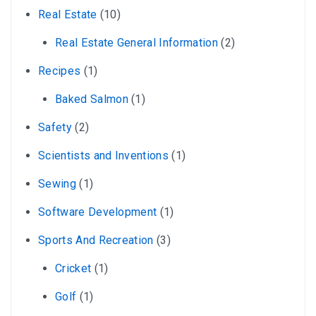
Real Estate
(10)
Real Estate General Information
(2)
Recipes
(1)
Baked Salmon
(1)
Safety
(2)
Scientists and Inventions
(1)
Sewing
(1)
Software Development
(1)
Sports And Recreation
(3)
Cricket
(1)
Golf
(1)