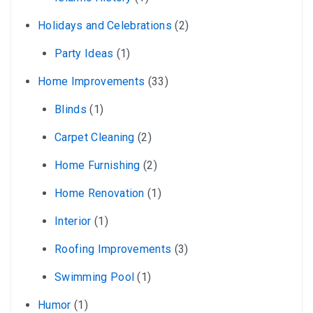
Holidays and Celebrations
(2)
Party Ideas
(1)
Home Improvements
(33)
Blinds
(1)
Carpet Cleaning
(2)
Home Furnishing
(2)
Home Renovation
(1)
Interior
(1)
Roofing Improvements
(3)
Swimming Pool
(1)
Humor
(1)