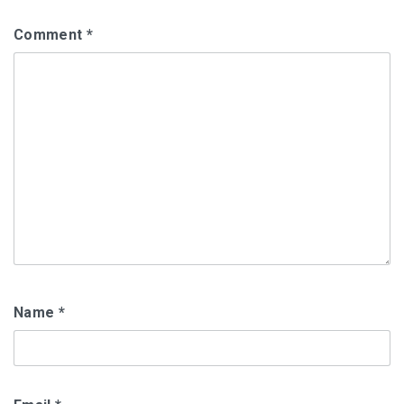
Comment
*
Name
*