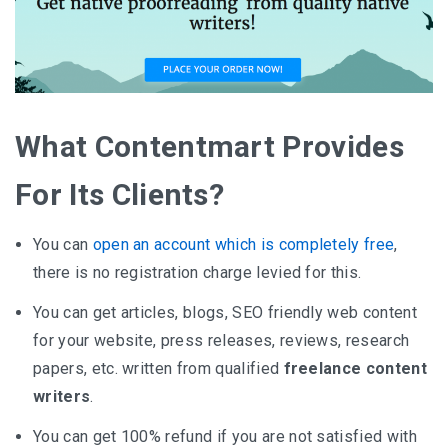
What Contentmart Provides
For Its Clients?
You can
open an account which is completely free
,
there is no registration charge levied for this.
You can get articles, blogs, SEO friendly web content
for your website, press releases, reviews, research
papers, etc. written from qualified
freelance content
writers
.
You can get 100% refund if you are not satisfied with