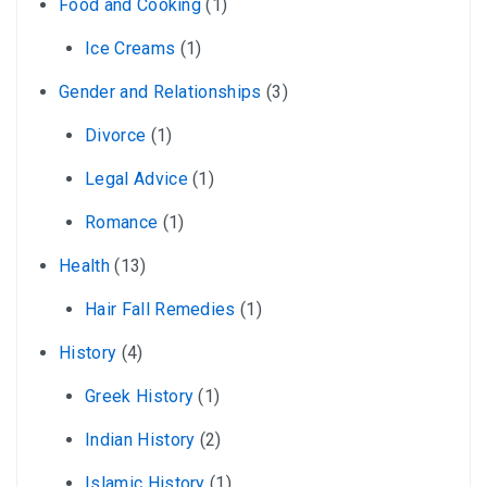
Food and Cooking
(1)
Ice Creams
(1)
Gender and Relationships
(3)
Divorce
(1)
Legal Advice
(1)
Romance
(1)
Health
(13)
Hair Fall Remedies
(1)
History
(4)
Greek History
(1)
Indian History
(2)
Islamic History
(1)