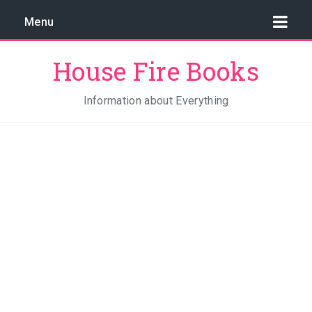
Menu
House Fire Books
Information about Everything