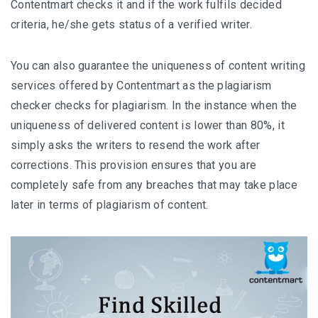
Contentmart checks it and if the work fulfils decided
criteria, he/she gets status of a verified writer.
You can also guarantee the uniqueness of content writing
services offered by Contentmart as the plagiarism
checker checks for plagiarism. In the instance when the
uniqueness of delivered content is lower than 80%, it
simply asks the writers to resend the work after
corrections. This provision ensures that you are
completely safe from any breaches that may take place
later in terms of plagiarism of content.