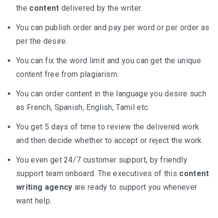
the
content
delivered by the writer.
You can publish order and pay per word or per order as
per the desire.
You can fix the word limit and you can get the unique
content free from plagiarism.
You can order content in the language you desire such
as French, Spanish, English, Tamil etc.
You get 5 days of time to review the delivered work
and then decide whether to accept or reject the work.
You even get 24/7 customer support, by friendly
support team onboard. The executives of this
content
writing agency
are ready to support you whenever
want help.