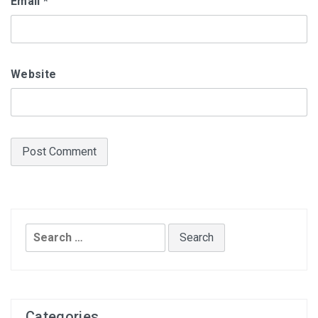
Email
*
Website
Search
for:
Categories