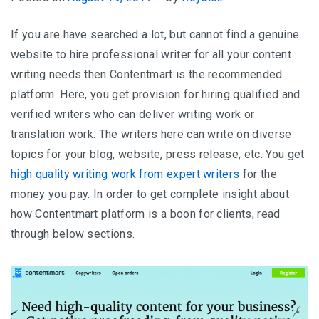
If you are have searched a lot, but cannot find a genuine
website to hire professional writer for all your content
writing needs then Contentmart is the recommended
platform. Here, you get provision for hiring qualified and
verified writers who can deliver writing work or
translation work. The writers here can write on diverse
topics for your blog, website, press release, etc. You get
high quality writing work from expert writers
for the
money you pay. In order to get complete insight about
how Contentmart platform is a boon for clients, read
through below sections.