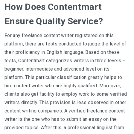
How Does Contentmart
Ensure Quality Service?
For any freelance content writer registered on this
platform, there are tests conducted to judge the level of
their proficiency in English language. Based on these
tests, Contentmart categorizes writers in three levels –
beginner, intermediate and advanced level on its
platform. This particular classification greatly helps to
hire content writer who are highly qualified. Moreover,
clients also get facility to employ work to some verified
writers directly. This provision is less observed in other
content writing companies. A verified freelance content
writer is the one who has to submit an essay on the
provided topics. After this, a professional linguist from