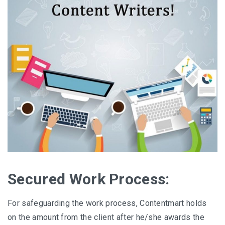
Secured Work Process:
For safeguarding the work process, Contentmart holds
on the amount from the client after he/she awards the