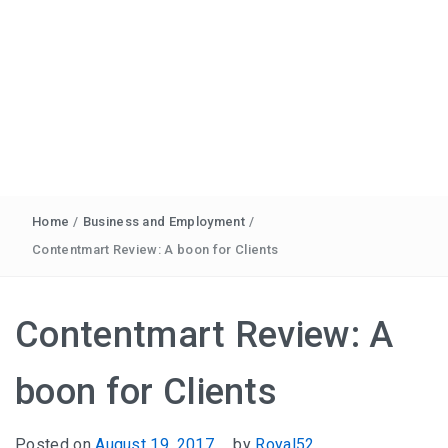
Home
/
Business and Employment
/
Contentmart Review: A boon for Clients
Contentmart Review: A
boon for Clients
Posted on
August 19, 2017
by
Royal52