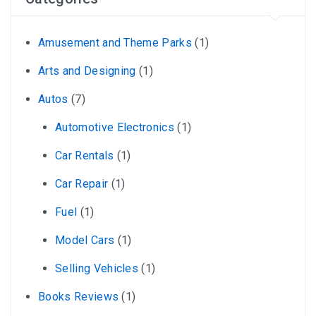
Amusement and Theme Parks
(1)
Arts and Designing
(1)
Autos
(7)
Automotive Electronics
(1)
Car Rentals
(1)
Car Repair
(1)
Fuel
(1)
Model Cars
(1)
Selling Vehicles
(1)
Books Reviews
(1)