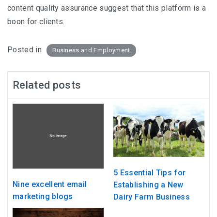
content quality assurance suggest that this platform is a
boon for clients.
Posted in
Business and Employment
Related posts
5 Essential Tips for
Nine excellent email
Establishing a New
marketing blogs
Dairy Farm Business