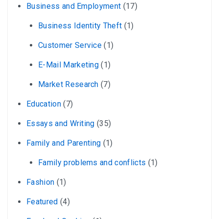
Business and Employment
(17)
Business Identity Theft
(1)
Customer Service
(1)
E-Mail Marketing
(1)
Market Research
(7)
Education
(7)
Essays and Writing
(35)
Family and Parenting
(1)
Family problems and conflicts
(1)
Fashion
(1)
Featured
(4)