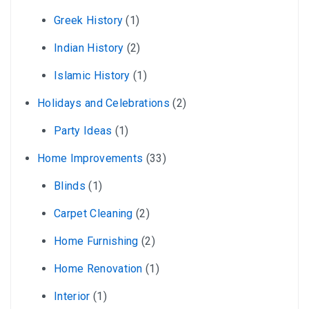
Greek History
(1)
Indian History
(2)
Islamic History
(1)
Holidays and Celebrations
(2)
Party Ideas
(1)
Home Improvements
(33)
Blinds
(1)
Carpet Cleaning
(2)
Home Furnishing
(2)
Home Renovation
(1)
Interior
(1)