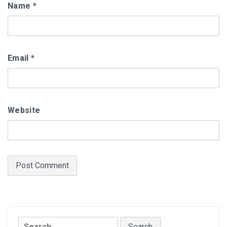
Name
*
Email
*
Website
Search