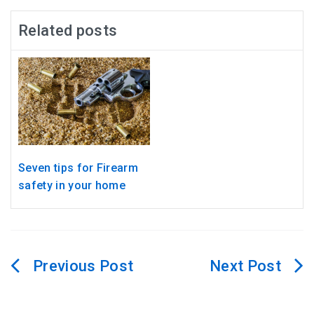
Related posts
Seven tips for Firearm
safety in your home
Post
navigation