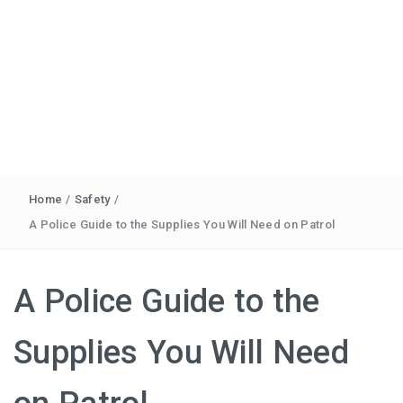
Home
/
Safety
/
A Police Guide to the Supplies You Will Need on Patrol
A Police Guide to the
Supplies You Will Need