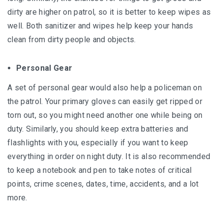
dirty are higher on patrol, so it is better to keep wipes as
well. Both sanitizer and wipes help keep your hands
clean from dirty people and objects.
Personal Gear
A set of personal gear would also help a policeman on
the patrol. Your primary gloves can easily get ripped or
torn out, so you might need another one while being on
duty. Similarly, you should keep extra batteries and
flashlights with you, especially if you want to keep
everything in order on night duty. It is also recommended
to keep a notebook and pen to take notes of critical
points, crime scenes, dates, time, accidents, and a lot
more.