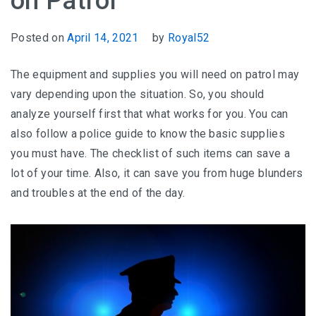
on Patrol
Posted on
April 14, 2021
by
Royal52
The equipment and supplies you will need on patrol may
vary depending upon the situation. So, you should
analyze yourself first that what works for you. You can
also follow a police guide to know the basic supplies
you must have. The checklist of such items can save a
lot of your time. Also, it can save you from huge blunders
and troubles at the end of the day.