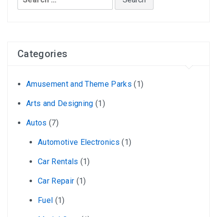
for:
Categories
Amusement and Theme Parks
(1)
Arts and Designing
(1)
Autos
(7)
Automotive Electronics
(1)
Car Rentals
(1)
Car Repair
(1)
Fuel
(1)