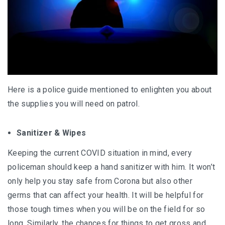
Here is a police guide mentioned to enlighten you about
the supplies you will need on patrol.
Sanitizer & Wipes
Keeping the current COVID situation in mind, every
policeman should keep a hand sanitizer with him. It won’t
only help you stay safe from Corona but also other
germs that can affect your health. It will be helpful for
those tough times when you will be on the field for so
long. Similarly, the chances for things to get gross and