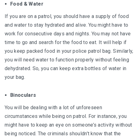
Food & Water
If you are on a patrol, you should have a supply of food
and water to stay hydrated and alive. You might have to
work for consecutive days and nights. You may not have
time to go and search for the food to eat. It will help if
you keep packed food in your police patrol bag. Similarly,
you will need water to function properly without feeling
dehydrated. So, you can keep extra bottles of water in
your bag.
Binoculars
You will be dealing with a lot of unforeseen
circumstances while being on patrol. For instance, you
might have to keep an eye on someone’s activity without
being noticed. The criminals shouldn’t know that the