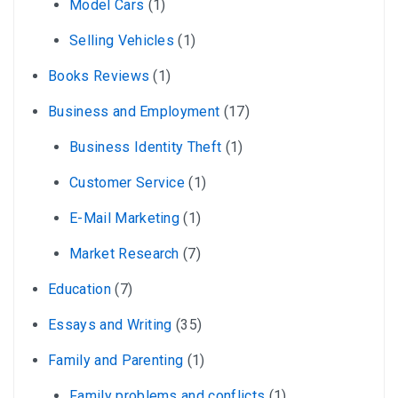
Model Cars
(1)
Selling Vehicles
(1)
Books Reviews
(1)
Business and Employment
(17)
Business Identity Theft
(1)
Customer Service
(1)
E-Mail Marketing
(1)
Market Research
(7)
Education
(7)
Essays and Writing
(35)
Family and Parenting
(1)
Family problems and conflicts
(1)