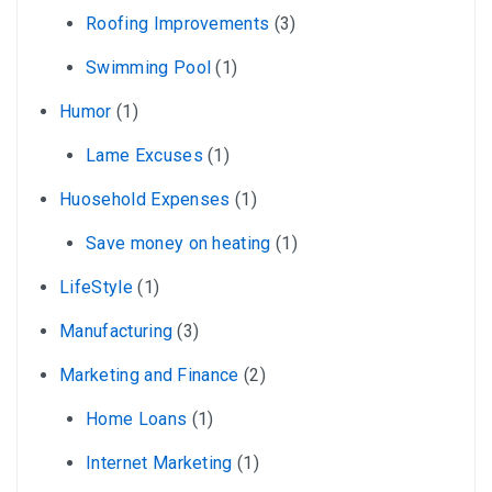
Roofing Improvements
(3)
Swimming Pool
(1)
Humor
(1)
Lame Excuses
(1)
Huosehold Expenses
(1)
Save money on heating
(1)
LifeStyle
(1)
Manufacturing
(3)
Marketing and Finance
(2)
Home Loans
(1)
Internet Marketing
(1)