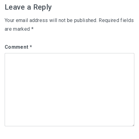
Leave a Reply
Your email address will not be published.
Required fields
are marked
*
Comment
*