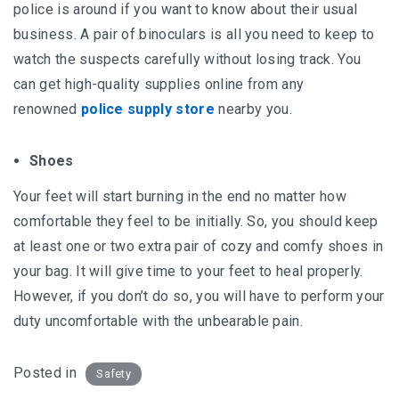
police is around if you want to know about their usual
business. A pair of binoculars is all you need to keep to
watch the suspects carefully without losing track. You
can get high-quality supplies online from any
renowned
police supply store
nearby you.
Shoes
Your feet will start burning in the end no matter how
comfortable they feel to be initially. So, you should keep
at least one or two extra pair of cozy and comfy shoes in
your bag. It will give time to your feet to heal properly.
However, if you don’t do so, you will have to perform your
duty uncomfortable with the unbearable pain.
Posted in
Safety