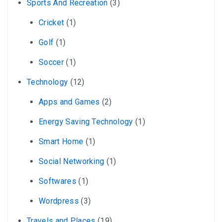
Sports And Recreation
(3)
Cricket
(1)
Golf
(1)
Soccer
(1)
Technology
(12)
Apps and Games
(2)
Energy Saving Technology
(1)
Smart Home
(1)
Social Networking
(1)
Softwares
(1)
Wordpress
(3)
Travels and Places
(19)