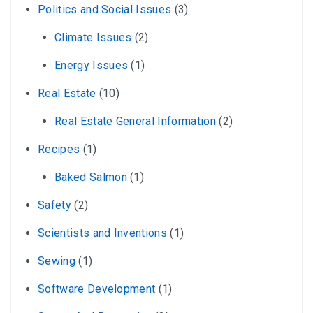
Politics and Social Issues
(3)
Climate Issues
(2)
Energy Issues
(1)
Real Estate
(10)
Real Estate General Information
(2)
Recipes
(1)
Baked Salmon
(1)
Safety
(2)
Scientists and Inventions
(1)
Sewing
(1)
Software Development
(1)