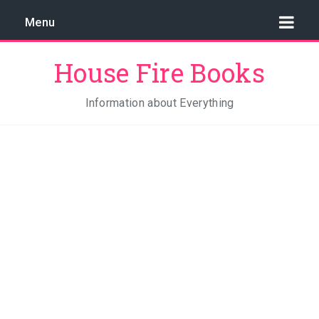
Menu
House Fire Books
Information about Everything