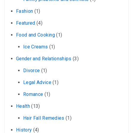
Fashion
(1)
Featured
(4)
Food and Cooking
(1)
Ice Creams
(1)
Gender and Relationships
(3)
Divorce
(1)
Legal Advice
(1)
Romance
(1)
Health
(13)
Hair Fall Remedies
(1)
History
(4)