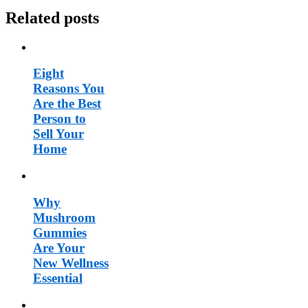
Related posts
Eight
Reasons You
Are the Best
Person to
Sell Your
Home
Why
Mushroom
Gummies
Are Your
New Wellness
Essential