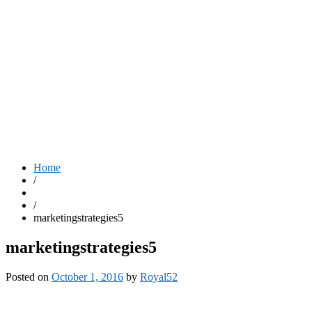
Home
/
/
marketingstrategies5
marketingstrategies5
Posted on
October 1, 2016
by
Royal52