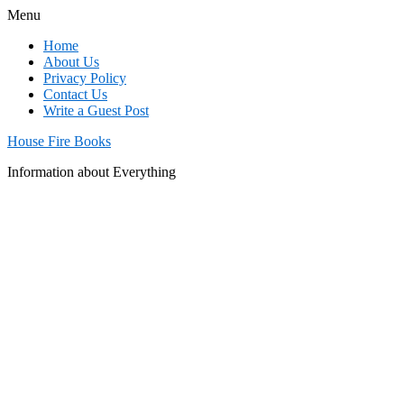
Menu
Home
About Us
Privacy Policy
Contact Us
Write a Guest Post
House Fire Books
Information about Everything