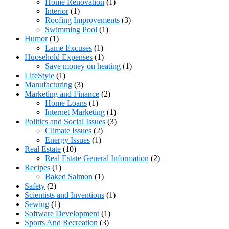
Home Renovation
(1)
Interior
(1)
Roofing Improvements
(3)
Swimming Pool
(1)
Humor
(1)
Lame Excuses
(1)
Huosehold Expenses
(1)
Save money on heating
(1)
LifeStyle
(1)
Manufacturing
(3)
Marketing and Finance
(2)
Home Loans
(1)
Internet Marketing
(1)
Politics and Social Issues
(3)
Climate Issues
(2)
Energy Issues
(1)
Real Estate
(10)
Real Estate General Information
(2)
Recipes
(1)
Baked Salmon
(1)
Safety
(2)
Scientists and Inventions
(1)
Sewing
(1)
Software Development
(1)
Sports And Recreation
(3)