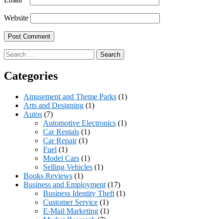
Website
Search
for:
Categories
Amusement and Theme Parks
(1)
Arts and Designing
(1)
Autos
(7)
Automotive Electronics
(1)
Car Rentals
(1)
Car Repair
(1)
Fuel
(1)
Model Cars
(1)
Selling Vehicles
(1)
Books Reviews
(1)
Business and Employment
(17)
Business Identity Theft
(1)
Customer Service
(1)
E-Mail Marketing
(1)