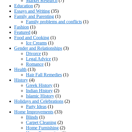
Market Research
(7)
Education
(7)
Essays and Writing
(35)
Family and Parenting
(1)
Family problems and conflicts
(1)
Fashion
(1)
Featured
(4)
Food and Cooking
(1)
Ice Creams
(1)
Gender and Relationships
(3)
Divorce
(1)
Legal Advice
(1)
Romance
(1)
Health
(13)
Hair Fall Remedies
(1)
History
(4)
Greek History
(1)
Indian History
(2)
Islamic History
(1)
Holidays and Celebrations
(2)
Party Ideas
(1)
Home Improvements
(33)
Blinds
(1)
Carpet Cleaning
(2)
Home Furnishing
(2)