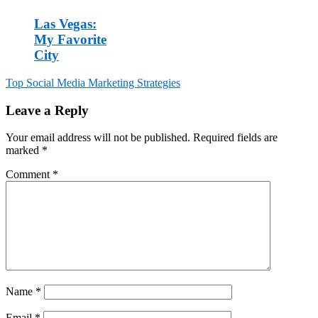
Las Vegas:
My Favorite
City
Top Social Media Marketing Strategies
Post
Leave a Reply
navigation
Your email address will not be published.
Required fields are
marked
*
Comment
*
Name
*
Email
*