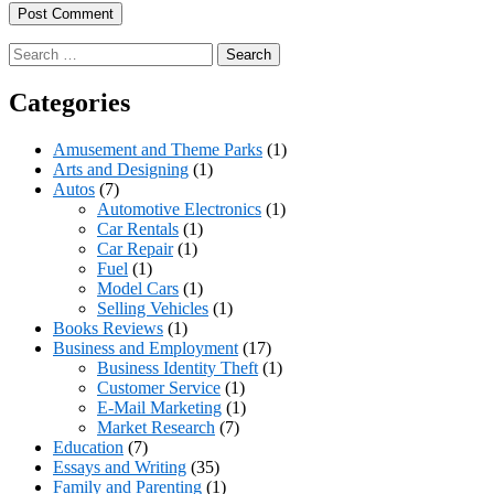
Search
for:
Categories
Amusement and Theme Parks
(1)
Arts and Designing
(1)
Autos
(7)
Automotive Electronics
(1)
Car Rentals
(1)
Car Repair
(1)
Fuel
(1)
Model Cars
(1)
Selling Vehicles
(1)
Books Reviews
(1)
Business and Employment
(17)
Business Identity Theft
(1)
Customer Service
(1)
E-Mail Marketing
(1)
Market Research
(7)
Education
(7)
Essays and Writing
(35)
Family and Parenting
(1)