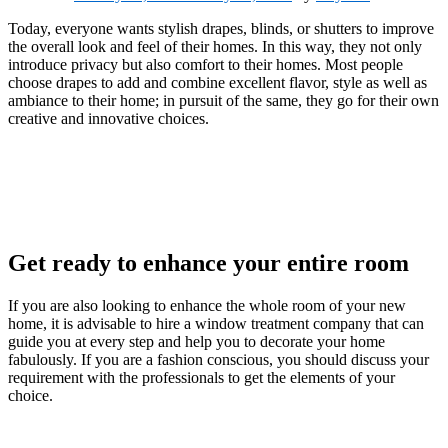
Today, everyone wants stylish drapes, blinds, or shutters to improve
the overall look and feel of their homes. In this way, they not only
introduce privacy but also comfort to their homes. Most people
choose drapes to add and combine excellent flavor, style as well as
ambiance to their home; in pursuit of the same, they go for their own
creative and innovative choices.
Get ready to enhance your entire room
If you are also looking to enhance the whole room of your new
home, it is advisable to hire a window treatment company that can
guide you at every step and help you to decorate your home
fabulously. If you are a fashion conscious, you should discuss your
requirement with the professionals to get the elements of your
choice.