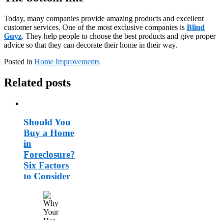
Today, many companies provide amazing products and excellent
customer services. One of the most exclusive companies is
Blind
Guyz
. They help people to choose the best products and give proper
advice so that they can decorate their home in their way.
Posted in
Home Improvements
Related posts
Should You
Buy a Home
in
Foreclosure?
Six Factors
to Consider