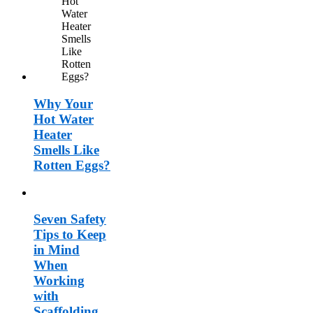
Why Your
Hot Water
Heater
Smells Like
Rotten Eggs?
Seven Safety
Tips to Keep
in Mind
When
Working
with
Scaffolding