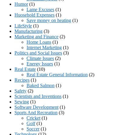
Humor
(1)
Lame Excuses
(1)
Huosehold Expenses
(1)
Save money on heating
(1)
LifeStyle
(1)
Manufacturing
(3)
Marketing and Finance
(2)
Home Loans
(1)
Internet Marketing
(1)
Politics and Social Issues
(3)
Climate Issues
(2)
Energy Issues
(1)
Real Estate
(10)
Real Estate General Information
(2)
Recipes
(1)
Baked Salmon
(1)
Safety
(2)
Scientists and Inventions
(1)
Sewing
(1)
Software Development
(1)
Sports And Recreation
(3)
Cricket
(1)
Golf
(1)
Soccer
(1)
Technology
(12)