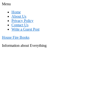
Menu
Home
About Us
Privacy Policy
Contact Us
Write a Guest Post
House Fire Books
Information about Everything