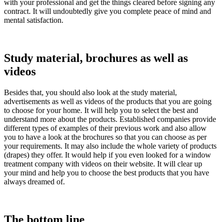
with your professional and get the things cleared before signing any
contract. It will undoubtedly give you complete peace of mind and
mental satisfaction.
Study material, brochures as well as
videos
Besides that, you should also look at the study material,
advertisements as well as videos of the products that you are going
to choose for your home. It will help you to select the best and
understand more about the products. Established companies provide
different types of examples of their previous work and also allow
you to have a look at the brochures so that you can choose as per
your requirements. It may also include the whole variety of products
(drapes) they offer. It would help if you even looked for a window
treatment company with videos on their website. It will clear up
your mind and help you to choose the best products that you have
always dreamed of.
The bottom line