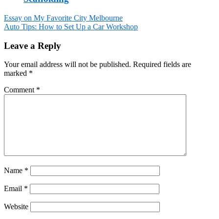
Essay on My Favorite City Melbourne
Auto Tips: How to Set Up a Car Workshop
Post
navigation
Leave a Reply
Your email address will not be published.
Required fields are
marked
*
Comment
*
Name
*
Email
*
Website