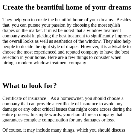
Create the beautiful home of your dreams
They help you to create the beautiful home of your dreams. Besides
that, you can pursue your passion by choosing the most stylish
drapes on the market. It must be noted that a window treatment
company assist in picking the best treatment to significantly improve
the overall looks as well as aesthetics of the window. They also help
people to decide the right style of drapes. However, it is advisable to
choose the most experienced and reputed company to have the best
selection in your home. Here are a few things to consider when
hiring a modern window treatment company.
What to look for?
Certificate of insurance – As a homeowner, you should choose a
company that can provide a certificate of insurance to avoid any
damage or any other critical issues that might come across during the
entire process. In simple words, you should hire a company that
guarantees complete compensation for any damages or loss.
Of course, it may include many things, which you should discuss