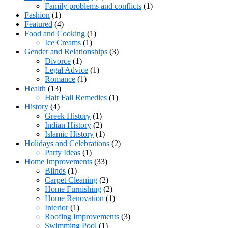
Family problems and conflicts
(1)
Fashion
(1)
Featured
(4)
Food and Cooking
(1)
Ice Creams
(1)
Gender and Relationships
(3)
Divorce
(1)
Legal Advice
(1)
Romance
(1)
Health
(13)
Hair Fall Remedies
(1)
History
(4)
Greek History
(1)
Indian History
(2)
Islamic History
(1)
Holidays and Celebrations
(2)
Party Ideas
(1)
Home Improvements
(33)
Blinds
(1)
Carpet Cleaning
(2)
Home Furnishing
(2)
Home Renovation
(1)
Interior
(1)
Roofing Improvements
(3)
Swimming Pool
(1)