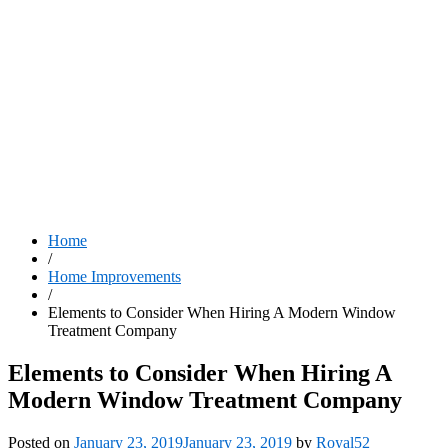
Home
/
Home Improvements
/
Elements to Consider When Hiring A Modern Window
Treatment Company
Elements to Consider When Hiring A
Modern Window Treatment Company
Posted on
January 23, 2019
January 23, 2019
by
Royal52