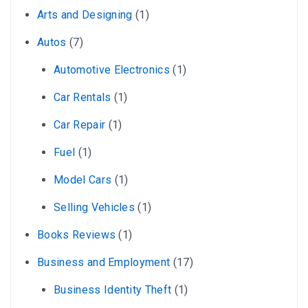
Arts and Designing
(1)
Autos
(7)
Automotive Electronics
(1)
Car Rentals
(1)
Car Repair
(1)
Fuel
(1)
Model Cars
(1)
Selling Vehicles
(1)
Books Reviews
(1)
Business and Employment
(17)
Business Identity Theft
(1)