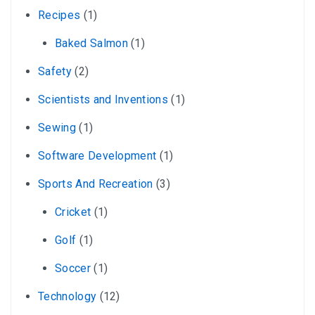
Recipes
(1)
Baked Salmon
(1)
Safety
(2)
Scientists and Inventions
(1)
Sewing
(1)
Software Development
(1)
Sports And Recreation
(3)
Cricket
(1)
Golf
(1)
Soccer
(1)
Technology
(12)