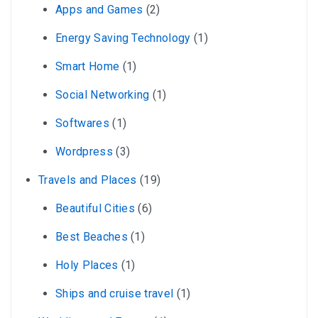
Apps and Games
(2)
Energy Saving Technology
(1)
Smart Home
(1)
Social Networking
(1)
Softwares
(1)
Wordpress
(3)
Travels and Places
(19)
Beautiful Cities
(6)
Best Beaches
(1)
Holy Places
(1)
Ships and cruise travel
(1)