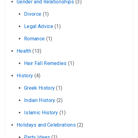
Gender and Relationships
(3)
Divorce
(1)
Legal Advice
(1)
Romance
(1)
Health
(13)
Hair Fall Remedies
(1)
History
(4)
Greek History
(1)
Indian History
(2)
Islamic History
(1)
Holidays and Celebrations
(2)
Party Ideas
(1)