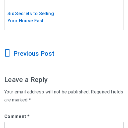
Six Secrets to Selling
Your House Fast
Post
navigation
Leave a Reply
Your email address will not be published.
Required fields
are marked
*
Comment
*