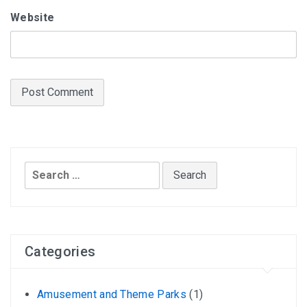
Website
Search
for:
Categories
Amusement and Theme Parks
(1)