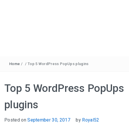
Home
/
/
Top 5 WordPress PopUps plugins
Top 5 WordPress PopUps
plugins
Posted on
September 30, 2017
by
Royal52