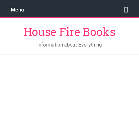
Menu
House Fire Books
Information about Everything