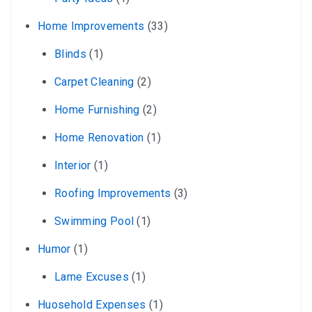
Home Improvements
(33)
Blinds
(1)
Carpet Cleaning
(2)
Home Furnishing
(2)
Home Renovation
(1)
Interior
(1)
Roofing Improvements
(3)
Swimming Pool
(1)
Humor
(1)
Lame Excuses
(1)
Huosehold Expenses
(1)