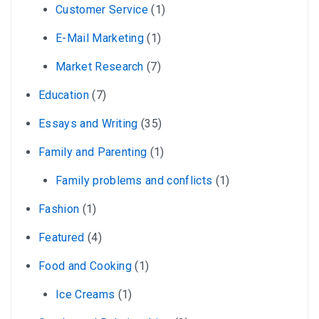
Customer Service
(1)
E-Mail Marketing
(1)
Market Research
(7)
Education
(7)
Essays and Writing
(35)
Family and Parenting
(1)
Family problems and conflicts
(1)
Fashion
(1)
Featured
(4)
Food and Cooking
(1)
Ice Creams
(1)