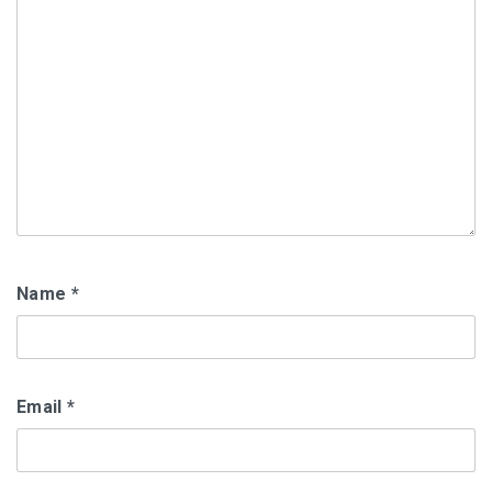
Name
*
Email
*