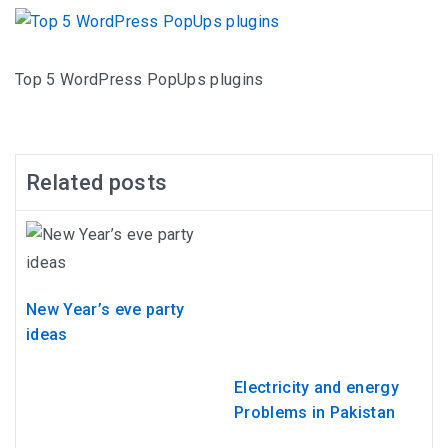
Top 5 WordPress PopUps plugins
Related posts
New Year’s eve party
ideas
Electricity and energy
Problems in Pakistan