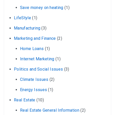
Save money on heating
(1)
LifeStyle
(1)
Manufacturing
(3)
Marketing and Finance
(2)
Home Loans
(1)
Internet Marketing
(1)
Politics and Social Issues
(3)
Climate Issues
(2)
Energy Issues
(1)
Real Estate
(10)
Real Estate General Information
(2)