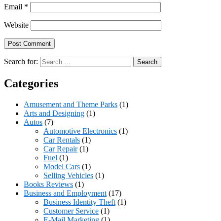
Email
*
Website
Search for:
Categories
Amusement and Theme Parks
(1)
Arts and Designing
(1)
Autos
(7)
Automotive Electronics
(1)
Car Rentals
(1)
Car Repair
(1)
Fuel
(1)
Model Cars
(1)
Selling Vehicles
(1)
Books Reviews
(1)
Business and Employment
(17)
Business Identity Theft
(1)
Customer Service
(1)
E-Mail Marketing
(1)