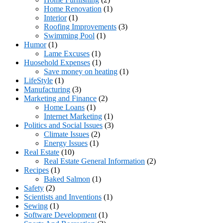
Home Renovation
(1)
Interior
(1)
Roofing Improvements
(3)
Swimming Pool
(1)
Humor
(1)
Lame Excuses
(1)
Huosehold Expenses
(1)
Save money on heating
(1)
LifeStyle
(1)
Manufacturing
(3)
Marketing and Finance
(2)
Home Loans
(1)
Internet Marketing
(1)
Politics and Social Issues
(3)
Climate Issues
(2)
Energy Issues
(1)
Real Estate
(10)
Real Estate General Information
(2)
Recipes
(1)
Baked Salmon
(1)
Safety
(2)
Scientists and Inventions
(1)
Sewing
(1)
Software Development
(1)