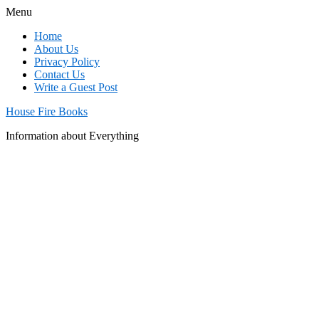
Menu
Home
About Us
Privacy Policy
Contact Us
Write a Guest Post
House Fire Books
Information about Everything