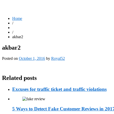
Home
/
/
akbar2
akbar2
Posted on
October 1, 2016
by
Royal52
Related posts
Excuses for traffic ticket and traffic violations
5 Ways to Detect Fake Customer Reviews in 201