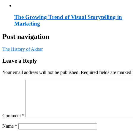
The Growing Trend of Visual Storytelling in
Marketing
Post navigation
The History of Akbar
Leave a Reply
Your email address will not be published.
Required fields are marked
Comment
*
Name
*