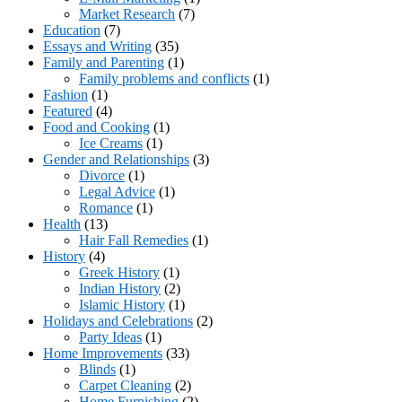
Market Research
(7)
Education
(7)
Essays and Writing
(35)
Family and Parenting
(1)
Family problems and conflicts
(1)
Fashion
(1)
Featured
(4)
Food and Cooking
(1)
Ice Creams
(1)
Gender and Relationships
(3)
Divorce
(1)
Legal Advice
(1)
Romance
(1)
Health
(13)
Hair Fall Remedies
(1)
History
(4)
Greek History
(1)
Indian History
(2)
Islamic History
(1)
Holidays and Celebrations
(2)
Party Ideas
(1)
Home Improvements
(33)
Blinds
(1)
Carpet Cleaning
(2)
Home Furnishing
(2)