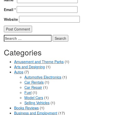
Email
*
Website
Search
for:
Categories
Amusement and Theme Parks
(1)
Arts and Designing
(1)
Autos
(7)
Automotive Electronics
(1)
Car Rentals
(1)
Car Repair
(1)
Fuel
(1)
Model Cars
(1)
Selling Vehicles
(1)
Books Reviews
(1)
Business and Employment
(17)