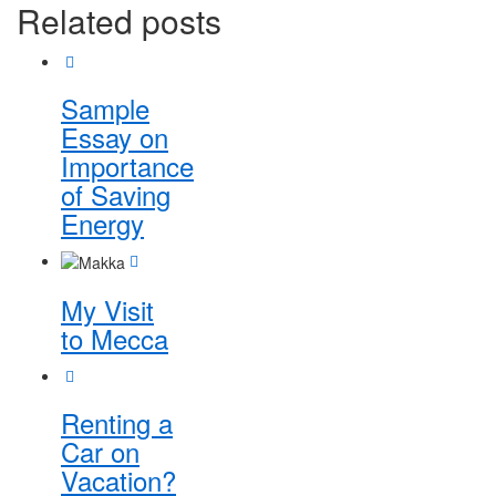
Related posts
Sample
Essay on
Importance
of Saving
Energy
My Visit
to Mecca
Renting a
Car on
Vacation?