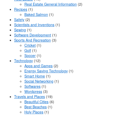
Real Estate General Information
(2)
Recipes
(1)
Baked Salmon
(1)
Safety
(2)
Scientists and Inventions
(1)
Sewing
(1)
Software Development
(1)
Sports And Recreation
(3)
Cricket
(1)
Golf
(1)
Soccer
(1)
Technology
(12)
Apps and Games
(2)
Energy Saving Technology
(1)
Smart Home
(1)
Social Networking
(1)
Softwares
(1)
Wordpress
(3)
Travels and Places
(19)
Beautiful Cities
(6)
Best Beaches
(1)
Holy Places
(1)