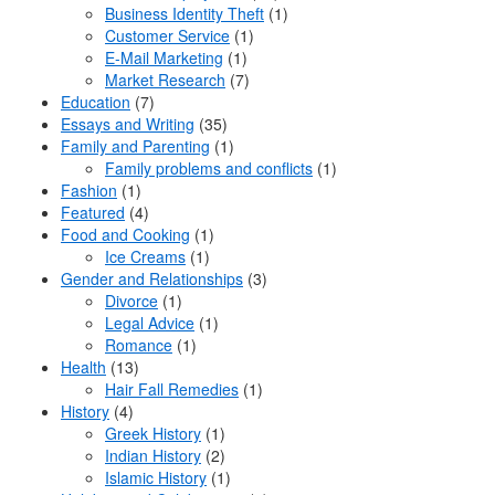
Business Identity Theft
(1)
Customer Service
(1)
E-Mail Marketing
(1)
Market Research
(7)
Education
(7)
Essays and Writing
(35)
Family and Parenting
(1)
Family problems and conflicts
(1)
Fashion
(1)
Featured
(4)
Food and Cooking
(1)
Ice Creams
(1)
Gender and Relationships
(3)
Divorce
(1)
Legal Advice
(1)
Romance
(1)
Health
(13)
Hair Fall Remedies
(1)
History
(4)
Greek History
(1)
Indian History
(2)
Islamic History
(1)