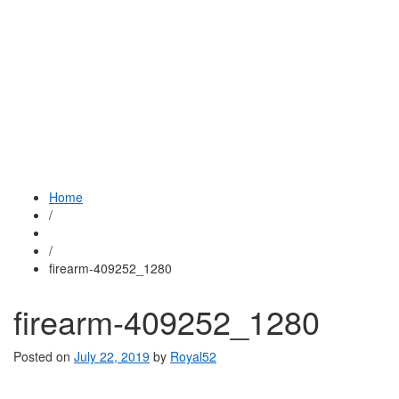
Home
/
/
firearm-409252_1280
firearm-409252_1280
Posted on
July 22, 2019
by
Royal52