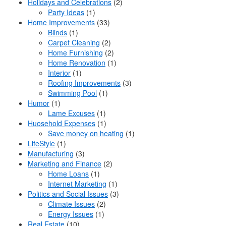
Holidays and Celebrations
(2)
Party Ideas
(1)
Home Improvements
(33)
Blinds
(1)
Carpet Cleaning
(2)
Home Furnishing
(2)
Home Renovation
(1)
Interior
(1)
Roofing Improvements
(3)
Swimming Pool
(1)
Humor
(1)
Lame Excuses
(1)
Huosehold Expenses
(1)
Save money on heating
(1)
LifeStyle
(1)
Manufacturing
(3)
Marketing and Finance
(2)
Home Loans
(1)
Internet Marketing
(1)
Politics and Social Issues
(3)
Climate Issues
(2)
Energy Issues
(1)
Real Estate
(10)