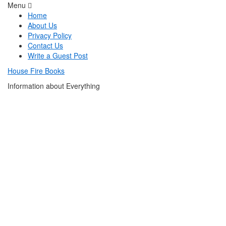
Menu
Home
About Us
Privacy Policy
Contact Us
Write a Guest Post
House Fire Books
Information about Everything