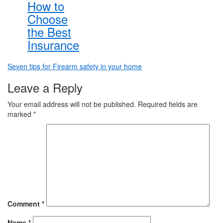
How to
Choose
the Best
Insurance
Post
Seven tips for Firearm safety in your home
navigation
Leave a Reply
Your email address will not be published.
Required fields are
marked
*
Comment
*
Name
*