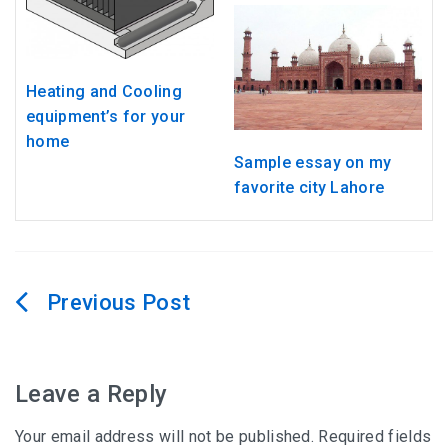
Heating and Cooling
equipment’s for your
home
Sample essay on my
favorite city Lahore
Post
navigation
Leave a Reply
Your email address will not be published.
Required fields