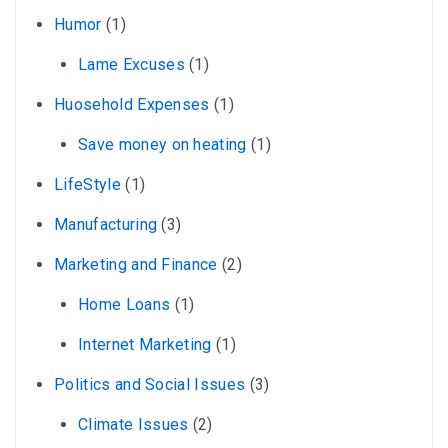
Humor
(1)
Lame Excuses
(1)
Huosehold Expenses
(1)
Save money on heating
(1)
LifeStyle
(1)
Manufacturing
(3)
Marketing and Finance
(2)
Home Loans
(1)
Internet Marketing
(1)
Politics and Social Issues
(3)
Climate Issues
(2)