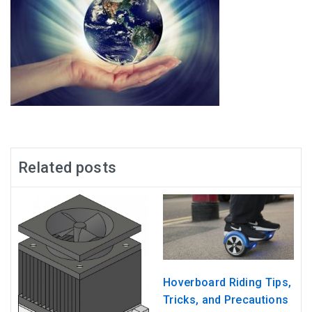
Related posts
Hoverboard Riding Tips,
Tricks, and Precautions