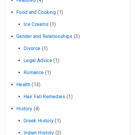
Featured
(4)
Food and Cooking
(1)
Ice Creams
(1)
Gender and Relationships
(3)
Divorce
(1)
Legal Advice
(1)
Romance
(1)
Health
(13)
Hair Fall Remedies
(1)
History
(4)
Greek History
(1)
Indian History
(2)