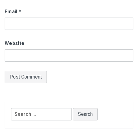
Email
*
Website
Search
for: