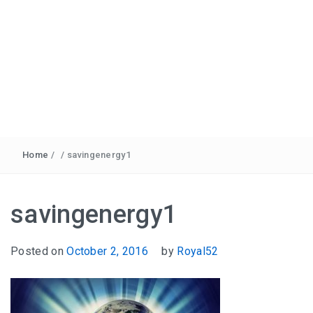
Home
/
/
savingenergy1
savingenergy1
Posted on
October 2, 2016
by
Royal52