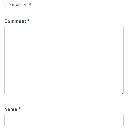
are marked
*
Comment
*
Name
*