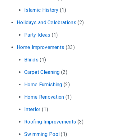
Islamic History
(1)
Holidays and Celebrations
(2)
Party Ideas
(1)
Home Improvements
(33)
Blinds
(1)
Carpet Cleaning
(2)
Home Furnishing
(2)
Home Renovation
(1)
Interior
(1)
Roofing Improvements
(3)
Swimming Pool
(1)