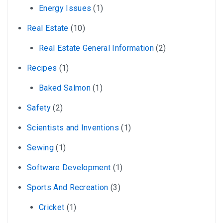
Energy Issues
(1)
Real Estate
(10)
Real Estate General Information
(2)
Recipes
(1)
Baked Salmon
(1)
Safety
(2)
Scientists and Inventions
(1)
Sewing
(1)
Software Development
(1)
Sports And Recreation
(3)
Cricket
(1)