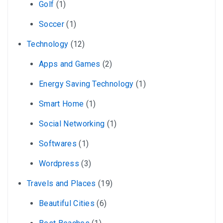
Golf
(1)
Soccer
(1)
Technology
(12)
Apps and Games
(2)
Energy Saving Technology
(1)
Smart Home
(1)
Social Networking
(1)
Softwares
(1)
Wordpress
(3)
Travels and Places
(19)
Beautiful Cities
(6)