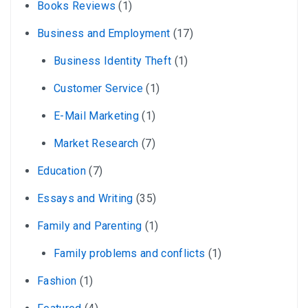
Books Reviews
(1)
Business and Employment
(17)
Business Identity Theft
(1)
Customer Service
(1)
E-Mail Marketing
(1)
Market Research
(7)
Education
(7)
Essays and Writing
(35)
Family and Parenting
(1)
Family problems and conflicts
(1)
Fashion
(1)