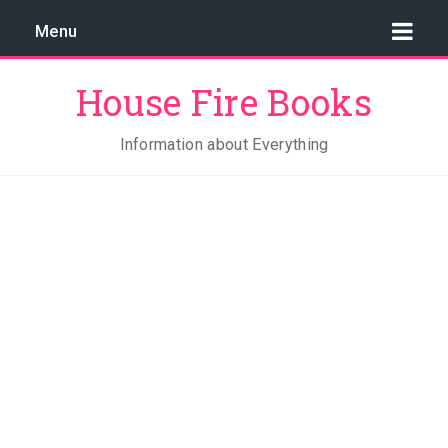
Menu
House Fire Books
Information about Everything