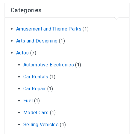
Categories
Amusement and Theme Parks
(1)
Arts and Designing
(1)
Autos
(7)
Automotive Electronics
(1)
Car Rentals
(1)
Car Repair
(1)
Fuel
(1)
Model Cars
(1)
Selling Vehicles
(1)