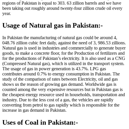
regions of Pakistan is equal to 303. 63 zillion barrels and we have
been taking out roughly around twenty-four zillion crude oil every
year.
Usage of Natural gas in Pakistan:-
In Pakistan the manufacturing of natural gas could be around 4,
048.76 zillion cubic feet daily, against the need of 3, 986.53 zillions.
Natural gas is used in industries and commercially to generate buyer
goods, to make a concrete floor, for the Production of fertilizers and
for the productions of Pakistan’s electricity. It is also used as a CNG
(Compressed Natural gas), which is utilized in the transport system.
The usage of gas in power generation is 43.7%. LPG gas
contributes around 0.7% to energy consumption in Pakistan. The
study of the comparison of rates between Electricity, oil and gas
shows us the reason of growing gas demand. Worldwide gas is
counted among the very expensive resources but in Pakistan gas is
the cheapest energy resource used in households, transportation and
industry. Due to the less cost of a gas, the vehicles are rapidly
converting from petrol to gas rapidly which is responsible for the
increase in gas demand in Pakistan.
Uses of Coal in Pakistan:-