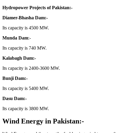
Hydropower Projects of Pakistan:-
Diamer-Bhasha Dam:-
Its capacity is 4500 MW.
Munda Dam
:-
Its capacity is 740 MW.
Kalabagh Dam:-
Its capacity is 2400-3600 MW.
Bunji Dam:-
Its capacity is 5400 MW.
Dasu Dam:-
Its capacity is 3800 MW.
Wind Energy in Pakistan:-