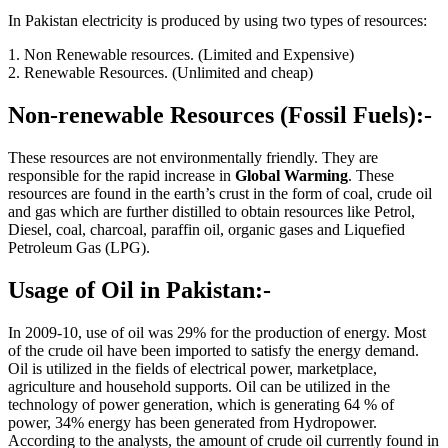
In Pakistan electricity is produced by using two types of resources:
1. Non Renewable resources. (Limited and Expensive)
2. Renewable Resources. (Unlimited and cheap)
Non-renewable Resources (Fossil Fuels):-
These resources are not environmentally friendly. They are
responsible for the rapid increase in
Global Warming
. These
resources are found in the earth’s crust in the form of coal, crude oil
and gas which are further distilled to obtain resources like Petrol,
Diesel, coal, charcoal, paraffin oil, organic gases and Liquefied
Petroleum Gas (LPG).
Usage of Oil in Pakistan:-
In 2009-10, use of oil was 29% for the production of energy. Most
of the crude oil have been imported to satisfy the energy demand.
Oil is utilized in the fields of electrical power, marketplace,
agriculture and household supports. Oil can be utilized in the
technology of power generation, which is generating 64 % of
power, 34% energy has been generated from Hydropower.
According to the analysts, the amount of crude oil currently found in