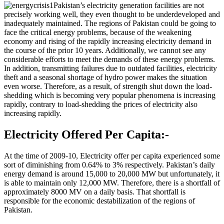
Pakistan’s electricity generation facilities are not
precisely working well, they even thought to be underdeveloped and
inadequately maintained. The regions of Pakistan could be going to
face the critical energy problems, because of the weakening
economy and rising of the rapidly increasing electricity demand in
the course of the prior 10 years. Additionally, we cannot see any
considerable efforts to meet the demands of these energy problems.
In addition, transmitting failures due to outdated facilities, electricity
theft and a seasonal shortage of hydro power makes the situation
even worse. Therefore, as a result, of strength shut down the load-
shedding which is becoming very popular phenomena is increasing
rapidly, contrary to load-shedding the prices of electricity also
increasing rapidly.
Electricity Offered Per Capita:-
At the time of 2009-10, Electricity offer per capita experienced some
sort of diminishing from 0.64% to 3% respectively. Pakistan’s daily
energy demand is around 15,000 to 20,000 MW but unfortunately, it
is able to maintain only 12,000 MW. Therefore, there is a shortfall of
approximately 8000 MV on a daily basis. That shortfall is
responsible for the economic destabilization of the regions of
Pakistan.