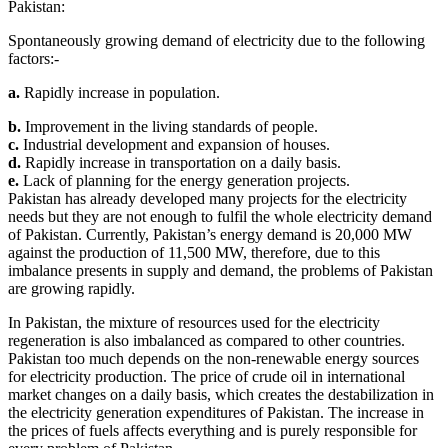
Pakistan:
Spontaneously growing demand of electricity due to the following
factors:-
a.
Rapidly increase in population.
b.
Improvement in the living standards of people.
c.
Industrial development and expansion of houses.
d.
Rapidly increase in transportation on a daily basis.
e.
Lack of planning for the energy generation projects.
Pakistan has already developed many projects for the electricity
needs but they are not enough to fulfil the whole electricity demand
of Pakistan. Currently, Pakistan’s energy demand is 20,000 MW
against the production of 11,500 MW, therefore, due to this
imbalance presents in supply and demand, the problems of Pakistan
are growing rapidly.
In Pakistan, the mixture of resources used for the electricity
regeneration is also imbalanced as compared to other countries.
Pakistan too much depends on the non-renewable energy sources
for electricity production. The price of crude oil in international
market changes on a daily basis, which creates the destabilization in
the electricity generation expenditures of Pakistan. The increase in
the prices of fuels affects everything and is purely responsible for