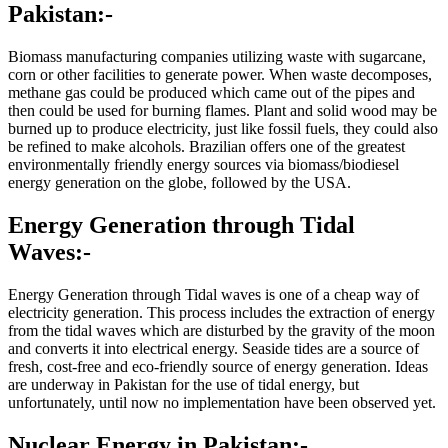
Pakistan:-
Biomass manufacturing companies utilizing waste with sugarcane,
corn or other facilities to generate power. When waste decomposes,
methane gas could be produced which came out of the pipes and
then could be used for burning flames. Plant and solid wood may be
burned up to produce electricity, just like fossil fuels, they could also
be refined to make alcohols. Brazilian offers one of the greatest
environmentally friendly energy sources via biomass/biodiesel
energy generation on the globe, followed by the USA.
Energy Generation through Tidal
Waves:-
Energy Generation through Tidal waves is one of a cheap way of
electricity generation. This process includes the extraction of energy
from the tidal waves which are disturbed by the gravity of the moon
and converts it into electrical energy. Seaside tides are a source of
fresh, cost-free and eco-friendly source of energy generation. Ideas
are underway in Pakistan for the use of tidal energy, but
unfortunately, until now no implementation have been observed yet.
Nuclear Energy in Pakistan:-