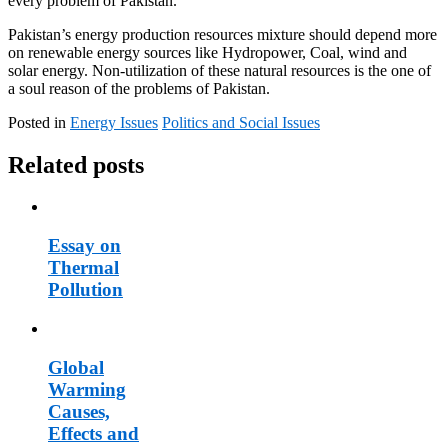
every problem of Pakistan.
Pakistan’s energy production resources mixture should depend more
on renewable energy sources like Hydropower, Coal, wind and
solar energy. Non-utilization of these natural resources is the one of
a soul reason of the problems of Pakistan.
Posted in
Energy Issues
Politics and Social Issues
Related posts
Essay on
Thermal
Pollution
Global
Warming
Causes,
Effects and