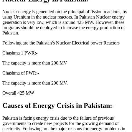
Nuclear energy is generated on the principal of fission reactions, by
using Uranium in the nuclear reactors. In Pakistan Nuclear energy
generation is very low, which is around 425 MW. However, these
programs should be deployed to increase the energy production of
Pakistan.
Following are the Pakistan’s Nuclear Electrical power Reactors
Chashma 1 PWR:-
The capacity is more than 200 MV
Chashma of PWR:-
The capacity is more than 200 MV.
Overall 425 MW
Causes of Energy Crisis in Pakistan:-
Pakistan is facing energy crisis due to the failure of previous
governments to create new projects for the growing demand of
electricity. Following are the major reasons for energy problems in