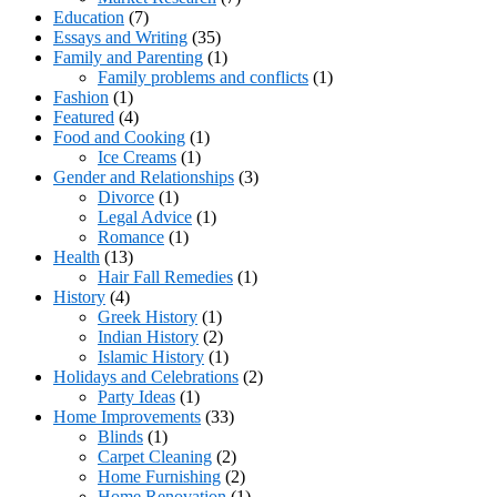
Education
(7)
Essays and Writing
(35)
Family and Parenting
(1)
Family problems and conflicts
(1)
Fashion
(1)
Featured
(4)
Food and Cooking
(1)
Ice Creams
(1)
Gender and Relationships
(3)
Divorce
(1)
Legal Advice
(1)
Romance
(1)
Health
(13)
Hair Fall Remedies
(1)
History
(4)
Greek History
(1)
Indian History
(2)
Islamic History
(1)
Holidays and Celebrations
(2)
Party Ideas
(1)
Home Improvements
(33)
Blinds
(1)
Carpet Cleaning
(2)
Home Furnishing
(2)
Home Renovation
(1)