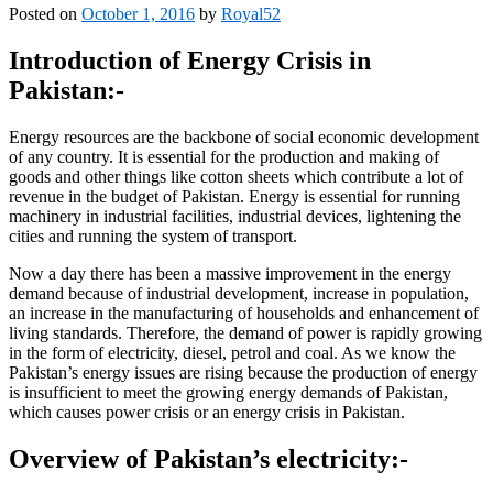
Posted on
October 1, 2016
by
Royal52
Introduction of Energy Crisis in
Pakistan:-
Energy resources are the backbone of social economic development
of any country. It is essential for the production and making of
goods and other things like cotton sheets which contribute a lot of
revenue in the budget of Pakistan. Energy is essential for running
machinery in industrial facilities, industrial devices, lightening the
cities and running the system of transport.
Now a day there has been a massive improvement in the energy
demand because of industrial development, increase in population,
an increase in the manufacturing of households and enhancement of
living standards. Therefore, the demand of power is rapidly growing
in the form of electricity, diesel, petrol and coal. As we know the
Pakistan’s energy issues are rising because the production of energy
is insufficient to meet the growing energy demands of Pakistan,
which causes power crisis or an energy crisis in Pakistan.
Overview of Pakistan’s electricity:-