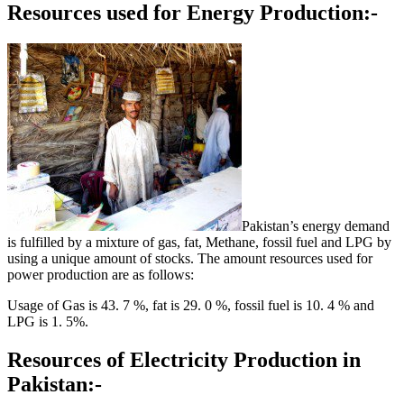
Resources used for Energy Production:-
Pakistan’s energy demand
is fulfilled by a mixture of gas, fat, Methane, fossil fuel and LPG by
using a unique amount of stocks. The amount resources used for
power production are as follows:
Usage of Gas is 43. 7 %, fat is 29. 0 %, fossil fuel is 10. 4 % and
LPG is 1. 5%.
Resources of Electricity Production in
Pakistan:-