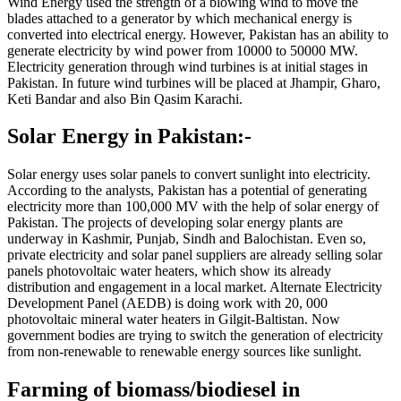
Wind Energy used the strength of a blowing wind to move the
blades attached to a generator by which mechanical energy is
converted into electrical energy. However, Pakistan has an ability to
generate electricity by wind power from 10000 to 50000 MW.
Electricity generation through wind turbines is at initial stages in
Pakistan. In future wind turbines will be placed at Jhampir, Gharo,
Keti Bandar and also Bin Qasim Karachi.
Solar Energy in Pakistan:-
Solar energy uses solar panels to convert sunlight into electricity.
According to the analysts, Pakistan has a potential of generating
electricity more than 100,000 MV with the help of solar energy of
Pakistan. The projects of developing solar energy plants are
underway in Kashmir, Punjab, Sindh and Balochistan. Even so,
private electricity and solar panel suppliers are already selling solar
panels photovoltaic water heaters, which show its already
distribution and engagement in a local market. Alternate Electricity
Development Panel (AEDB) is doing work with 20, 000
photovoltaic mineral water heaters in Gilgit-Baltistan. Now
government bodies are trying to switch the generation of electricity
from non-renewable to renewable energy sources like sunlight.
Farming of biomass/biodiesel in