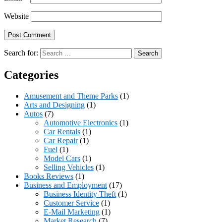
Website
Search for:
Categories
Amusement and Theme Parks
(1)
Arts and Designing
(1)
Autos
(7)
Automotive Electronics
(1)
Car Rentals
(1)
Car Repair
(1)
Fuel
(1)
Model Cars
(1)
Selling Vehicles
(1)
Books Reviews
(1)
Business and Employment
(17)
Business Identity Theft
(1)
Customer Service
(1)
E-Mail Marketing
(1)
Market Research
(7)