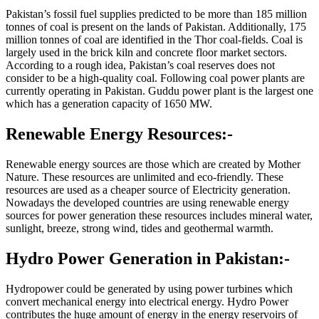
Pakistan’s fossil fuel supplies predicted to be more than 185 million
tonnes of coal is present on the lands of Pakistan. Additionally, 175
million tonnes of coal are identified in the Thor coal-fields. Coal is
largely used in the brick kiln and concrete floor market sectors.
According to a rough idea, Pakistan’s coal reserves does not
consider to be a high-quality coal. Following coal power plants are
currently operating in Pakistan. Guddu power plant is the largest one
which has a generation capacity of 1650 MW.
Renewable Energy Resources:-
Renewable energy sources are those which are created by Mother
Nature. These resources are unlimited and eco-friendly. These
resources are used as a cheaper source of Electricity generation.
Nowadays the developed countries are using renewable energy
sources for power generation these resources includes mineral water,
sunlight, breeze, strong wind, tides and geothermal warmth.
Hydro Power Generation in Pakistan:-
Hydropower could be generated by using power turbines which
convert mechanical energy into electrical energy. Hydro Power
contributes the huge amount of energy in the energy reservoirs of