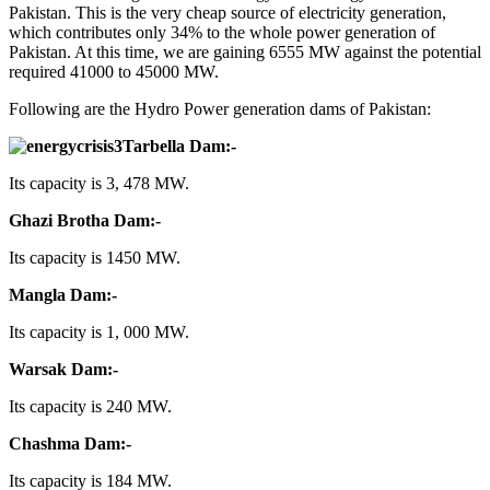
Pakistan. This is the very cheap source of electricity generation,
which contributes only 34% to the whole power generation of
Pakistan. At this time, we are gaining 6555 MW against the potential
required 41000 to 45000 MW.
Following are the Hydro Power generation dams of Pakistan:
Tarbella Dam:-
Its capacity is 3, 478 MW.
Ghazi Brotha Dam:-
Its capacity is 1450 MW.
Mangla Dam:-
Its capacity is 1, 000 MW.
Warsak Dam:-
Its capacity is 240 MW.
Chashma Dam:-
Its capacity is 184 MW.