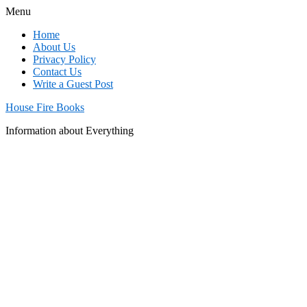
Menu
Home
About Us
Privacy Policy
Contact Us
Write a Guest Post
House Fire Books
Information about Everything