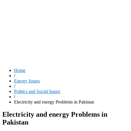
Home
/
Energy Issues
/
Politics and Social Issues
/
Electricity and energy Problems in Pakistan
Electricity and energy Problems in
Pakistan