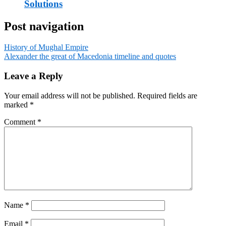
Solutions
Post navigation
History of Mughal Empire
Alexander the great of Macedonia timeline and quotes
Leave a Reply
Your email address will not be published.
Required fields are
marked
*
Comment
*
Name
*
Email
*