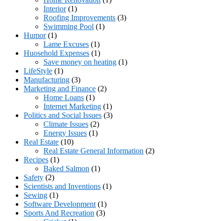
Interior
(1)
Roofing Improvements
(3)
Swimming Pool
(1)
Humor
(1)
Lame Excuses
(1)
Huosehold Expenses
(1)
Save money on heating
(1)
LifeStyle
(1)
Manufacturing
(3)
Marketing and Finance
(2)
Home Loans
(1)
Internet Marketing
(1)
Politics and Social Issues
(3)
Climate Issues
(2)
Energy Issues
(1)
Real Estate
(10)
Real Estate General Information
(2)
Recipes
(1)
Baked Salmon
(1)
Safety
(2)
Scientists and Inventions
(1)
Sewing
(1)
Software Development
(1)
Sports And Recreation
(3)