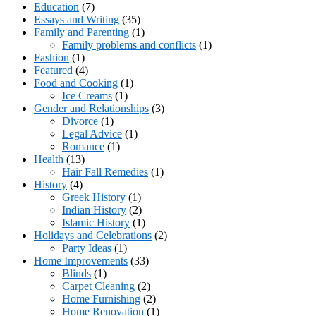
Education
(7)
Essays and Writing
(35)
Family and Parenting
(1)
Family problems and conflicts
(1)
Fashion
(1)
Featured
(4)
Food and Cooking
(1)
Ice Creams
(1)
Gender and Relationships
(3)
Divorce
(1)
Legal Advice
(1)
Romance
(1)
Health
(13)
Hair Fall Remedies
(1)
History
(4)
Greek History
(1)
Indian History
(2)
Islamic History
(1)
Holidays and Celebrations
(2)
Party Ideas
(1)
Home Improvements
(33)
Blinds
(1)
Carpet Cleaning
(2)
Home Furnishing
(2)
Home Renovation
(1)