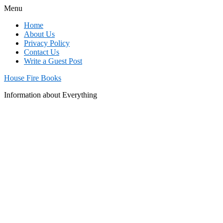
Menu
Home
About Us
Privacy Policy
Contact Us
Write a Guest Post
House Fire Books
Information about Everything