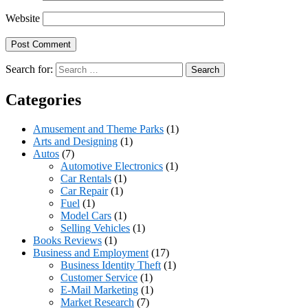
Website
Search for:
Categories
Amusement and Theme Parks
(1)
Arts and Designing
(1)
Autos
(7)
Automotive Electronics
(1)
Car Rentals
(1)
Car Repair
(1)
Fuel
(1)
Model Cars
(1)
Selling Vehicles
(1)
Books Reviews
(1)
Business and Employment
(17)
Business Identity Theft
(1)
Customer Service
(1)
E-Mail Marketing
(1)
Market Research
(7)