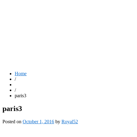
Home
/
/
paris3
paris3
Posted on
October 1, 2016
by
Royal52