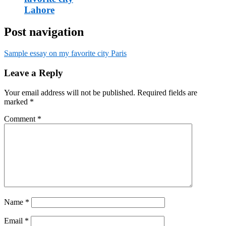
Lahore
Post navigation
Sample essay on my favorite city Paris
Leave a Reply
Your email address will not be published.
Required fields are
marked
*
Comment
*
Name
*
Email
*