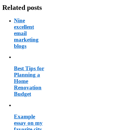
Related posts
Nine
excellent
email
marketing
blogs
Best Tips for
Planning a
Home
Renovation
Budget
Example
essay on my
favorite city