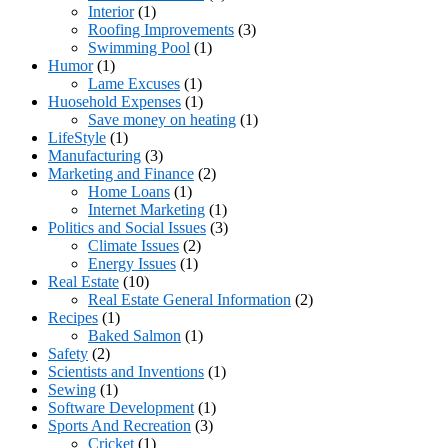
Interior
(1)
Roofing Improvements
(3)
Swimming Pool
(1)
Humor
(1)
Lame Excuses
(1)
Huosehold Expenses
(1)
Save money on heating
(1)
LifeStyle
(1)
Manufacturing
(3)
Marketing and Finance
(2)
Home Loans
(1)
Internet Marketing
(1)
Politics and Social Issues
(3)
Climate Issues
(2)
Energy Issues
(1)
Real Estate
(10)
Real Estate General Information
(2)
Recipes
(1)
Baked Salmon
(1)
Safety
(2)
Scientists and Inventions
(1)
Sewing
(1)
Software Development
(1)
Sports And Recreation
(3)
Cricket
(1)