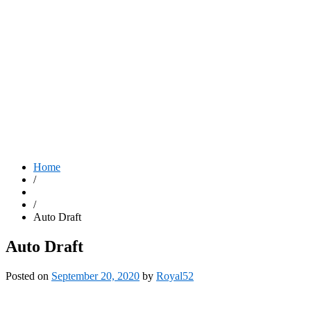
Home
/
/
Auto Draft
Auto Draft
Posted on
September 20, 2020
by
Royal52