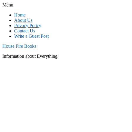
Menu
Home
About Us
Privacy Policy
Contact Us
Write a Guest Post
House Fire Books
Information about Everything