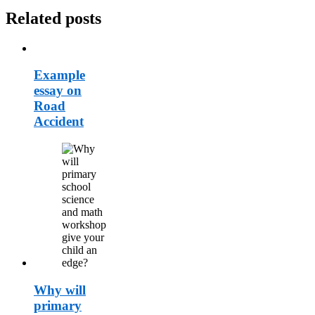
Related posts
Example
essay on
Road
Accident
Why will
primary