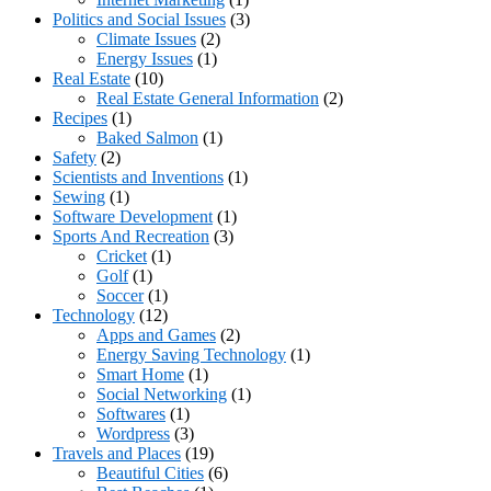
Politics and Social Issues
(3)
Climate Issues
(2)
Energy Issues
(1)
Real Estate
(10)
Real Estate General Information
(2)
Recipes
(1)
Baked Salmon
(1)
Safety
(2)
Scientists and Inventions
(1)
Sewing
(1)
Software Development
(1)
Sports And Recreation
(3)
Cricket
(1)
Golf
(1)
Soccer
(1)
Technology
(12)
Apps and Games
(2)
Energy Saving Technology
(1)
Smart Home
(1)
Social Networking
(1)
Softwares
(1)
Wordpress
(3)
Travels and Places
(19)
Beautiful Cities
(6)