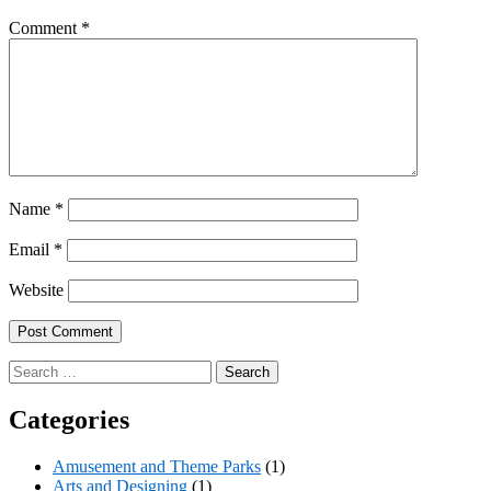
Comment
*
Name
*
Email
*
Website
Search
for:
Categories
Amusement and Theme Parks
(1)
Arts and Designing
(1)