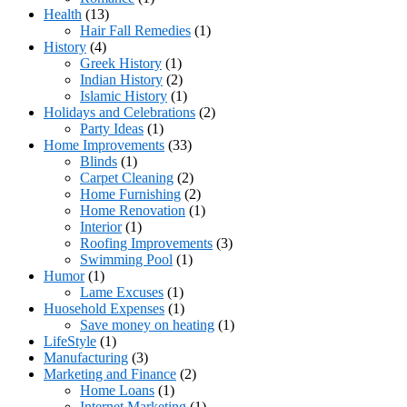
Health
(13)
Hair Fall Remedies
(1)
History
(4)
Greek History
(1)
Indian History
(2)
Islamic History
(1)
Holidays and Celebrations
(2)
Party Ideas
(1)
Home Improvements
(33)
Blinds
(1)
Carpet Cleaning
(2)
Home Furnishing
(2)
Home Renovation
(1)
Interior
(1)
Roofing Improvements
(3)
Swimming Pool
(1)
Humor
(1)
Lame Excuses
(1)
Huosehold Expenses
(1)
Save money on heating
(1)
LifeStyle
(1)
Manufacturing
(3)
Marketing and Finance
(2)
Home Loans
(1)
Internet Marketing
(1)