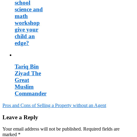
school
science and
math
workshop
give your
child an
edge?
Tariq Bin
Ziyad The
Great
Muslim
Commander
Pros and Cons of Selling a Property without an Agent
Post
Leave a Reply
navigation
Your email address will not be published.
Required fields are
marked
*