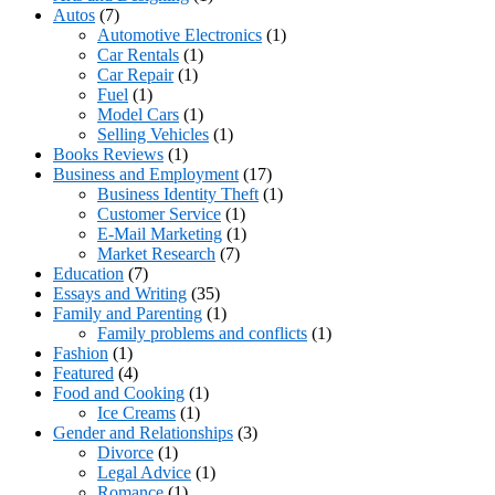
Autos
(7)
Automotive Electronics
(1)
Car Rentals
(1)
Car Repair
(1)
Fuel
(1)
Model Cars
(1)
Selling Vehicles
(1)
Books Reviews
(1)
Business and Employment
(17)
Business Identity Theft
(1)
Customer Service
(1)
E-Mail Marketing
(1)
Market Research
(7)
Education
(7)
Essays and Writing
(35)
Family and Parenting
(1)
Family problems and conflicts
(1)
Fashion
(1)
Featured
(4)
Food and Cooking
(1)
Ice Creams
(1)
Gender and Relationships
(3)
Divorce
(1)
Legal Advice
(1)
Romance
(1)