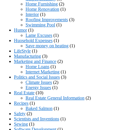
Home Furnishing
(2)
Home Renovation
(1)
Interior
(1)
Roofing Improvements
(3)
Swimming Pool
(1)
Humor
(1)
Lame Excuses
(1)
Huosehold Expenses
(1)
Save money on heating
(1)
LifeStyle
(1)
Manufacturing
(3)
Marketing and Finance
(2)
Home Loans
(1)
Internet Marketing
(1)
Politics and Social Issues
(3)
Climate Issues
(2)
Energy Issues
(1)
Real Estate
(10)
Real Estate General Information
(2)
Recipes
(1)
Baked Salmon
(1)
Safety
(2)
Scientists and Inventions
(1)
Sewing
(1)
Software Development
(1)