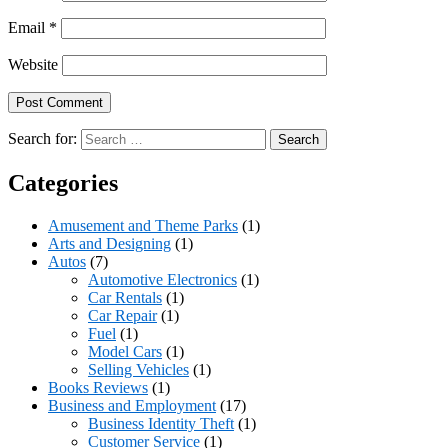
Email
*
Website
Search for:
Categories
Amusement and Theme Parks
(1)
Arts and Designing
(1)
Autos
(7)
Automotive Electronics
(1)
Car Rentals
(1)
Car Repair
(1)
Fuel
(1)
Model Cars
(1)
Selling Vehicles
(1)
Books Reviews
(1)
Business and Employment
(17)
Business Identity Theft
(1)
Customer Service
(1)