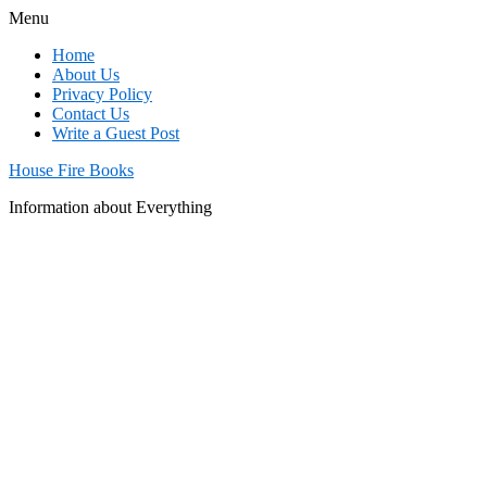
Menu
Home
About Us
Privacy Policy
Contact Us
Write a Guest Post
House Fire Books
Information about Everything