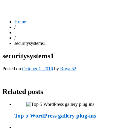
Home
/
/
securitysystems1
securitysystems1
Posted on
October 1, 2016
by
Royal52
Related posts
Top 5 WordPress gallery plug-ins