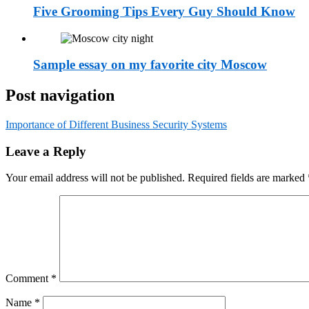
Five Grooming Tips Every Guy Should Know
Sample essay on my favorite city Moscow
Post navigation
Importance of Different Business Security Systems
Leave a Reply
Your email address will not be published.
Required fields are marked
Comment
*
Name
*