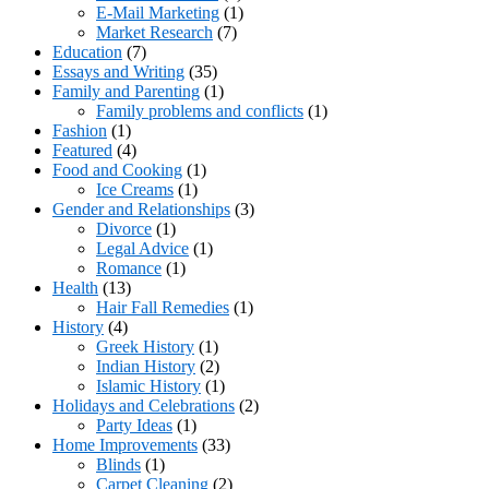
E-Mail Marketing
(1)
Market Research
(7)
Education
(7)
Essays and Writing
(35)
Family and Parenting
(1)
Family problems and conflicts
(1)
Fashion
(1)
Featured
(4)
Food and Cooking
(1)
Ice Creams
(1)
Gender and Relationships
(3)
Divorce
(1)
Legal Advice
(1)
Romance
(1)
Health
(13)
Hair Fall Remedies
(1)
History
(4)
Greek History
(1)
Indian History
(2)
Islamic History
(1)
Holidays and Celebrations
(2)
Party Ideas
(1)
Home Improvements
(33)
Blinds
(1)
Carpet Cleaning
(2)