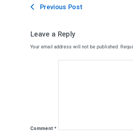
Post
navigation
Leave a Reply
Your email address will not be published.
Requi
Comment
*