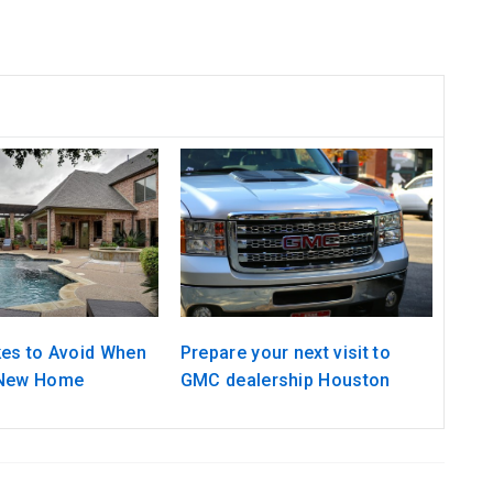
kes to Avoid When
Prepare your next visit to
 New Home
GMC dealership Houston