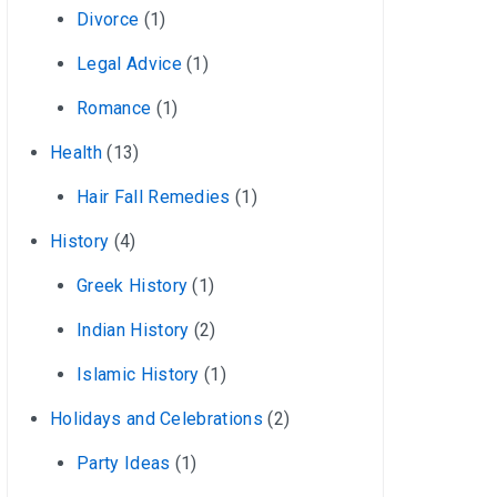
Divorce
(1)
Legal Advice
(1)
Romance
(1)
Health
(13)
Hair Fall Remedies
(1)
History
(4)
Greek History
(1)
Indian History
(2)
Islamic History
(1)
Holidays and Celebrations
(2)
Party Ideas
(1)