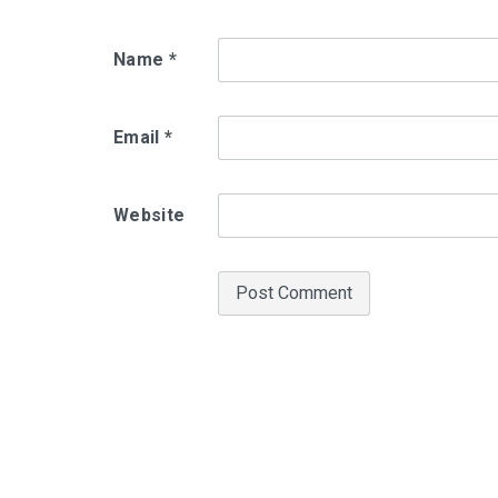
Name
*
Email
*
Website