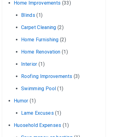
Home Improvements
(33)
Blinds
(1)
Carpet Cleaning
(2)
Home Furnishing
(2)
Home Renovation
(1)
Interior
(1)
Roofing Improvements
(3)
Swimming Pool
(1)
Humor
(1)
Lame Excuses
(1)
Huosehold Expenses
(1)