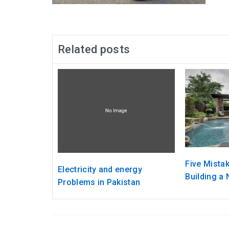
Related posts
Five Mista
Electricity and energy
Building a
Problems in Pakistan