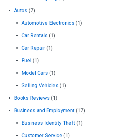
Autos
(7)
Automotive Electronics
(1)
Car Rentals
(1)
Car Repair
(1)
Fuel
(1)
Model Cars
(1)
Selling Vehicles
(1)
Books Reviews
(1)
Business and Employment
(17)
Business Identity Theft
(1)
Customer Service
(1)