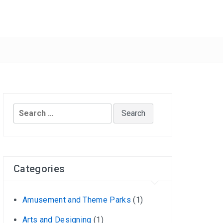
Search
for:
Categories
Amusement and Theme Parks
(1)
Arts and Designing
(1)