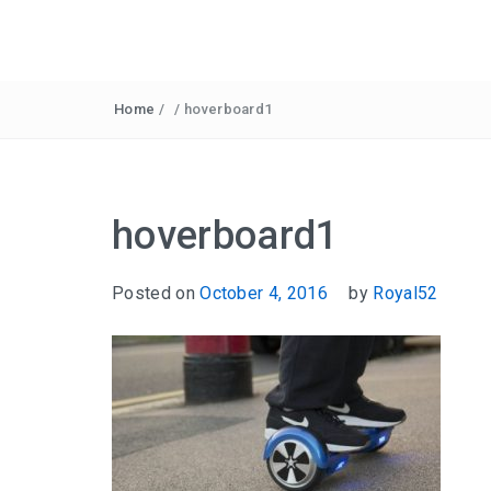
Home
/
/
hoverboard1
hoverboard1
Posted on
October 4, 2016
by
Royal52