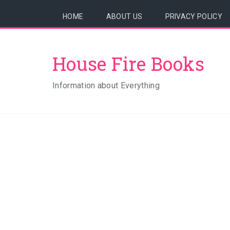
HOME
ABOUT US
PRIVACY POLICY
House Fire Books
Information about Everything