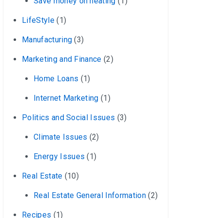
Save money on heating
(1)
LifeStyle
(1)
Manufacturing
(3)
Marketing and Finance
(2)
Home Loans
(1)
Internet Marketing
(1)
Politics and Social Issues
(3)
Climate Issues
(2)
Energy Issues
(1)
Real Estate
(10)
Real Estate General Information
(2)
Recipes
(1)