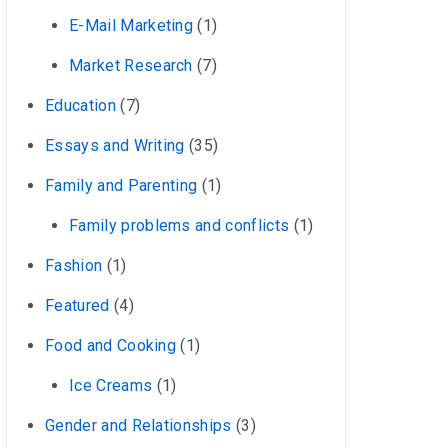
E-Mail Marketing
(1)
Market Research
(7)
Education
(7)
Essays and Writing
(35)
Family and Parenting
(1)
Family problems and conflicts
(1)
Fashion
(1)
Featured
(4)
Food and Cooking
(1)
Ice Creams
(1)
Gender and Relationships
(3)