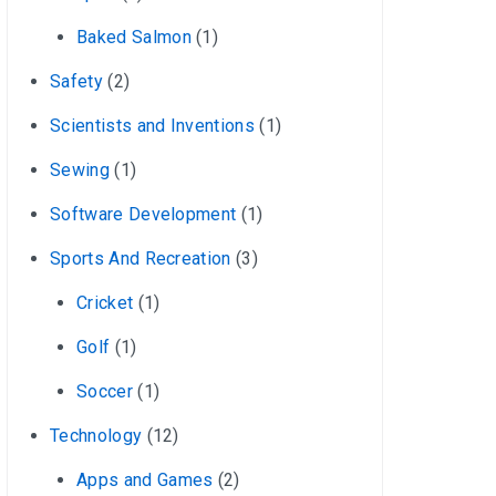
Baked Salmon
(1)
Safety
(2)
Scientists and Inventions
(1)
Sewing
(1)
Software Development
(1)
Sports And Recreation
(3)
Cricket
(1)
Golf
(1)
Soccer
(1)
Technology
(12)
Apps and Games
(2)