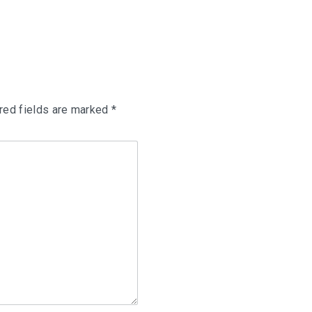
red fields are marked
*