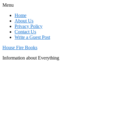
Menu
Home
About Us
Privacy Policy
Contact Us
Write a Guest Post
House Fire Books
Information about Everything