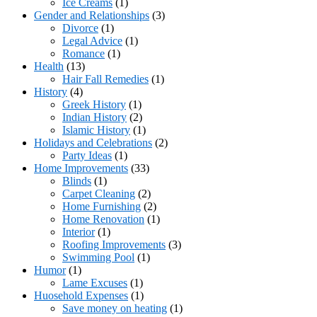
Ice Creams
(1)
Gender and Relationships
(3)
Divorce
(1)
Legal Advice
(1)
Romance
(1)
Health
(13)
Hair Fall Remedies
(1)
History
(4)
Greek History
(1)
Indian History
(2)
Islamic History
(1)
Holidays and Celebrations
(2)
Party Ideas
(1)
Home Improvements
(33)
Blinds
(1)
Carpet Cleaning
(2)
Home Furnishing
(2)
Home Renovation
(1)
Interior
(1)
Roofing Improvements
(3)
Swimming Pool
(1)
Humor
(1)
Lame Excuses
(1)
Huosehold Expenses
(1)
Save money on heating
(1)