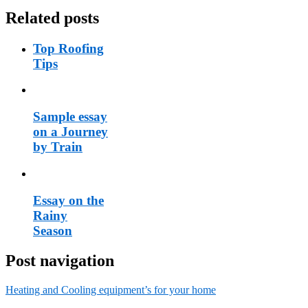
Related posts
Top Roofing
Tips
Sample essay
on a Journey
by Train
Essay on the
Rainy
Season
Post navigation
Heating and Cooling equipment’s for your home