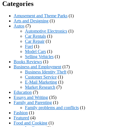
Categories
Amusement and Theme Parks
(1)
Arts and Designing
(1)
Autos
(7)
Automotive Electronics
(1)
Car Rentals
(1)
Car Repair
(1)
Fuel
(1)
Model Cars
(1)
Selling Vehicles
(1)
Books Reviews
(1)
Business and Employment
(17)
Business Identity Theft
(1)
Customer Service
(1)
E-Mail Marketing
(1)
Market Research
(7)
Education
(7)
Essays and Writing
(35)
Family and Parenting
(1)
Family problems and conflicts
(1)
Fashion
(1)
Featured
(4)
Food and Cooking
(1)