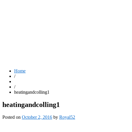
Home
/
/
heatingandcolling1
heatingandcolling1
Posted on
October 2, 2016
by
Royal52