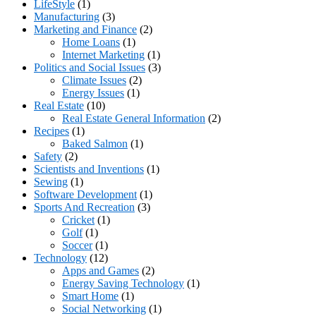
LifeStyle
(1)
Manufacturing
(3)
Marketing and Finance
(2)
Home Loans
(1)
Internet Marketing
(1)
Politics and Social Issues
(3)
Climate Issues
(2)
Energy Issues
(1)
Real Estate
(10)
Real Estate General Information
(2)
Recipes
(1)
Baked Salmon
(1)
Safety
(2)
Scientists and Inventions
(1)
Sewing
(1)
Software Development
(1)
Sports And Recreation
(3)
Cricket
(1)
Golf
(1)
Soccer
(1)
Technology
(12)
Apps and Games
(2)
Energy Saving Technology
(1)
Smart Home
(1)
Social Networking
(1)