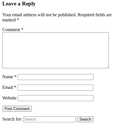
Leave a Reply
Your email address will not be published.
Required fields are
marked
*
Comment
*
Name
*
Email
*
Website
Search for: