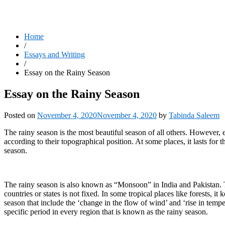
Home
/
Essays and Writing
/
Essay on the Rainy Season
Essay on the Rainy Season
Posted on
November 4, 2020
November 4, 2020
by
Tabinda Saleem
The rainy season is the most beautiful season of all others. However, e
according to their topographical position. At some places, it lasts for
season.
The rainy season is also known as “Monsoon” in India and Pakistan. The
countries or states is not fixed. In some tropical places like forests, i
season that include the ‘change in the flow of wind’ and ‘rise in temper
specific period in every region that is known as the rainy season.