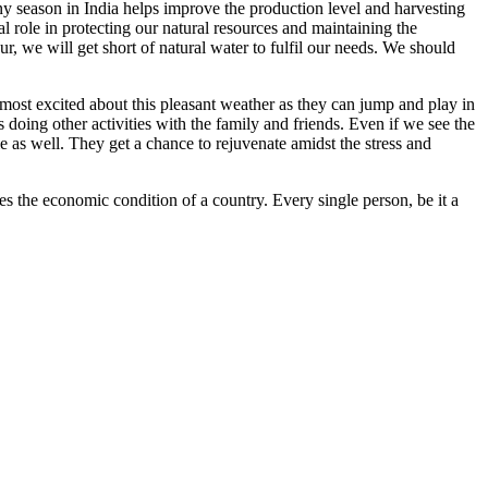
iny season in India helps improve the production level and harvesting
al role in protecting our natural resources and maintaining the
ur, we will get short of natural water to fulfil our needs. We should
e most excited about this pleasant weather as they can jump and play in
 doing other activities with the family and friends. Even if we see the
e as well. They get a chance to rejuvenate amidst the stress and
es the economic condition of a country. Every single person, be it a