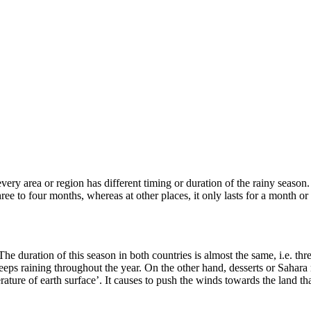
very area or region has different timing or duration of the rainy season.
 three to four months, whereas at other places, it only lasts for a mont
 duration of this season in both countries is almost the same, i.e. thr
t keeps raining throughout the year. On the other hand, desserts or Sahara
ature of earth surface’. It causes to push the winds towards the land that