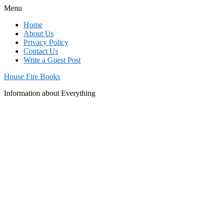
Menu
Home
About Us
Privacy Policy
Contact Us
Write a Guest Post
House Fire Books
Information about Everything