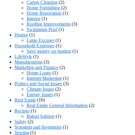
Carpet Cleaning
(2)
Home Furnishing
(2)
Home Renovation
(1)
Interior
(1)
Roofing Improvements
(3)
Swimming Pool
(1)
Humor
(1)
Lame Excuses
(1)
Huosehold Expenses
(1)
Save money on heating
(1)
LifeStyle
(1)
Manufacturing
(3)
Marketing and Finance
(2)
Home Loans
(1)
Internet Marketing
(1)
Politics and Social Issues
(3)
Climate Issues
(2)
Energy Issues
(1)
Real Estate
(10)
Real Estate General Information
(2)
Recipes
(1)
Baked Salmon
(1)
Safety
(2)
Scientists and Inventions
(1)
Sewing
(1)