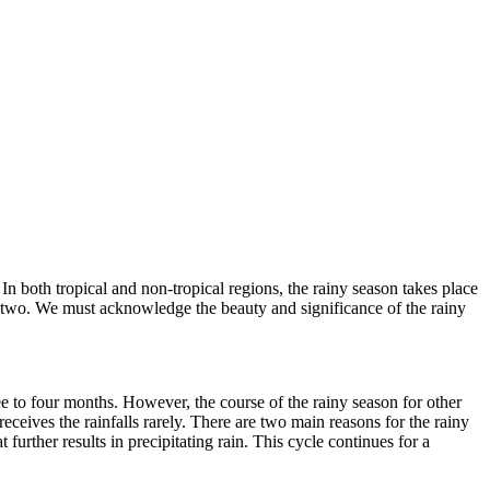
 In both tropical and non-tropical regions, the rainy season takes place
h or two. We must acknowledge the beauty and significance of the rainy
ee to four months. However, the course of the rainy season for other
 receives the rainfalls rarely. There are two main reasons for the rainy
 further results in precipitating rain. This cycle continues for a