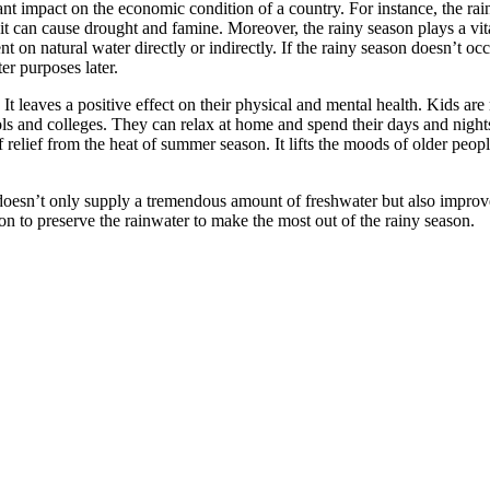
ant impact on the economic condition of a country. For instance, the ra
, it can cause drought and famine. Moreover, the rainy season plays a vit
t on natural water directly or indirectly. If the rainy season doesn’t occ
er purposes later.
It leaves a positive effect on their physical and mental health. Kids ar
ols and colleges. They can relax at home and spend their days and nights
 relief from the heat of summer season. It lifts the moods of older peopl
It doesn’t only supply a tremendous amount of freshwater but also improv
ction to preserve the rainwater to make the most out of the rainy season.