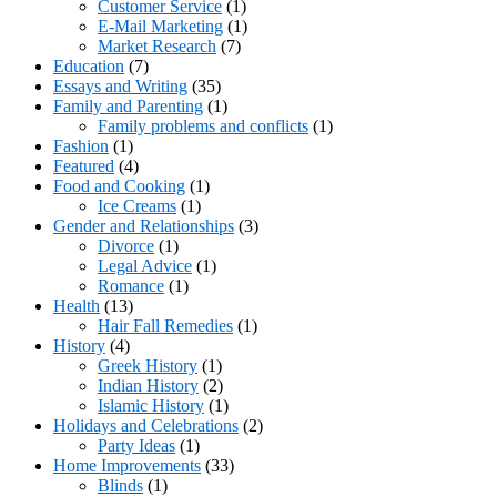
Customer Service
(1)
E-Mail Marketing
(1)
Market Research
(7)
Education
(7)
Essays and Writing
(35)
Family and Parenting
(1)
Family problems and conflicts
(1)
Fashion
(1)
Featured
(4)
Food and Cooking
(1)
Ice Creams
(1)
Gender and Relationships
(3)
Divorce
(1)
Legal Advice
(1)
Romance
(1)
Health
(13)
Hair Fall Remedies
(1)
History
(4)
Greek History
(1)
Indian History
(2)
Islamic History
(1)
Holidays and Celebrations
(2)
Party Ideas
(1)
Home Improvements
(33)
Blinds
(1)