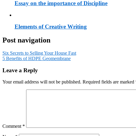
Essay on the importance of Discipline
Elements of Creative Writing
Post navigation
Six Secrets to Selling Your House Fast
5 Benefits of HDPE Geomembrane
Leave a Reply
Your email address will not be published.
Required fields are marked
Comment
*