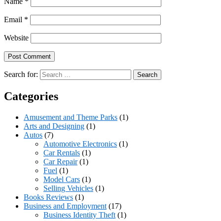
Name
*
Email
*
Website
Search for:
Categories
Amusement and Theme Parks
(1)
Arts and Designing
(1)
Autos
(7)
Automotive Electronics
(1)
Car Rentals
(1)
Car Repair
(1)
Fuel
(1)
Model Cars
(1)
Selling Vehicles
(1)
Books Reviews
(1)
Business and Employment
(17)
Business Identity Theft
(1)