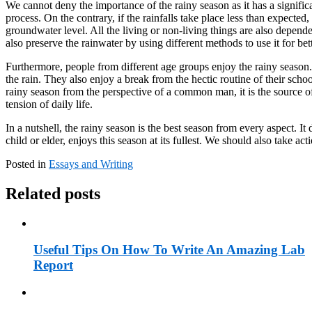
We cannot deny the importance of the rainy season as it has a signific
process. On the contrary, if the rainfalls take place less than expected
groundwater level. All the living or non-living things are also dependen
also preserve the rainwater by using different methods to use it for bett
Furthermore, people from different age groups enjoy the rainy season. 
the rain. They also enjoy a break from the hectic routine of their scho
rainy season from the perspective of a common man, it is the source of
tension of daily life.
In a nutshell, the rainy season is the best season from every aspect. 
child or elder, enjoys this season at its fullest. We should also take a
Posted in
Essays and Writing
Related posts
Useful Tips On How To Write An Amazing Lab
Report